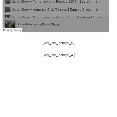
[wp_ad_camp_5]
[wp_ad_camp_4]