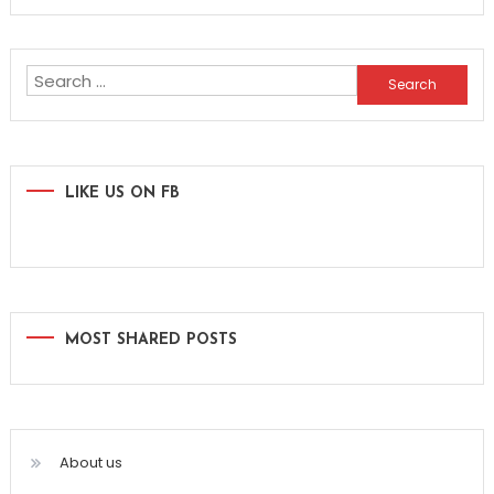
Search
for:
LIKE US ON FB
MOST SHARED POSTS
About us