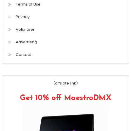
Terms of Use
Privacy
Volunteer
Advertising
Contact
(affiliate link)
Get 10% off MaestroDMX