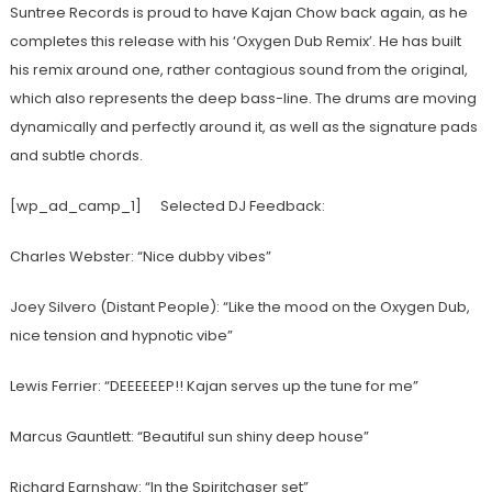
Suntree Records is proud to have Kajan Chow back again, as he
completes this release with his ‘Oxygen Dub Remix’. He has built
his remix around one, rather contagious sound from the original,
which also represents the deep bass-line. The drums are moving
dynamically and perfectly around it, as well as the signature pads
and subtle chords.
[wp_ad_camp_1]
Selected DJ Feedback:
Charles Webster: “Nice dubby vibes”
Joey Silvero (Distant People): “Like the mood on the Oxygen Dub,
nice tension and hypnotic vibe”
Lewis Ferrier: “DEEEEEEP!! Kajan serves up the tune for me”
Marcus Gauntlett: “Beautiful sun shiny deep house”
Richard Earnshaw: “In the Spiritchaser set”