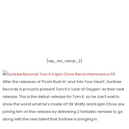
[wp_ad_camp_2]
After the releases of ‘Fools Rush In’ and ‘Into Your Heart’, Suntree
Records is proud to present Tom K’s ‘Lack of Oxygen’ as their next
release. This is the debut-release for Tom K, so he can’t wait to
show the world what he’s made of! DK Watts and Kajan Chow are
joining him on this release by delivering 2 fantastic remixes to go
along with the new talent that Suntree is bringing in.