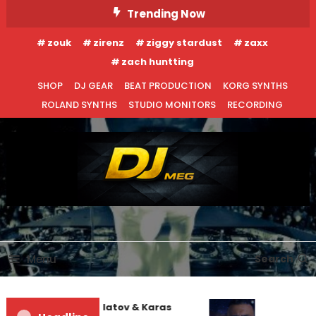
Skip
Trending Now
To
zouk
zirenz
ziggy stardust
zaxx
Content
zach huntting
SHOP
DJ GEAR
BEAT PRODUCTION
KORG SYNTHS
ROLAND SYNTHS
STUDIO MONITORS
RECORDING
DJ MEG
Menu
Search
Denis First and Filatov & Karas