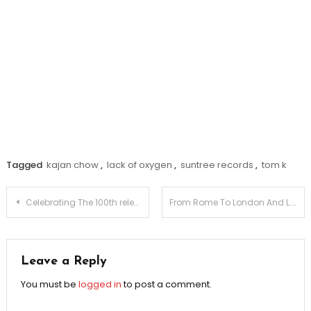
Tagged
kajan chow
,
lack of oxygen
,
suntree records
,
tom k
Post
Celebrating The 100th release On Neuroscience Deep
From Rome To London And L.A. – Antonio Giacca Exclusive Interview
navigation
Leave a Reply
You must be
logged in
to post a comment.