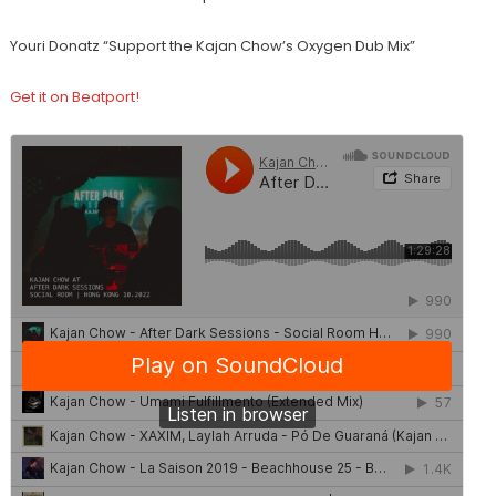
Youri Donatz “Support the Kajan Chow’s Oxygen Dub Mix”
Get it on Beatport!