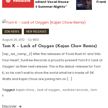
Headline
Team Up for Radiant Vocal House
Franky
Anthem “Sweet Summer Nights”
EDM NEWS
NEW RELEASES
August 26, 2012
DJ MEG
Tom K – Lack of Oxygen (Kajan Chow Remix)
[wp_ad_camp_2] After the releases of ‘Fools Rush In’ and ‘Into
Your Heart’, Suntree Records is proud to present Tom K’s ‘Lack of
Oxygen’ as their next release. This is the debut-release for Tom
K, so he can’t wait to show the world what he’s made of! DK
Watts and Kajan Chow are joining him on […]
Tagged
kajan chow
,
lack of oxygen
,
suntree records
,
tom
k
Discover