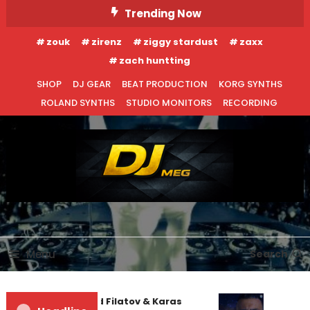
Skip
Trending Now
To
zouk
zirenz
ziggy stardust
zaxx
Content
zach huntting
SHOP
DJ GEAR
BEAT PRODUCTION
KORG SYNTHS
ROLAND SYNTHS
STUDIO MONITORS
RECORDING
DJ MEG
Menu
Search
Denis First and Filatov & Karas