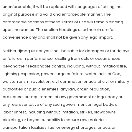
unenforceable, it will be replaced with language reflecting the
original purpose in a valid and enforceable manner. The
enforceable sections of these Terms of Use will remain binding
upon the parties. The section headings used herein are for
convenience only and shall not be given any legal import.
Neither djmeg.us nor you shall be liable for damages or for delays
or failures in performance resulting from acts or occurrences
beyond their reasonable control, including, without limitation: fire,
lightning, explosion, power surge or failure, water, acts of God,
war, terrorism, revolution, civil commotion or acts of civil or military
authorities or public enemies: any law, order, regulation,
ordinance, or requirement of any government or legal body or
any representative of any such government or legal body; or
labor unrest, including without limitation, strikes, slowdowns,
picketing, or boycotts; inability to secure raw materials,
transportation facilities, fuel or energy shortages, or acts or