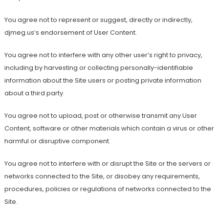
You agree not to represent or suggest, directly or indirectly,
djmeg.us’s endorsement of User Content.
You agree not to interfere with any other user’s right to privacy,
including by harvesting or collecting personally-identifiable
information about the Site users or posting private information
about a third party.
You agree not to upload, post or otherwise transmit any User
Content, software or other materials which contain a virus or other
harmful or disruptive component.
You agree not to interfere with or disrupt the Site or the servers or
networks connected to the Site, or disobey any requirements,
procedures, policies or regulations of networks connected to the
Site.