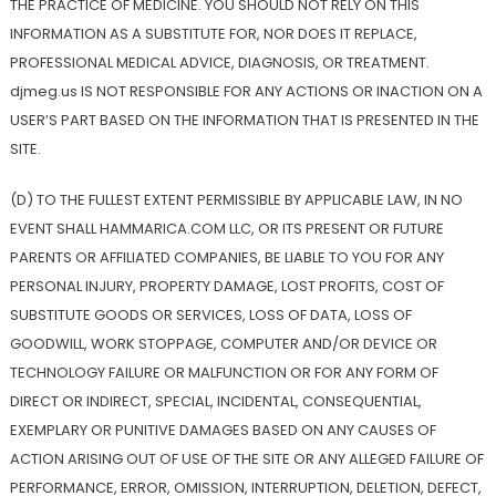
THE PRACTICE OF MEDICINE. YOU SHOULD NOT RELY ON THIS
INFORMATION AS A SUBSTITUTE FOR, NOR DOES IT REPLACE,
PROFESSIONAL MEDICAL ADVICE, DIAGNOSIS, OR TREATMENT.
djmeg.us IS NOT RESPONSIBLE FOR ANY ACTIONS OR INACTION ON A
USER’S PART BASED ON THE INFORMATION THAT IS PRESENTED IN THE
SITE.
(D) TO THE FULLEST EXTENT PERMISSIBLE BY APPLICABLE LAW, IN NO
EVENT SHALL HAMMARICA.COM LLC, OR ITS PRESENT OR FUTURE
PARENTS OR AFFILIATED COMPANIES, BE LIABLE TO YOU FOR ANY
PERSONAL INJURY, PROPERTY DAMAGE, LOST PROFITS, COST OF
SUBSTITUTE GOODS OR SERVICES, LOSS OF DATA, LOSS OF
GOODWILL, WORK STOPPAGE, COMPUTER AND/OR DEVICE OR
TECHNOLOGY FAILURE OR MALFUNCTION OR FOR ANY FORM OF
DIRECT OR INDIRECT, SPECIAL, INCIDENTAL, CONSEQUENTIAL,
EXEMPLARY OR PUNITIVE DAMAGES BASED ON ANY CAUSES OF
ACTION ARISING OUT OF USE OF THE SITE OR ANY ALLEGED FAILURE OF
PERFORMANCE, ERROR, OMISSION, INTERRUPTION, DELETION, DEFECT,