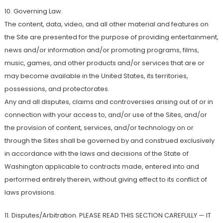
10. Governing Law.
The content, data, video, and all other material and features on
the Site are presented for the purpose of providing entertainment,
news and/or information and/or promoting programs, films,
music, games, and other products and/or services that are or
may become available in the United States, its territories,
possessions, and protectorates.
Any and all disputes, claims and controversies arising out of or in
connection with your access to, and/or use of the Sites, and/or
the provision of content, services, and/or technology on or
through the Sites shall be governed by and construed exclusively
in accordance with the laws and decisions of the State of
Washington applicable to contracts made, entered into and
performed entirely therein, without giving effect to its conflict of
laws provisions.
11. Disputes/Arbitration. PLEASE READ THIS SECTION CAREFULLY — IT