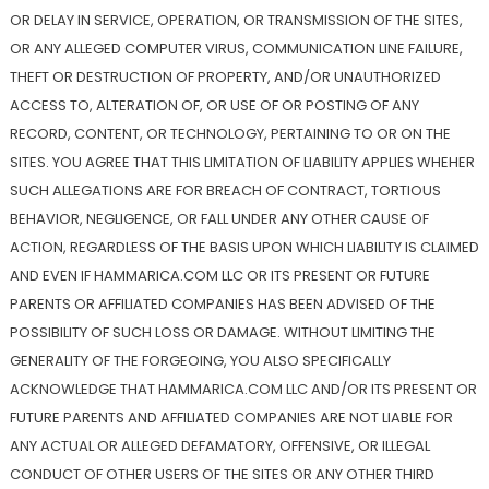
OR DELAY IN SERVICE, OPERATION, OR TRANSMISSION OF THE SITES,
OR ANY ALLEGED COMPUTER VIRUS, COMMUNICATION LINE FAILURE,
THEFT OR DESTRUCTION OF PROPERTY, AND/OR UNAUTHORIZED
ACCESS TO, ALTERATION OF, OR USE OF OR POSTING OF ANY
RECORD, CONTENT, OR TECHNOLOGY, PERTAINING TO OR ON THE
SITES. YOU AGREE THAT THIS LIMITATION OF LIABILITY APPLIES WHEHER
SUCH ALLEGATIONS ARE FOR BREACH OF CONTRACT, TORTIOUS
BEHAVIOR, NEGLIGENCE, OR FALL UNDER ANY OTHER CAUSE OF
ACTION, REGARDLESS OF THE BASIS UPON WHICH LIABILITY IS CLAIMED
AND EVEN IF HAMMARICA.COM LLC OR ITS PRESENT OR FUTURE
PARENTS OR AFFILIATED COMPANIES HAS BEEN ADVISED OF THE
POSSIBILITY OF SUCH LOSS OR DAMAGE. WITHOUT LIMITING THE
GENERALITY OF THE FORGEOING, YOU ALSO SPECIFICALLY
ACKNOWLEDGE THAT HAMMARICA.COM LLC AND/OR ITS PRESENT OR
FUTURE PARENTS AND AFFILIATED COMPANIES ARE NOT LIABLE FOR
ANY ACTUAL OR ALLEGED DEFAMATORY, OFFENSIVE, OR ILLEGAL
CONDUCT OF OTHER USERS OF THE SITES OR ANY OTHER THIRD