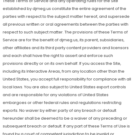
These Terms of Service and any operating rules for the Site
established by djmeg.us constitute the entire agreement of the
parties with respect to the subject matter hereof, and supersede
all previous written or oral agreements between the parties with
respect to such subject matter. The provisions of these Terms of
Service are for the benefit of djmeg.us, its parent, subsidiaries,
other affiliates and its third party content providers and licensors
and each shall have the right to assert and enforce such
provisions directly or on its own behalf. If you access the Site,
including its Interactive Areas, from any location other than the
United States, you accept full responsibility for compliance with all
local laws. You are also subject to United States export controls
and are responsible for any violations of United States
embargoes or other federal rules and regulations restricting
exports. No waiver by either party of any breach or default
hereunder shall be deemed to be a waiver of any preceding or
subsequent breach or default. If any part of these Terms of Use is
found by a court of competent jurisdiction to be invalid or