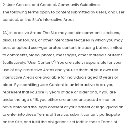
2. User Content and Conduct; Community Guidelines
The following terms apply to content submitted by users, and user
conduct, on the Site’s Interactive Areas.
(A) Interactive Areas. The Site may contain comments sections,
discussion forums, or other interactive features in which you may
post or upload user-generated content, including but not limited
to comments, video, photos, messages, other materials or items
(collectively, “User Content”). You are solely responsible for your
use of any Interactive Areas and you use them at your own risk.
Interactive Areas are available for individuals aged 13 years or
older. By submitting User Content to an Interactive Area, you
represent that you are 13 years of age or older and, if you are
under the age of 18, you either are an emancipated minor, or
have obtained the legal consent of your parent or legal guardian
to enter into these Terms of Service, submit content, participate
on the Site, and fulfill the obligations set forth in these Terms of