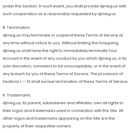
under this Section. In such event, you shall provide djmeg.us with
such cooperation as is reasonably requested by djmeg.us.
8. Termination.
djmeg.us may terminate or suspend these Terms of Service at
any time without notice to you. Without limiting the foregoing,
djmeg.us shall have the right to immediately terminate Your
Account in the event of any conduct by you which djmeg.us, in its
sole discretion, considers to be unacceptable, or in the event of
any breach by you of these Terms of Service. The provisions of
Sections 1 — 13 shall survive termination of these Terms of Service.
9. Trademarks.
djmeg.us, its parent, subsidiaries and affiliates, own all rights to
their logos and trademarks used in connection with the Site. All
other logos and trademarks appearing on the Site are the
property of their respective owners.