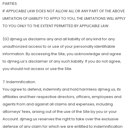
PARTIES.
IF APPLICABLE LAW DOES NOT ALLOW ALL OR ANY PART OF THE ABOVE
LIMITATION OF LIABILITY TO APPLY TO YOU, THE LIMITATIONS WILL APPLY
TO YOU ONLY TO THE EXTENT PERMITTED BY APPLICABLE LAW.
(G) djmeg.us disclaims any and all liability of any kind for any
unauthorized access to or use of your personally identifiable
information. By accessing the Site, you acknowledge and agree
to djmeg.us’s disclaimer of any such liability. If you do not agree,
you should not access or use the Site.
7. Indemnification.
You agree to defend, indemnify and hold harmless djmeg.us, its
affiliates and their respective directors, officers, employees and
agents from and against all claims and expenses, including
attorneys’ fees, arising out of the use of the Site by you or your
Account. djmeg.us reserves the right to take over the exclusive
defense of any claim for which we are entitled to indemnification