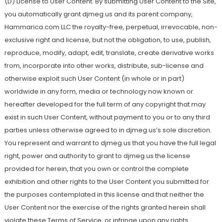
(D) License to User Content. By submitting User Content to the Site,
you automatically grant djmeg.us and its parent company,
Hammarica.com LLC the royalty-free, perpetual, irrevocable, non-
exclusive right and license, but not the obligation, to use, publish,
reproduce, modify, adapt, edit, translate, create derivative works
from, incorporate into other works, distribute, sub-license and
otherwise exploit such User Content (in whole or in part)
worldwide in any form, media or technology now known or
hereafter developed for the full term of any copyright that may
exist in such User Content, without payment to you or to any third
parties unless otherwise agreed to in djmeg.us’s sole discretion.
You represent and warrant to djmeg.us that you have the full legal
right, power and authority to grant to djmeg.us the license
provided for herein, that you own or control the complete
exhibition and other rights to the User Content you submitted for
the purposes contemplated in this license and that neither the
User Content nor the exercise of the rights granted herein shall
violate these Terms of Service, or infringe upon any rights,