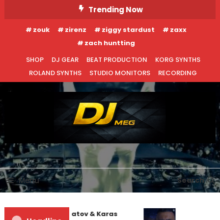
Skip
Trending Now
To
zouk
zirenz
ziggy stardust
zaxx
Content
zach huntting
SHOP
DJ GEAR
BEAT PRODUCTION
KORG SYNTHS
ROLAND SYNTHS
STUDIO MONITORS
RECORDING
DJ MEG
Menu
Search
Denis First and Filatov & Karas