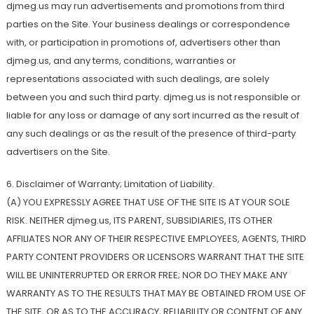
djmeg.us may run advertisements and promotions from third
parties on the Site. Your business dealings or correspondence
with, or participation in promotions of, advertisers other than
djmeg.us, and any terms, conditions, warranties or
representations associated with such dealings, are solely
between you and such third party. djmeg.us is not responsible or
liable for any loss or damage of any sort incurred as the result of
any such dealings or as the result of the presence of third-party
advertisers on the Site.
6. Disclaimer of Warranty; Limitation of Liability.
(A) YOU EXPRESSLY AGREE THAT USE OF THE SITE IS AT YOUR SOLE
RISK. NEITHER djmeg.us, ITS PARENT, SUBSIDIARIES, ITS OTHER
AFFILIATES NOR ANY OF THEIR RESPECTIVE EMPLOYEES, AGENTS, THIRD
PARTY CONTENT PROVIDERS OR LICENSORS WARRANT THAT THE SITE
WILL BE UNINTERRUPTED OR ERROR FREE; NOR DO THEY MAKE ANY
WARRANTY AS TO THE RESULTS THAT MAY BE OBTAINED FROM USE OF
THE SITE, OR AS TO THE ACCURACY, RELIABILITY OR CONTENT OF ANY