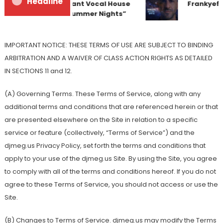
Headline
Team Up for Radiant Vocal House
Frankyeffe 
Anthem “Sweet Summer Nights”
IMPORTANT NOTICE: THESE TERMS OF USE ARE SUBJECT TO BINDING
ARBITRATION AND A WAIVER OF CLASS ACTION RIGHTS AS DETAILED
IN SECTIONS 11 and 12.
(A) Governing Terms. These Terms of Service, along with any
additional terms and conditions that are referenced herein or that
are presented elsewhere on the Site in relation to a specific
service or feature (collectively, “Terms of Service”) and the
djmeg.us Privacy Policy, set forth the terms and conditions that
apply to your use of the djmeg.us Site. By using the Site, you agree
to comply with all of the terms and conditions hereof. If you do not
agree to these Terms of Service, you should not access or use the
Site.
(B) Changes to Terms of Service. djmeg.us may modify the Terms