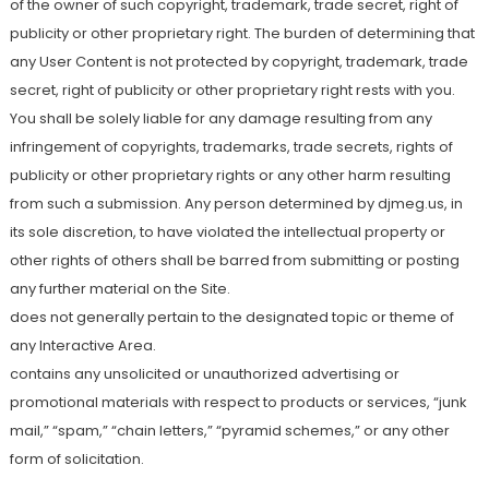
of the owner of such copyright, trademark, trade secret, right of
publicity or other proprietary right. The burden of determining that
any User Content is not protected by copyright, trademark, trade
secret, right of publicity or other proprietary right rests with you.
You shall be solely liable for any damage resulting from any
infringement of copyrights, trademarks, trade secrets, rights of
publicity or other proprietary rights or any other harm resulting
from such a submission. Any person determined by djmeg.us, in
its sole discretion, to have violated the intellectual property or
other rights of others shall be barred from submitting or posting
any further material on the Site.
does not generally pertain to the designated topic or theme of
any Interactive Area.
contains any unsolicited or unauthorized advertising or
promotional materials with respect to products or services, “junk
mail,” “spam,” “chain letters,” “pyramid schemes,” or any other
form of solicitation.