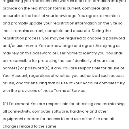
registering you represent and warrant that all information that you
provide on the registration form is current, complete and
accurate to the best of your knowledge. You agree to maintain
and promptly update your registration information on the Site so
that it remains current, complete and accurate. During the
registration process, you may be required to choose a password
and/or user name. You acknowledge and agree that djmeg.us
may rely on this password or user name to identify you. You shall
be responsible for protecting the confidentiality of your user
name(s) or password(s), if any. You are responsible for all use of
Your Account, regardless of whether you authorized such access
or use, and for ensuring that all use of Your Account complies fully
with the provisions of these Terms of Service.
(E) Equipment. You are responsible for obtaining and maintaining
all connectivity, computer software, hardware and other
equipment needed for access to and use of the Site and all
charges related to the same.