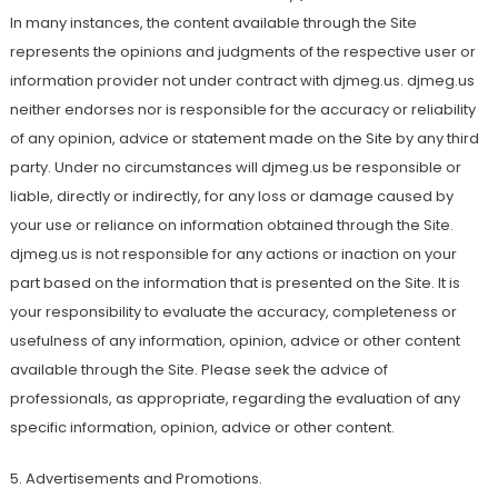
In many instances, the content available through the Site
represents the opinions and judgments of the respective user or
information provider not under contract with djmeg.us. djmeg.us
neither endorses nor is responsible for the accuracy or reliability
of any opinion, advice or statement made on the Site by any third
party. Under no circumstances will djmeg.us be responsible or
liable, directly or indirectly, for any loss or damage caused by
your use or reliance on information obtained through the Site.
djmeg.us is not responsible for any actions or inaction on your
part based on the information that is presented on the Site. It is
your responsibility to evaluate the accuracy, completeness or
usefulness of any information, opinion, advice or other content
available through the Site. Please seek the advice of
professionals, as appropriate, regarding the evaluation of any
specific information, opinion, advice or other content.
5. Advertisements and Promotions.