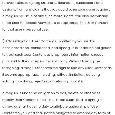
forever release djmeg.us, and its licensees, successors and
assigns, from any claims that you could otherwise assert against
djmeg.us by virtue of any such moral rights. You also permit any
other user to access, view, store or reproduce the User Content
for that user’s personal use.
(F) No Obligation. User Content submitted by you will be
considered non-confidential and djmeg.us is under no obligation
to treat such User Content as proprietary information except
pursuant to the djmeg.us Privacy Policy. Without limiting the
foregoing, djmeg.us reserves the right to use any User Content as
it deems appropriate, including, without limitation, deleting,
editing, modifying, rejecting, or refusing to post it.
djmeg.us is under no obligation to edit, delete or otherwise
modify User Content once it has been submitted to djmeg.us.
djmeg.us shall have no duty to attribute authorship of User
Content to you, and shall not be obligated to enforce any form of