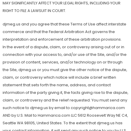
MAY SIGNIFICANTLY AFFECT YOUR LEGAL RIGHTS, INCLUDING YOUR
RIGHT TO FILE A LAWSUIT IN COURT.
djmeg.us and you agree that these Terms of Use affect interstate
commerce and that the Federal Arbitration Act governs the
interpretation and enforcement of these arbitration provisions.
In the event of a dispute, claim, or controversy arising out of or in
connection with your access to, and/or use of the Site, and/or the
provision of content, services, and/or technology on or through
the Site, djmeg.us or you must give the other notice of the dispute,
claim, or controversy which notice will include a brief written
statement that sets forth the name, address, and contact
information of the party giving it, the facts giving rise to the dispute,
claim, or controversy and the relief requested. You must send any
such notice to djmeg.us by email to copyright@hammarica.com
AND by U.S. Mail to Hammarica.com LLC 5612 Roosevelt Way NE C4,
Seattle WA 98105, United States. To the extent that djmeg.us has
your contact information, it will send any such notice to you by U.S.