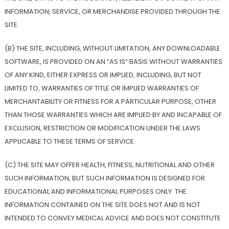
INFORMATION, SERVICE, OR MERCHANDISE PROVIDED THROUGH THE
SITE.
(B) THE SITE, INCLUDING, WITHOUT LIMITATION, ANY DOWNLOADABLE
SOFTWARE, IS PROVIDED ON AN “AS IS” BASIS WITHOUT WARRANTIES
OF ANY KIND, EITHER EXPRESS OR IMPLIED, INCLUDING, BUT NOT
LIMITED TO, WARRANTIES OF TITLE OR IMPLIED WARRANTIES OF
MERCHANTABILITY OR FITNESS FOR A PARTICULAR PURPOSE, OTHER
THAN THOSE WARRANTIES WHICH ARE IMPLIED BY AND INCAPABLE OF
EXCLUSION, RESTRICTION OR MODIFICATION UNDER THE LAWS
APPLICABLE TO THESE TERMS OF SERVICE.
(C) THE SITE MAY OFFER HEALTH, FITNESS, NUTRITIONAL AND OTHER
SUCH INFORMATION, BUT SUCH INFORMATION IS DESIGNED FOR
EDUCATIONAL AND INFORMATIONAL PURPOSES ONLY. THE
INFORMATION CONTAINED ON THE SITE DOES NOT AND IS NOT
INTENDED TO CONVEY MEDICAL ADVICE AND DOES NOT CONSTITUTE