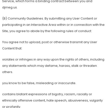
Service, which forms a binding contract between you and
djmeg.us.
(B) Community Guidelines. By submitting any User Content or
participating in an Interactive Area within or in connection with the
Site, you agree to abide by the following rules of conduct:
You agree not to upload, post or otherwise transmit any User
Content that:
violates or infringes in any way upon the rights of others, including
any statements which may defame, harass, stalk or threaten
others.
you know to be false, misleading or inaccurate.
contains blatant expressions of bigotry, racism, racially or
ethnically offensive content, hate speech, abusiveness, vulgarity
or profanity.