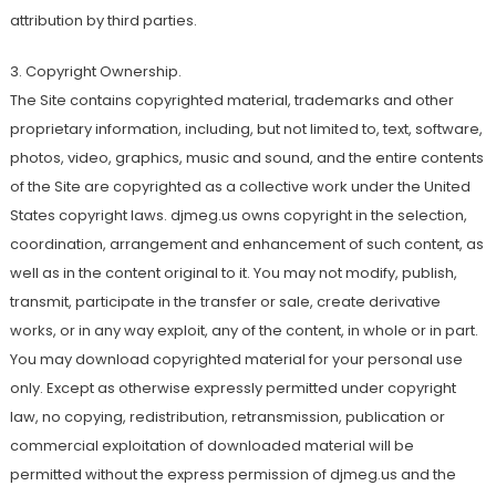
attribution by third parties.
3. Copyright Ownership.
The Site contains copyrighted material, trademarks and other
proprietary information, including, but not limited to, text, software,
photos, video, graphics, music and sound, and the entire contents
of the Site are copyrighted as a collective work under the United
States copyright laws. djmeg.us owns copyright in the selection,
coordination, arrangement and enhancement of such content, as
well as in the content original to it. You may not modify, publish,
transmit, participate in the transfer or sale, create derivative
works, or in any way exploit, any of the content, in whole or in part.
You may download copyrighted material for your personal use
only. Except as otherwise expressly permitted under copyright
law, no copying, redistribution, retransmission, publication or
commercial exploitation of downloaded material will be
permitted without the express permission of djmeg.us and the