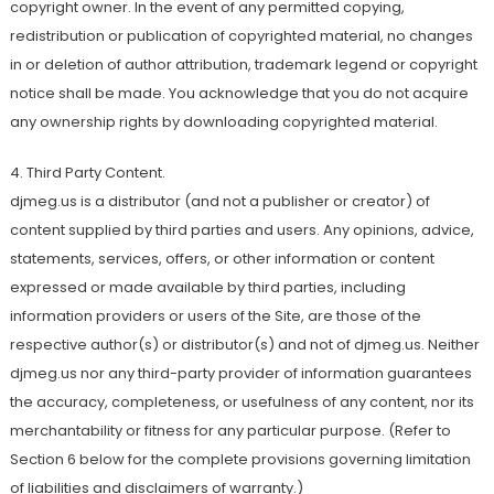
copyright owner. In the event of any permitted copying,
redistribution or publication of copyrighted material, no changes
in or deletion of author attribution, trademark legend or copyright
notice shall be made. You acknowledge that you do not acquire
any ownership rights by downloading copyrighted material.
4. Third Party Content.
djmeg.us is a distributor (and not a publisher or creator) of
content supplied by third parties and users. Any opinions, advice,
statements, services, offers, or other information or content
expressed or made available by third parties, including
information providers or users of the Site, are those of the
respective author(s) or distributor(s) and not of djmeg.us. Neither
djmeg.us nor any third-party provider of information guarantees
the accuracy, completeness, or usefulness of any content, nor its
merchantability or fitness for any particular purpose. (Refer to
Section 6 below for the complete provisions governing limitation
of liabilities and disclaimers of warranty.)