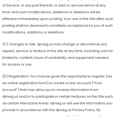
of Service, or any part thereof, or add or remove terms at any
time, and such modifications, additions or deletions will be
effective immediately upon posting. Your use of the Site after such
posting shall be deemed to constitute acceptance by you of such
modifications, additions or deletions.
(C) Changes to Site. djmeg.us may change or discontinue any
aspect, service or feature of the Site at any time, including, but not
limited to, content, hours of availability, and equipment needed
for access or use.
(D) Registration. You may be given the opportunity to register (via
an online registration form) to create a user account (“Your
Account”) that may allow you to receive information from
djmeg.us and/or to participate in certain features on the Site such
as certain Interactive Areas. djmeg.us will use the information you
provide in accordance with the djmeg.us Privacy Policy. By