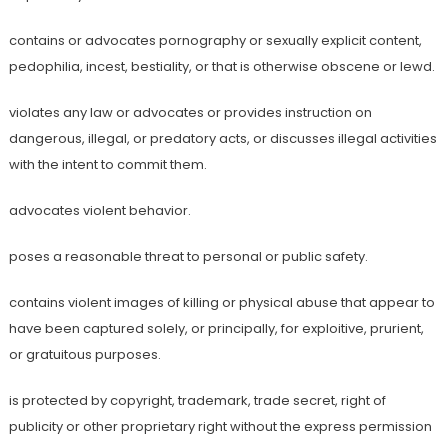
contains or advocates pornography or sexually explicit content,
pedophilia, incest, bestiality, or that is otherwise obscene or lewd.
violates any law or advocates or provides instruction on
dangerous, illegal, or predatory acts, or discusses illegal activities
with the intent to commit them.
advocates violent behavior.
poses a reasonable threat to personal or public safety.
contains violent images of killing or physical abuse that appear to
have been captured solely, or principally, for exploitive, prurient,
or gratuitous purposes.
is protected by copyright, trademark, trade secret, right of
publicity or other proprietary right without the express permission