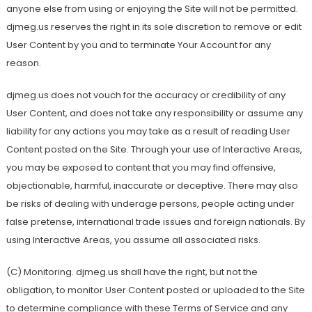
anyone else from using or enjoying the Site will not be permitted.
djmeg.us reserves the right in its sole discretion to remove or edit
User Content by you and to terminate Your Account for any
reason.
djmeg.us does not vouch for the accuracy or credibility of any
User Content, and does not take any responsibility or assume any
liability for any actions you may take as a result of reading User
Content posted on the Site. Through your use of Interactive Areas,
you may be exposed to content that you may find offensive,
objectionable, harmful, inaccurate or deceptive. There may also
be risks of dealing with underage persons, people acting under
false pretense, international trade issues and foreign nationals. By
using Interactive Areas, you assume all associated risks.
(C) Monitoring. djmeg.us shall have the right, but not the
obligation, to monitor User Content posted or uploaded to the Site
to determine compliance with these Terms of Service and any