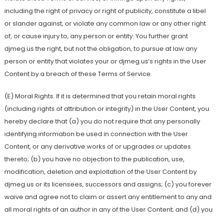
including the right of privacy or right of publicity, constitute a libel
or slander against, or violate any common law or any other right
of, or cause injury to, any person or entity. You further grant
djmeg.us the right, but not the obligation, to pursue at law any
person or entity that violates your or djmeg.us’s rights in the User
Content by a breach of these Terms of Service.
(E) Moral Rights. If it is determined that you retain moral rights
(including rights of attribution or integrity) in the User Content, you
hereby declare that (a) you do not require that any personally
identifying information be used in connection with the User
Content, or any derivative works of or upgrades or updates
thereto; (b) you have no objection to the publication, use,
modification, deletion and exploitation of the User Content by
djmeg.us or its licensees, successors and assigns; (c) you forever
waive and agree not to claim or assert any entitlement to any and
all moral rights of an author in any of the User Content; and (d) you