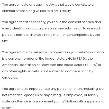
You agree not to engage in activity that would constitute a
criminal offense or give rise to a civil liability.
You agree that if necessary, you have the consent of each and
every identifiable natural person in any submission to use such
persons name or likeness in the manner contemplated by the
Site.
You agree that any person who appears in your submission who
is a current member of the Screen Actors Guild (SAG), the
American Federation of Television and Radio Actors (AFTRA) or
any other rights society is not entitled to compensation by
djmeg.us.
You agree not to impersonate any person or entity, including, but
not limited to, djmeg.us or any djmeg.us employee, or falsely
state or otherwise misrepresent your affiliation with any person or
entity.