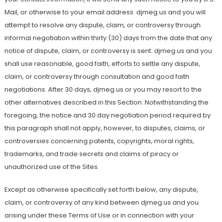
Mail, or otherwise to your email address. djmeg.us and you will
attempt to resolve any dispute, claim, or controversy through
informal negotiation within thirty (30) days from the date that any
notice of dispute, claim, or controversy is sent. djmeg.us and you
shall use reasonable, good faith, efforts to settle any dispute,
claim, or controversy through consultation and good faith
negotiations. After 30 days, djmeg.us or you may resort to the
other alternatives described in this Section. Notwithstanding the
foregoing, the notice and 30 day negotiation period required by
this paragraph shall not apply, however, to disputes, claims, or
controversies concerning patents, copyrights, moral rights,
trademarks, and trade secrets and claims of piracy or
unauthorized use of the Sites.
Except as otherwise specifically set forth below, any dispute,
claim, or controversy of any kind between djmeg.us and you
arising under these Terms of Use or in connection with your