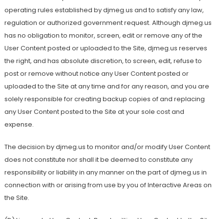
operating rules established by djmeg.us and to satisfy any law,
regulation or authorized government request. Although djmeg.us
has no obligation to monitor, screen, edit or remove any of the
User Content posted or uploaded to the Site, djmeg.us reserves
the right, and has absolute discretion, to screen, edit, refuse to
post or remove without notice any User Content posted or
uploaded to the Site at any time and for any reason, and you are
solely responsible for creating backup copies of and replacing
any User Content posted to the Site at your sole cost and
expense.
The decision by djmeg.us to monitor and/or modify User Content
does not constitute nor shall it be deemed to constitute any
responsibility or liability in any manner on the part of djmeg.us in
connection with or arising from use by you of Interactive Areas on
the Site.