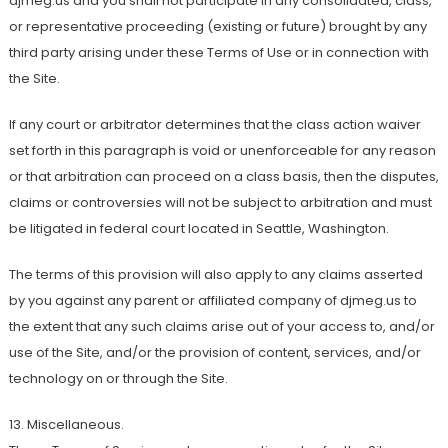
djmeg.us and you shall not participate in any consolidated, class,
or representative proceeding (existing or future) brought by any
third party arising under these Terms of Use or in connection with
the Site.
If any court or arbitrator determines that the class action waiver
set forth in this paragraph is void or unenforceable for any reason
or that arbitration can proceed on a class basis, then the disputes,
claims or controversies will not be subject to arbitration and must
be litigated in federal court located in Seattle, Washington.
The terms of this provision will also apply to any claims asserted
by you against any parent or affiliated company of djmeg.us to
the extent that any such claims arise out of your access to, and/or
use of the Site, and/or the provision of content, services, and/or
technology on or through the Site.
13. Miscellaneous.