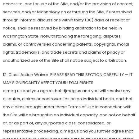
access to, and/or use of the Site, and/or the provision of content,
services, and/or technology on or through the Site, if unresolved
through informal discussions within thirty (30) days of receipt of
notice, shall be resolved by binding arbitration to be held in
Washington State. Notwithstanding the foregoing, disputes,
claims, or controversies concerning patents, copyrights, moral
rights, trademarks, and trade secrets and claims of piracy or
unauthorized use of the Site shall not be subject to arbitration.
12. Class Action Waiver. PLEASE READ THIS SECTION CAREFULLY — IT
MAY SIGNIFICANTLY AFFECT YOUR LEGAL RIGHTS.
djmeg.us and you agree that djmeg.us and you will resolve any
disputes, claims or controversies on an individual basis, and that
any claims brought under these Terms of Use in connection with
the Site will be brought in an individual capacity, and not on behalf
of, or as part of, any purported class, consolidated, or
representative proceeding. djmeg.us and you further agree that