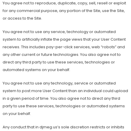
You agree not to reproduce, duplicate, copy, sell, resell or exploit
for any commercial purpose, any portion of the Site, use the Site,
or access to the Site.
You agree not to use any service, technology or automated
system to artificially inflate the page views that your User Content
receives. This includes pay-per-click services, web “robots” and
any other current or future technologies. You also agree not to
direct any third party to use these services, technologies or
automated systems on your behalf.
You agree not to use any technology, service or automated
system to post more User Content than an individual could upload
in a given period of time. You also agree not to direct any third
party to use these services, technologies or automated systems
on your behalf.
Any conduct that in djmeg.us’s sole discretion restricts or inhibits