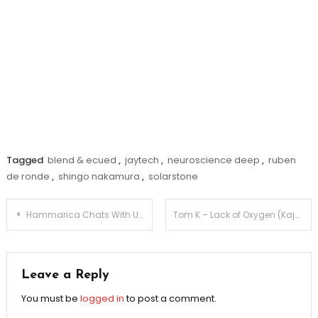
Tagged
blend & ecued
,
jaytech
,
neuroscience deep
,
ruben
de ronde
,
shingo nakamura
,
solarstone
Post
Hammarica Chats With UK EDM Star Ben Nicky
Tom K – Lack of Oxygen (Kajan Chow Remix)
navigation
Leave a Reply
You must be
logged in
to post a comment.