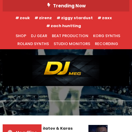
Skip
Trending Now
To
zouk
zirenz
ziggy stardust
zaxx
Content
zach huntting
SHOP
DJ GEAR
BEAT PRODUCTION
KORG SYNTHS
ROLAND SYNTHS
STUDIO MONITORS
RECORDING
DJ MEG
Menu
Search
EDM NEWS
NEW RELEASES
Denis First and Filatov & Karas