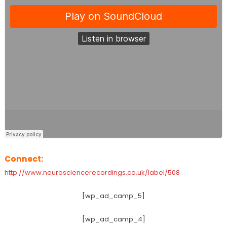
Connect:
http://www.neurosciencerecordings.co.uk/label/508
[wp_ad_camp_5]
[wp_ad_camp_4]