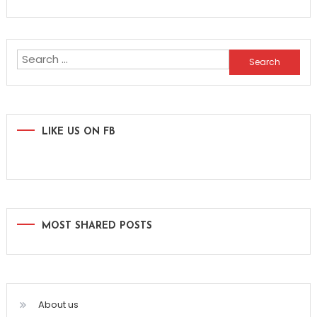
Search
for:
LIKE US ON FB
MOST SHARED POSTS
About us