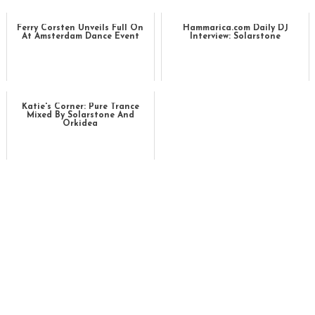
Ferry Corsten Unveils Full On
Hammarica.com Daily DJ
At Amsterdam Dance Event
Interview: Solarstone
Katie's Corner: Pure Trance
Mixed By Solarstone And
Orkidea