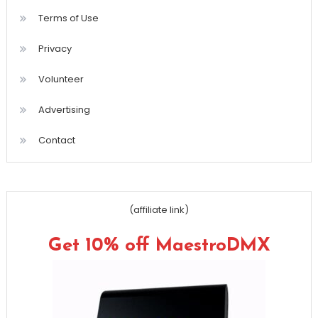
Terms of Use
Privacy
Volunteer
Advertising
Contact
(affiliate link)
Get 10% off MaestroDMX