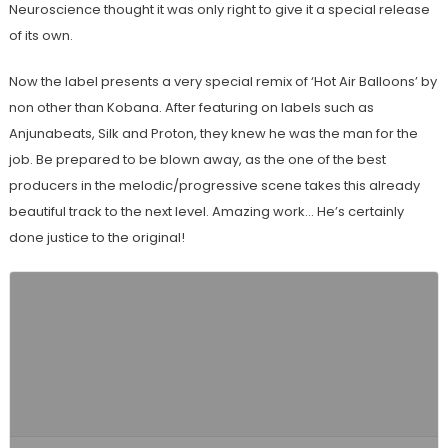
Neuroscience thought it was only right to give it a special release
of its own.
Now the label presents a very special remix of ‘Hot Air Balloons’ by
non other than Kobana. After featuring on labels such as
Anjunabeats, Silk and Proton, they knew he was the man for the
job. Be prepared to be blown away, as the one of the best
producers in the melodic/progressive scene takes this already
beautiful track to the next level. Amazing work… He’s certainly
done justice to the original!