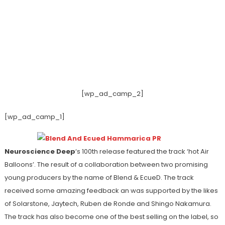
[wp_ad_camp_2]
[wp_ad_camp_1]
Neuroscience Deep
‘s 100th release featured the track ‘hot Air
Balloons’. The result of a collaboration between two promising
young producers by the name of Blend & EcueD. The track
received some amazing feedback an was supported by the likes
of Solarstone, Jaytech, Ruben de Ronde and Shingo Nakamura.
The track has also become one of the best selling on the label, so