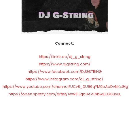
Connect:
https://linktr.ee/dj_g_string
https://www.djgstring.com/
https://www.facebook.com/DJGSTRING
https://www.instagram.com/dj_g_string/
https://www.youtube.com/channel/UCv8_DU96qYM9bApDvNKsGlg
https://open.spotify.com/artist/1wWFGqbHevEnbwEEGG3suL