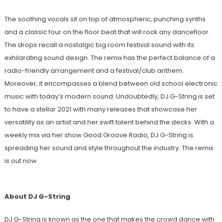
The soothing vocals sit on top of atmospheric, punching synths
and a classic four on the floor beat that will rock any dancefloor.
The drops recall a nostalgic big room festival sound with its
exhilarating sound design. The remix has the perfect balance of a
radio-friendly arrangement and a festival/club anthem.
Moreover, it encompasses a blend between old school electronic
music with today’s modern sound. Undoubtedly, DJ G-String is set
to have a stellar 2021 with many releases that showcase her
versatility as an artist and her swift talent behind the decks. With a
weekly mix via her show Good Groove Radio, DJ G-String is
spreading her sound and style throughout the industry. The remix
is out now.
About DJ G-String
DJ G-String is known as the one that makes the crowd dance with