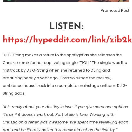
Promoted Post
LISTEN:
https://hypeddit.com/link/zib2
DJ G-String makes a return to the spotlight as she releases the
Chriszio remix for her captivating single “TIOLI.” The single was the
first track by DJ G-String when she returned to DJing and
producing nearly a year ago. Chriszio turned the mellow,
ambiance house track into a complete mainstage anthem. DJ G-
String adds:
“It is really about your destiny in love. If you give someone options
it’s ok if it doesn’t work out. Part of life is love. Working with
Chriszio on a remix was awesome. We spent time reviewing each
part and he literally nailed this remix almost on the first try.”