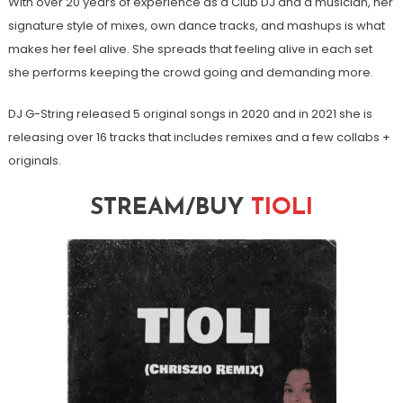
With over 20 years of experience as a Club DJ and a musician, her
signature style of mixes, own dance tracks, and mashups is what
makes her feel alive. She spreads that feeling alive in each set
she performs keeping the crowd going and demanding more.
DJ G-String released 5 original songs in 2020 and in 2021 she is
releasing over 16 tracks that includes remixes and a few collabs +
originals.
STREAM/BUY
TIOLI