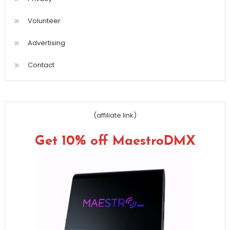
Volunteer
Advertising
Contact
(affiliate link)
Get 10% off MaestroDMX