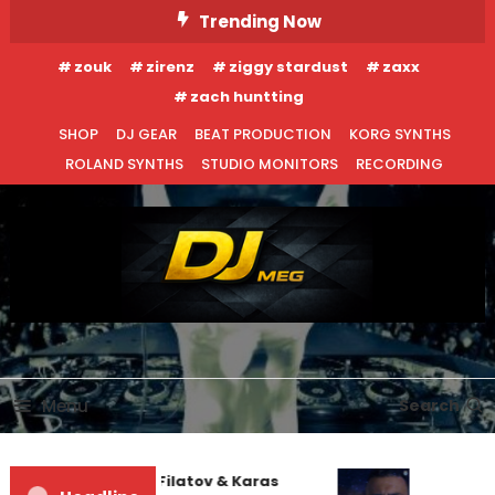
Skip
Trending Now
To
zouk
zirenz
ziggy stardust
zaxx
Content
zach huntting
SHOP
DJ GEAR
BEAT PRODUCTION
KORG SYNTHS
ROLAND SYNTHS
STUDIO MONITORS
RECORDING
DJ MEG
Menu
Search
Denis First and Filatov & Karas