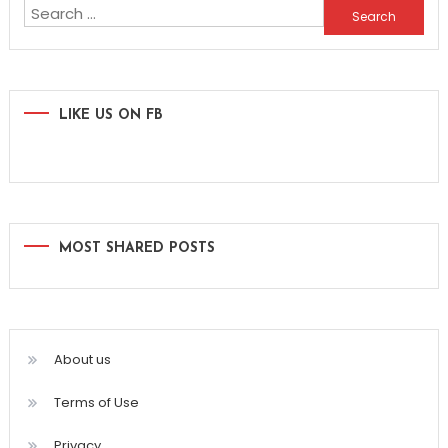
Search
for:
LIKE US ON FB
MOST SHARED POSTS
About us
Terms of Use
Privacy