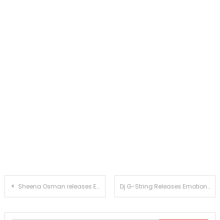
Post
Sheena Osman releases Escape. Stream it on all platforms!
Dj G-String Releases Emotional Single These Feelings
navigation