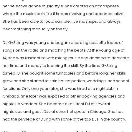
her selective dance music style. She creates an atmosphere
where the music feels like it keeps evolving and becomes alive.
She has been able to loop, sample, live mashups, and always
beat matching manually on the fly.
DJ G-String was young and began recording cassette tapes of
songs on the radio and matching the beats. At the young age of
14, she was fascinated with mixing music and decided to dedicate
her time and money to learning the skill. By the time G-String
turned 18, she bought some turntables and before long, her skills
grew and she started to spin house parties, weddings, and school
functions. Only one year later, she was hired at a nightclub in
Chicago. She later was exposed to other booking agencies and
nightclub vendors. She became a resident DJ at several
nightclubs and guest DJs at other hot spots in Chicago. She has
had the privilege of DJing with some of the top DJs in the country.