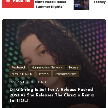
Headline
Team Up for Radiant Vocal House
Frankyeff
Anthem “Sweet Summer Nights”
Featured
Hammarica Network
House
NEW RELEASES
Promo
Promoted Post
February 13, 2021
DJ MEG
DJ G-String Is Set For A Release-Packed
2021 As She Releases The Chriszio Remix
To ‘TIOLI’