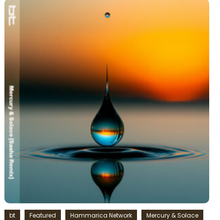
bt
Featured
Hammarica Network
Mercury & Solace