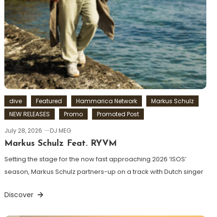
dive
Featured
Hammarica Network
Markus Schulz
NEW RELEASES
Promo
Promoted Post
July 28, 2026
DJ MEG
Markus Schulz Feat. RYVM
Setting the stage for the now fast approaching 2026 ‘ISOS’
season, Markus Schulz partners-up on a track with Dutch singer
Discover