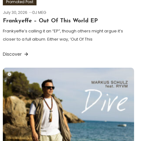
Promoted Post
July 30, 2026
DJ MEG
Frankyeffe – Out Of This World EP
Frankyeffe’s calling it an “EP”, though others might argue it’s
closer to a full album. Either way, ‘Out Of This
Discover