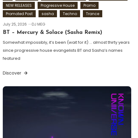
NEW RELEASES
Progressive House
Promo
Promoted Post
sasha
Techno
Trance
July 25, 2026
DJ MEG
BT – Mercury & Solace (Sasha Remix)
Somewhat impossibly, it’s been (wait for it) … almost thirty years
since progressive house evangelists BT and Sasha’s names
featured
Discover