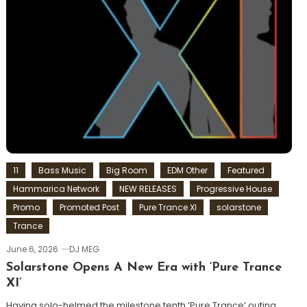
11
Bass Music
Big Room
EDM Other
Featured
Hammarica Network
NEW RELEASES
Progressive House
Promo
Promoted Post
Pure Trance XI
solarstone
Trance
June 6, 2026
DJ MEG
Solarstone Opens A New Era with ‘Pure Trance
XI’
Having solo-helmed the milestone tenth ‘Pure Trance’ outing,