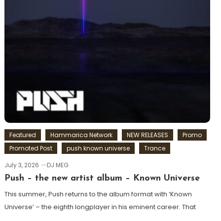
Featured
Hammarica Network
NEW RELEASES
Promo
Promoted Post
push known universe
Trance
July 3, 2026
DJ MEG
Push – the new artist album – Known Universe
This summer, Push returns to the album format with ‘Known
Universe’ – the eighth longplayer in his eminent career. That