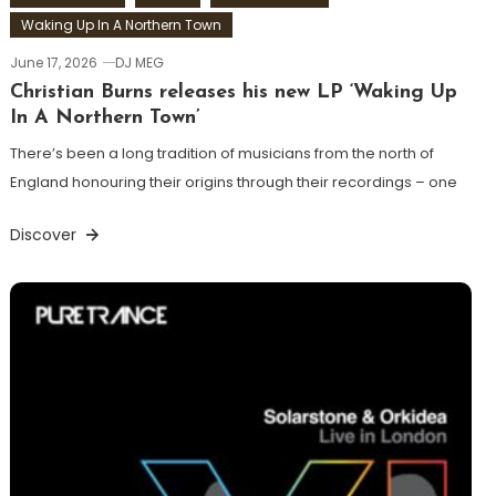
Waking Up In A Northern Town
June 17, 2026
DJ MEG
Christian Burns releases his new LP ‘Waking Up
In A Northern Town’
There’s been a long tradition of musicians from the north of
England honouring their origins through their recordings – one
Discover