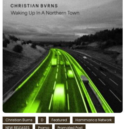
Christian Burns
D
Featured
Hammarica Network
NEW RELEASES
Promo
Promoted Post