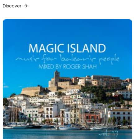
Discover