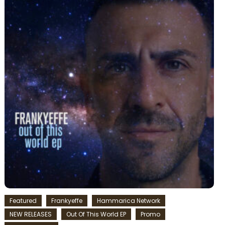
Featured
Frankyeffe
Hammarica Network
NEW RELEASES
Out Of This World EP
Promo