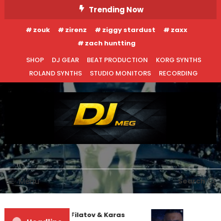
Skip
Trending Now
To
zouk
zirenz
ziggy stardust
zaxx
Content
zach huntting
SHOP
DJ GEAR
BEAT PRODUCTION
KORG SYNTHS
ROLAND SYNTHS
STUDIO MONITORS
RECORDING
DJ MEG
Menu
Search
Denis First and Filatov & Karas