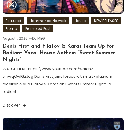
Featured
Hammarica Network
House
NEW RELEASES
Promo
Promoted Post
August 1, 2026
DJ MEG
Denis First and Filatov & Karas Team Up for
Radiant Vocal House Anthem “Sweet Summer
Nights”
WATCH HERE: https://www.youtube.com/watch?
v=iwqQwlGzJqg Denis First joins forces with multi-platinum
electronic duo Filatov & Karas on Sweet Summer Nights, a
radiant
Discover