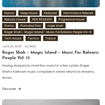
Dance
Deep House
Featured
Hammarica Network
Melodic House
NEW RELEASES
Progressive House
Promo
Promoted Post
roger shah
Roger Shah - Magic Island - Music For Balearic People Vol. 13
Tech House
Techno
Trance
June 26, 2026
DJ MEG
Roger Shah – Magic Island – Music For Balearic
People Vol. 13
Having stopped to smell the roses for a few cycles, Roger
Shah’s hallmark music compilation series returns to streams,
stores
Discover