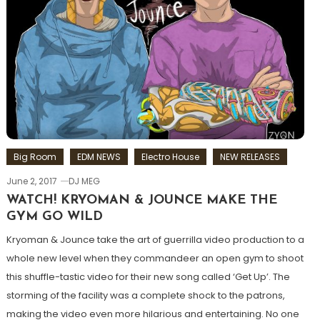
Big Room
EDM NEWS
Electro House
NEW RELEASES
June 2, 2017
DJ MEG
WATCH! KRYOMAN & JOUNCE MAKE THE
GYM GO WILD
Kryoman & Jounce take the art of guerrilla video production to a
whole new level when they commandeer an open gym to shoot
this shuffle-tastic video for their new song called ‘Get Up’. The
storming of the facility was a complete shock to the patrons,
making the video even more hilarious and entertaining. No one