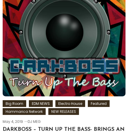
Big Room
EDM NEWS
Electro House
Featured
Hammarica Network
NEW RELEASES
May 4, 2019
DJ MEG
DARKBOSS – TURN UP THE BASS- BRINGS AN