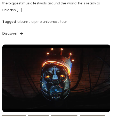
the biggest music festivals around the world, he’s ready to
unleash […]
Tagged
album
,
alpine universe
,
tour
Discover