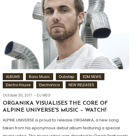
ALBUMS
Bass Music
Dubstep
EDM NEWS
Electro House
Electronica
NEW RELEASES
October 30, 2017
DJ MEG
ORGANIKA VISUALISES THE CORE OF
ALPINE UNIVERSE'S MUSIC – WATCH!
ALPINE UNIVERSE is proud to release ORGANIKA, a new song
taken from his eponymous debut album featuring a special
music video. The music video was directed by David Grabowski