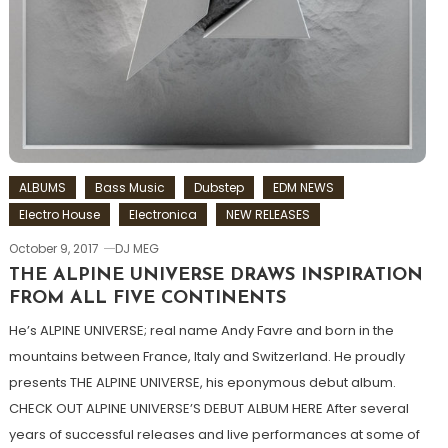
ALBUMS
Bass Music
Dubstep
EDM NEWS
Electro House
Electronica
NEW RELEASES
October 9, 2017
DJ MEG
THE ALPINE UNIVERSE DRAWS INSPIRATION
FROM ALL FIVE CONTINENTS
He’s ALPINE UNIVERSE; real name Andy Favre and born in the
mountains between France, Italy and Switzerland. He proudly
presents THE ALPINE UNIVERSE, his eponymous debut album.
CHECK OUT ALPINE UNIVERSE’S DEBUT ALBUM HERE After several
years of successful releases and live performances at some of