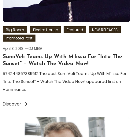
Big Room
Electro House
Featured
NEW RELEASES
Promoted Post
April 3, 2018
DJ MEG
SamiVeli Teams Up With M’lissa For “Into The
Sunset” – Watch The Video Now!
574244857385512 The post SamiVeli Teams Up With M’lissa For
“Into The Sunset” – Watch The Video Now! appeared first on
Hammarica.
Discover