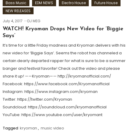
Bass Music
EDM NEWS
Electro House
Future House
NEW RELEASES
July 4, 2017
DJ MEG
WATCH! Kryoman Drops New Video for ‘Biggie
Says’
It’s time for a little Friday madness and Kryoman delivers with his
new video for ‘Biggie Says’. Seems the robot has channeled a
certain dearly departed rapper for what is sure to be a summer
banger and festival favorite! Check out the video and please
share it up! ——Kryoman—— http://kryomanofficial.com/
Facebook: https://www.facebook.com/Kryomanofficial
Instagram: https://www.instagram.com/kryoman
Twitter: https://twitter.com/Kryoman
Soundcloud: https://soundcloud.com/kryomanofficial
YouTube: https://www.youtube.com/user/kryomant
Tagged
kryoman
,
music video