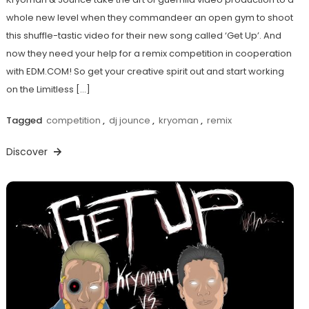
whole new level when they commandeer an open gym to shoot
this shuffle-tastic video for their new song called ‘Get Up’. And
now they need your help for a remix competition in cooperation
with EDM.COM! So get your creative spirit out and start working
on the Limitless […]
Tagged
competition
,
dj jounce
,
kryoman
,
remix
Discover