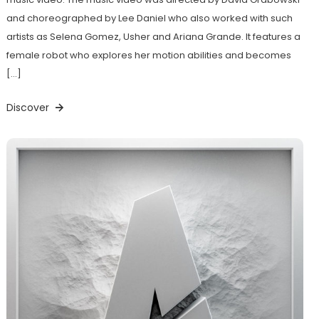
and choreographed by Lee Daniel who also worked with such
artists as Selena Gomez, Usher and Ariana Grande. It features a
female robot who explores her motion abilities and becomes
[…]
Discover