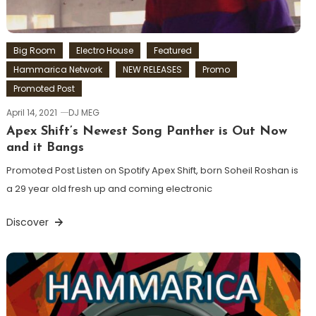
Big Room
Electro House
Featured
Hammarica Network
NEW RELEASES
Promo
Promoted Post
April 14, 2021
DJ MEG
Apex Shift’s Newest Song Panther is Out Now
and it Bangs
Promoted Post Listen on Spotify Apex Shift, born Soheil Roshan is
a 29 year old fresh up and coming electronic
Discover