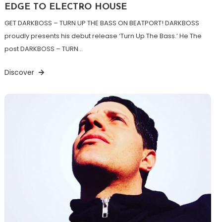
EDGE TO ELECTRO HOUSE
GET DARKBOSS – TURN UP THE BASS ON BEATPORT! DARKBOSS
proudly presents his debut release ‘Turn Up The Bass.’ He The
post DARKBOSS – TURN…
Discover