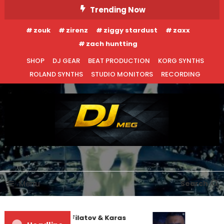
Skip
Trending Now
To
zouk
zirenz
ziggy stardust
zaxx
Content
zach huntting
SHOP
DJ GEAR
BEAT PRODUCTION
KORG SYNTHS
ROLAND SYNTHS
STUDIO MONITORS
RECORDING
DJ MEG
Menu
Search
Denis First and Filatov & Karas