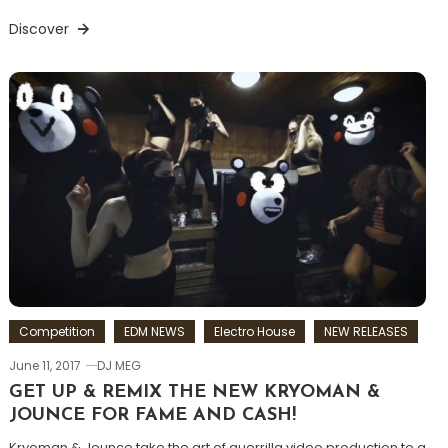
Discover
Competition
EDM NEWS
Electro House
NEW RELEASES
June 11, 2017
DJ MEG
GET UP & REMIX THE NEW KRYOMAN &
JOUNCE FOR FAME AND CASH!
Kryoman & Jounce take the art of guerrilla video production to a