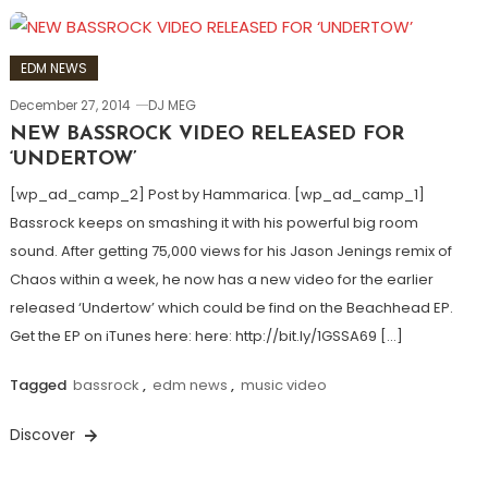
EDM NEWS
December 27, 2014
DJ MEG
NEW BASSROCK VIDEO RELEASED FOR
‘UNDERTOW’
[wp_ad_camp_2] Post by Hammarica. [wp_ad_camp_1]
Bassrock keeps on smashing it with his powerful big room
sound. After getting 75,000 views for his Jason Jenings remix of
Chaos within a week, he now has a new video for the earlier
released ‘Undertow’ which could be find on the Beachhead EP.
Get the EP on iTunes here: here: http://bit.ly/1GSSA69 […]
Tagged
bassrock
,
edm news
,
music video
Discover