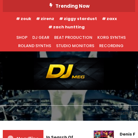
Skip
Trending Now
To
zouk
zirenz
ziggy stardust
zaxx
Content
zach huntting
SHOP
DJ GEAR
BEAT PRODUCTION
KORG SYNTHS
ROLAND SYNTHS
STUDIO MONITORS
RECORDING
DJ MEG
Menu
Search
Denis Fi
Markus Schulz – In Search Of