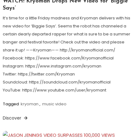
WATCH! Kryoman Drops New Video for ‘Biggie
Says’
It’s time for a little Friday madness and Kryoman delivers with his
new video for ‘Biggie Says’. Seems the robot has channeled a
certain dearly departed rapper for what is sure to be a summer
banger and festival favorite! Check out the video and please
share it up! ——Kryoman—— http://kryomanofficial.com/
Facebook: https://www.facebook.com/Kryomanofficial
Instagram: https://www.instagram.com/kryoman
Twitter: https://twitter.com/Kryoman
Soundcloud: https://soundcloud.com/kryomanofficial
YouTube: https://www.youtube.com/user/kryomant
Tagged
kryoman
,
music video
Discover