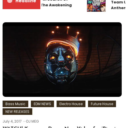
Headline
Team Up
Sunrise 22 Mix 1 The Awakening
Anthem 
Bass Music
EDM NEWS
Electro House
Future House
NEW RELEASES
July 4, 2017
DJ MEG