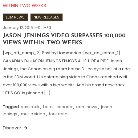
EDM NEWS
NEW RELEASES
January 12, 2015
DJ MEG
JASON JENINGS VIDEO SURPASSES 100,000
VIEWS WITHIN TWO WEEKS
[wp_ad_camp_2] Post by Hammarica. [wp_ad_camp_1]
CANADIAN DJ JASON JENINGS ENJOYS A HELL OF A RIDE Jason
Jenings, the Canadian big room house DJ enjoys a hell of a ride
in the EDM world. His entertaining video to Chaos reached well
over 100,000 views within two weeks. And his brand new track
‘LET’S GO’ is planned […]
Tagged
bassrock
,
beta
,
canada
,
edm news
,
jason
jenings
,
music video
,
tour dates
Discover