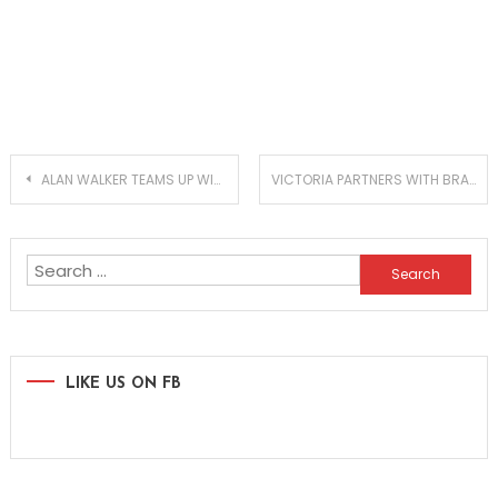
Post
ALAN WALKER TEAMS UP WITH BLUDNYMPH, MRD AND LOVA ON NEW EP ‘NEON NIGHTS’ – IN COLLABORATION WITH MONSTERCAT & ROCKET LEAGUE
VICTORIA PARTNERS WITH BRAZILIAN SUPERSTAR ANITTA FOR FEVERISH CLUB BANGER!
navigation
Search
for:
LIKE US ON FB