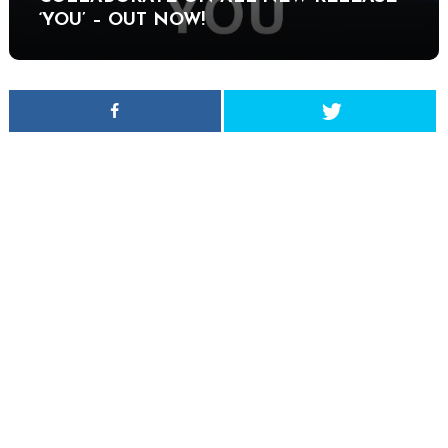
‘YOU’ – OUT NOW!