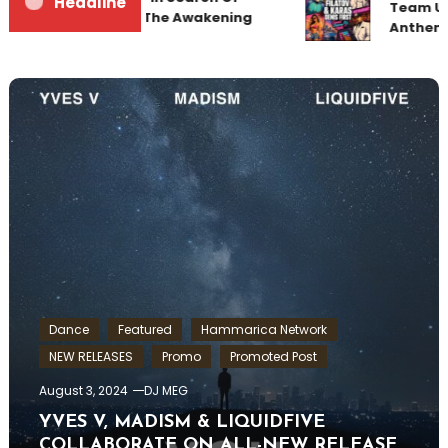
Headline
Team Up 
Sunrise 22 Mix 1 The Awakening
Anthem 
Dance
Featured
Hammarica Network
NEW RELEASES
Promo
Promoted Post
August 3, 2024
DJ MEG
YVES V, MADISM & LIQUIDFIVE
COLLABORATE ON ALL-NEW RELEASE