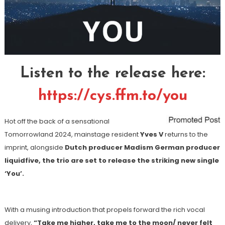
Listen to the release here:
https://cys.ffm.to/you
Hot off the back of a sensational
Tomorrowland 2024, mainstage resident
Yves V
returns to the
imprint, alongside
Dutch producer Madism German producer
liquidfive, the trio are set to release the striking new single
‘You’.
With a musing introduction that propels forward the rich vocal
delivery,
“Take me higher, take me to the moon/ never felt