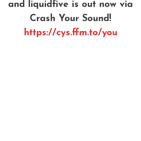
and liquidfive is out now via
Crash Your Sound!
https://cys.ffm.to/you