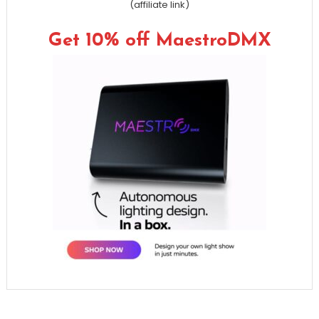
(affiliate link)
Get 10% off MaestroDMX