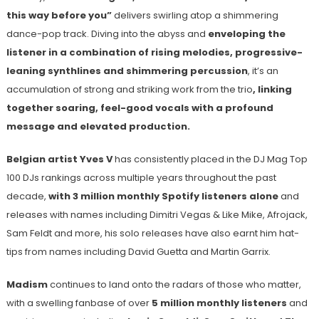
this way before you”
delivers swirling atop a shimmering
dance-pop track. Diving into the abyss and
enveloping the
listener in a combination of rising melodies, progressive-
leaning synthlines and shimmering percussion
, it’s an
accumulation of strong and striking work from the trio
, linking
together soaring, feel-good vocals with a profound
message and elevated production.
Belgian artist Yves V
has consistently placed in the DJ Mag Top
100 DJs rankings across multiple years throughout the past
decade,
with 3 million monthly Spotify listeners alone
and
releases with names including Dimitri Vegas & Like Mike, Afrojack,
Sam Feldt and more, his solo releases have also earnt him hat-
tips from names including David Guetta and Martin Garrix.
Madism
continues to land onto the radars of those who matter,
with a swelling fanbase of over
5 million monthly listeners
and