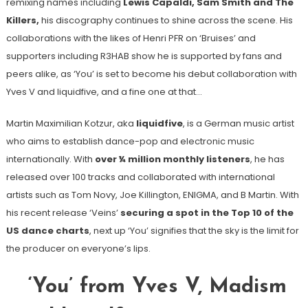
remixing names including
Lewis Capaldi, Sam Smith and The
Killers,
his discography continues to shine across the scene. His
collaborations with the likes of Henri PFR on ‘Bruises’ and
supporters including R3HAB show he is supported by fans and
peers alike, as ‘You’ is set to become his debut collaboration with
Yves V and liquidfive, and a fine one at that…
Martin Maximilian Kotzur, aka
liquidfive
, is a German music artist
who aims to establish dance-pop and electronic music
internationally. With
over ¼ million monthly listeners
, he has
released over 100 tracks and collaborated with international
artists such as Tom Novy, Joe Killington, ENIGMA, and B Martin. With
his recent release ‘Veins’
securing a spot in the Top 10 of the
US dance charts
, next up ‘You’ signifies that the sky is the limit for
the producer on everyone’s lips.
‘You’ from Yves V, Madism