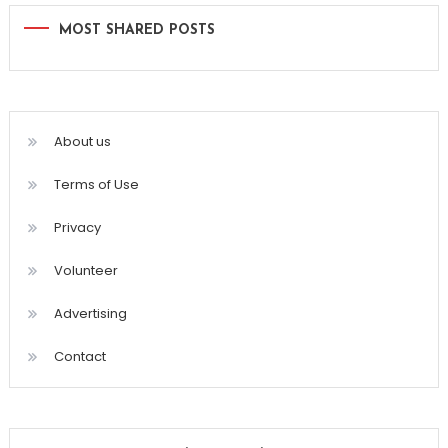
MOST SHARED POSTS
About us
Terms of Use
Privacy
Volunteer
Advertising
Contact