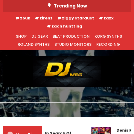
Skip
Trending Now
To
zouk
zirenz
ziggy stardust
zaxx
Content
zach huntting
SHOP
DJ GEAR
BEAT PRODUCTION
KORG SYNTHS
ROLAND SYNTHS
STUDIO MONITORS
RECORDING
DJ MEG
Menu
Search
Denis Fir
Markus Schulz – In Search Of