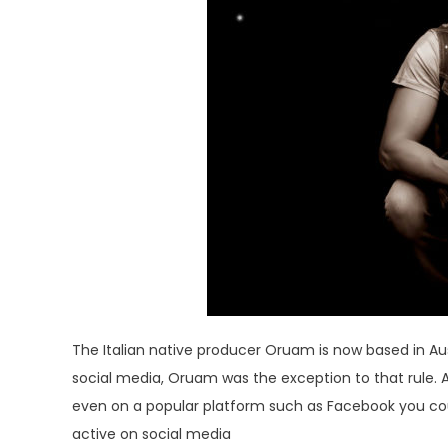
The Italian native producer Oruam is now based in Aus
social media, Oruam was the exception to that rule. As
even on a popular platform such as Facebook you coul
active on social media