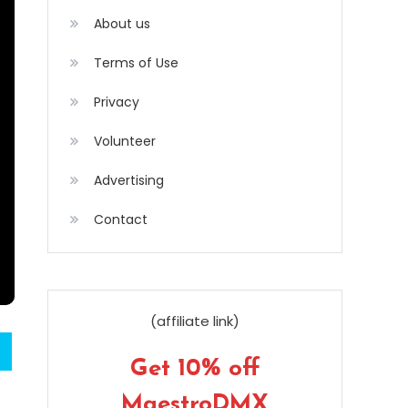
About us
Terms of Use
Privacy
Volunteer
Advertising
Contact
(affiliate link)
Get 10% off
MaestroDMX