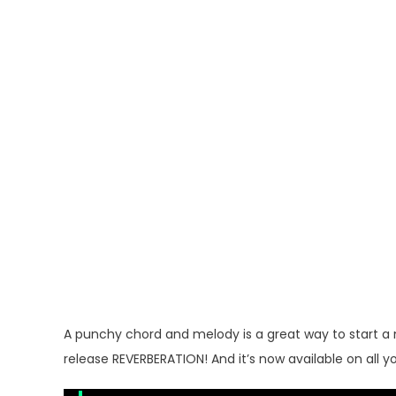
A punchy chord and melody is a great way to start a 
release REVERBERATION! And it’s now available on all y