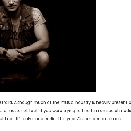
tralia. Although much of the music industry is heavily present 
 a matter of fact: if you were trying to find him on social medi
d not. It’s only since earlier this year Oruam became more