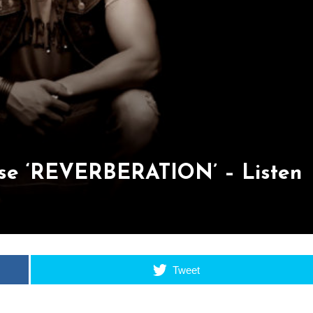
e ‘REVERBERATION’ – Listen
Tweet