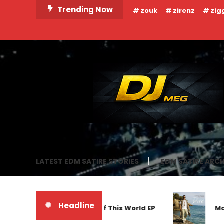
Skip
Trending Now
zouk
zirenz
zig
To
Content
DJ MEG
LATEST EDM SATIRE STORIES
EDM SATIRE ARCH
Headline
Frankyeffe – Out Of This World EP
Markus