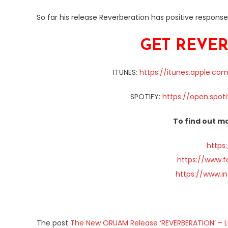
So far his release Reverberation has positive respons
GET REVER
ITUNES:
https://itunes.apple.co
SPOTIFY:
https://open.spot
To find out mo
https
https://www.
https://www.i
The post
The New ORUAM Release ‘REVERBERATION’ – L