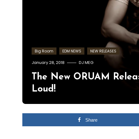
Big Room
EDM NEWS
NEW RELEASES
January 28, 2018
DJ MEG
The New ORUAM Releas
Loud!
Share