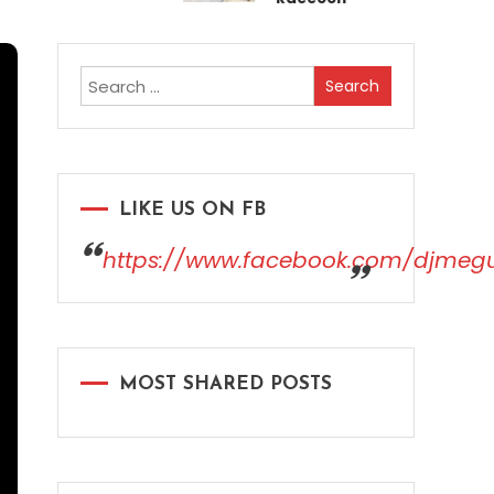
Search
for:
LIKE US ON FB
https://www.facebook.com/djmeg
MOST SHARED POSTS