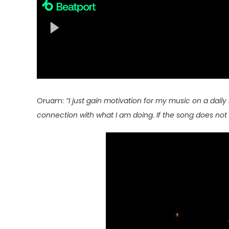
Oruam:
“I just gain motivation for my music on a daily 
connection with what I am doing. If the song does not 