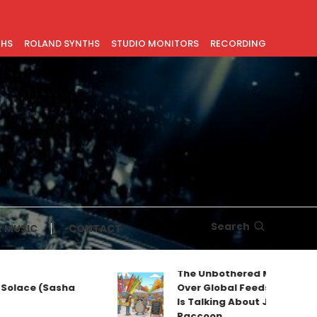
THS
ROLAND SYNTHS
STUDIO MONITORS
RECORDING
Search
 MUSIC
CONTACT
The Unbothered Mascot Taking
ace (Sasha
Over Global Feeds: Why Everyon
Is Talking About Jimothy the
Raccoon