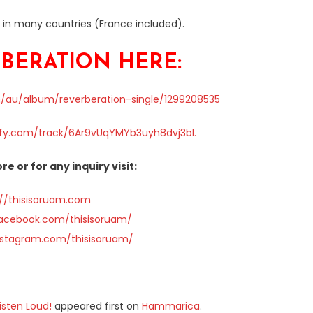
e in many countries (France included).
BERATION HERE:
m/au/album/reverberation-single/1299208535
ify.com/track/6Ar9vUqYMYb3uyh8dvj3bl.
re or for any inquiry visit:
://thisisoruam.com
facebook.com/thisisoruam/
nstagram.com/thisisoruam/
isten Loud!
appeared first on
Hammarica
.