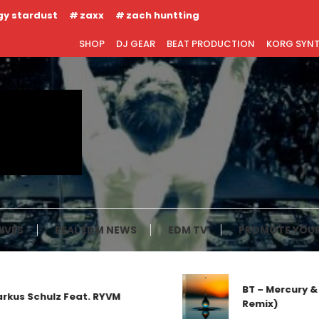
gy stardust
zaxx
zach huntting
SHOP
DJ GEAR
BEAT PRODUCTION
KORG SYN
IVES
REAL EDM NEWS
EDM TV
PROMOTE YOUR
BT – Mercury & Sol
 Schulz Feat. RYVM
Remix)