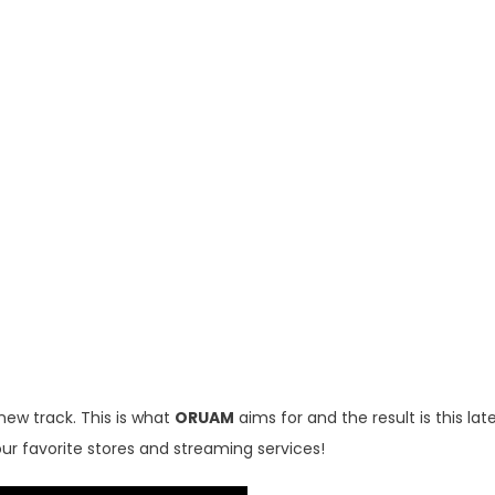
new track. This is what
ORUAM
aims for and the result is this lat
our favorite stores and streaming services!