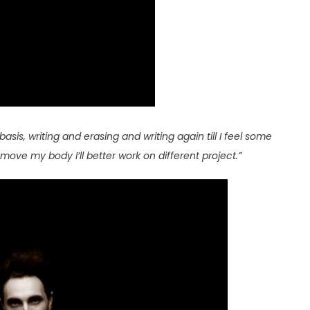
basis, writing and erasing and writing again till I feel some
move my body I’ll better work on different project.”