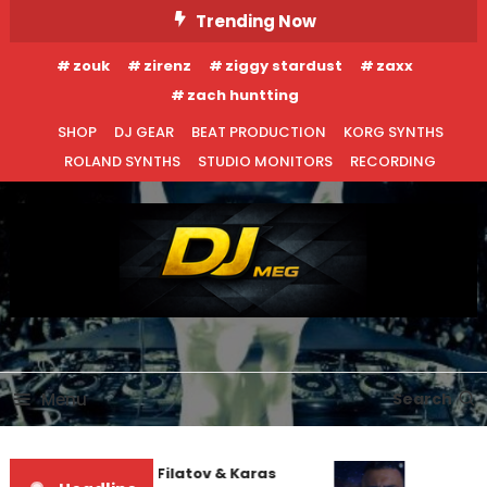
Skip
Trending Now
To
zouk
zirenz
ziggy stardust
zaxx
Content
zach huntting
SHOP
DJ GEAR
BEAT PRODUCTION
KORG SYNTHS
ROLAND SYNTHS
STUDIO MONITORS
RECORDING
DJ MEG
Menu
Search
Denis First and Filatov & Karas