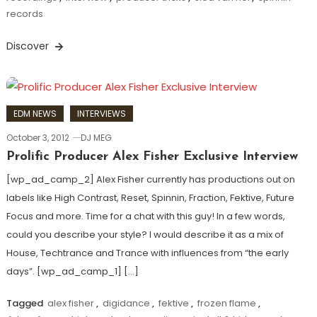
records
Discover
EDM NEWS
INTERVIEWS
October 3, 2012
DJ MEG
Prolific Producer Alex Fisher Exclusive Interview
[wp_ad_camp_2] Alex Fisher currently has productions out on
labels like High Contrast, Reset, Spinnin, Fraction, Fektive, Future
Focus and more. Time for a chat with this guy! In a few words,
could you describe your style? I would describe it as a mix of
House, Techtrance and Trance with influences from “the early
days”. [wp_ad_camp_1] […]
Tagged
alex fisher
,
digidance
,
fektive
,
frozen flame
,