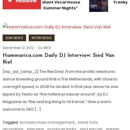
Headline
Team Up for Radiant Vocal House
Frankyef
Anthem “Sweet Summer Nights”
EDM NEWS
INTERVIEWS
December 12, 2012
DJ MEG
Hammarica.com Daily DJ Interview: Sied Van
Riel
[wp_ad_camp_2] The Riel Deal: From the prolific electronic
dance breeding ground that is The Netherlands, with close to
overnight speed, in 2008 he landed. In that year alone he was
tipped by Tiësto as “the hottest producer around”, by DJ
Magazine as “the next big thing to hit trance.” Give a warm
welcome to SIED […]
Tagged
armada music management
,
black hole
recordings
,
interview
,
producer tricks
,
sied van riel
,
spinnin