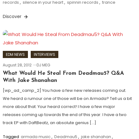
records
,
silence in your heart
,
spinnin records
,
trance
Discover
EDM NEWS
INTERVIEWS
August 28, 2012
DJ MEG
What Would He Steal From Deadmau5? Q&A
With Jake Shanahan
[wp_ad_camp_2] You have a few new releases coming out.
We heard a rumour one of those will be on Armada? Tell us a bit
more about that. Your heard correct! I have a few major
releases coming up towards the end of this year. I have a two
track EP with DaftBeatz, an absolute genius […]
Tagged
armada music
,
Deadmau5
,
jake shanahan
,