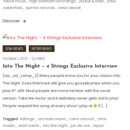
future focus
,
high contrast recordings
,
jeckyll & hide
,
paul
oakenfold
,
spinnin records
,
wezz devall
Discover
EDM NEWS
INTERVIEWS
October 1, 2012
DJ MEG
Into The Night – 4 Strings Exclusive Interview
[wp_ad_camp_2] Many people know you for your classic Into
The Night. Does that track still give you goosebumps when you
play it? JAN: Most people are more familiar with the vocal
version ‘Take Me Away’ and it definitely never gets old to play!
People request this song at every show I play at
If […]
Tagged
4strings
,
armada music
,
carlo resoort
,
chris
madin
,
dash berlin
,
into the night
,
jan de vos
,
liquid