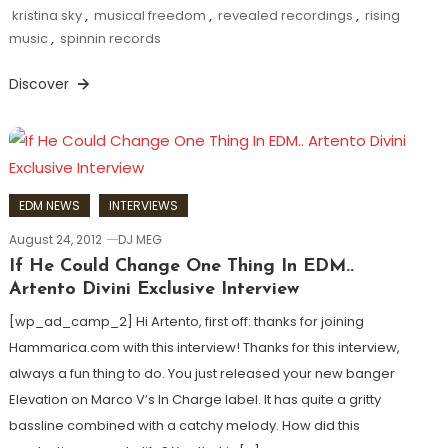
kristina sky
,
musical freedom
,
revealed recordings
,
rising
music
,
spinnin records
Discover
EDM NEWS
INTERVIEWS
August 24, 2012
DJ MEG
If He Could Change One Thing In EDM..
Artento Divini Exclusive Interview
[wp_ad_camp_2] Hi Artento, first off: thanks for joining
Hammarica.com with this interview! Thanks for this interview,
always a fun thing to do. You just released your new banger
Elevation on Marco V’s In Charge label. It has quite a gritty
bassline combined with a catchy melody. How did this