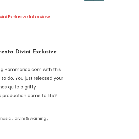
ento Divini Exclusive
ning Hammarica.com with this
g to do. You just released your
has quite a gritty
s production come to life?
 music
,
divini & warning
,