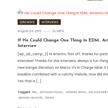
EDM NEWS
INTERVIEWS
August 24, 2012
DJ MEG
If He Could Change One Thing In EDM.. Art
Interview
[wp_ad_camp_2] Hi Artento, first off: thanks for joi
interview! Thanks for this interview, always a fun thin
new banger Elevation on Marco V’s In Charge label. It 
bassline combined with a catchy melody. How did thi
Yes that is […]
Tagged
4lb
,
armada music
,
artento divini
,
be yourself
spinnin records
,
tiesto