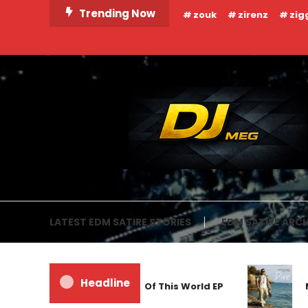
Skip
Trending Now
zouk
zirenz
zig
To
Content
DJ MEG
LATEST EDM SATIRE STORIES
EDM SATIRE ARCH
Headline
Frankyeffe – Out Of This World EP
Ma