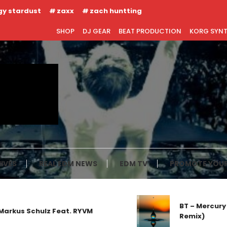
gy stardust
zaxx
zach huntting
SHOP
DJ GEAR
BEAT PRODUCTION
KORG SYN
IVES
REAL EDM NEWS
EDM TV
PROMOTE YOUR
BT – Mercury 
rkus Schulz Feat. RYVM
Remix)