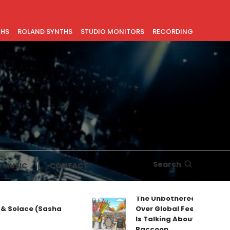
THS
ROLAND SYNTHS
STUDIO MONITORS
RECORDING
Search
 MUSIC
CONTACT
The Unbothered Mascot T
& Solace (Sasha
Over Global Feeds: Why Ev
Is Talking About Jimothy t
Raccoon