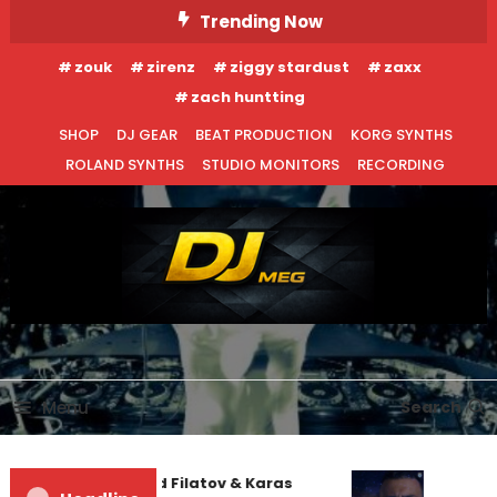
Skip
Trending Now
To
zouk
zirenz
ziggy stardust
zaxx
Content
zach huntting
SHOP
DJ GEAR
BEAT PRODUCTION
KORG SYNTHS
ROLAND SYNTHS
STUDIO MONITORS
RECORDING
DJ MEG
Menu
Search
Denis First and Filatov & Karas