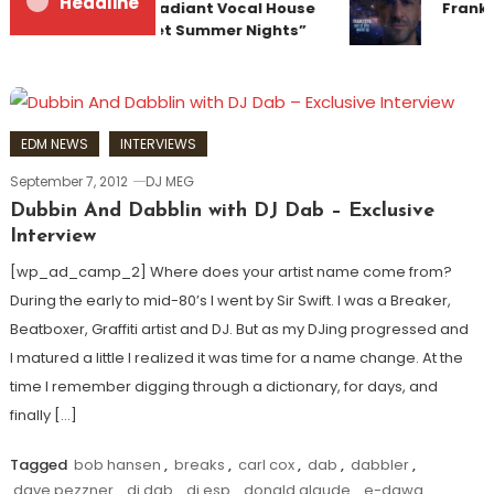
Headline
Team Up for Radiant Vocal House
Franky
Anthem “Sweet Summer Nights”
EDM NEWS
INTERVIEWS
September 7, 2012
DJ MEG
Dubbin And Dabblin with DJ Dab – Exclusive
Interview
[wp_ad_camp_2] Where does your artist name come from?
During the early to mid-80’s I went by Sir Swift. I was a Breaker,
Beatboxer, Graffiti artist and DJ. But as my DJing progressed and
I matured a little I realized it was time for a name change. At the
time I remember digging through a dictionary, for days, and
finally […]
Tagged
bob hansen
,
breaks
,
carl cox
,
dab
,
dabbler
,
dave pezzner
,
dj dab
,
dj esp
,
donald glaude
,
e-dawg
,