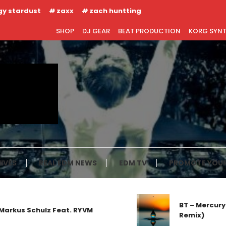
gy stardust
zaxx
zach huntting
SHOP
DJ GEAR
BEAT PRODUCTION
KORG SYN
IVES
REAL EDM NEWS
EDM TV
PROMOTE YOUR
BT – Mercury 
arkus Schulz Feat. RYVM
Remix)