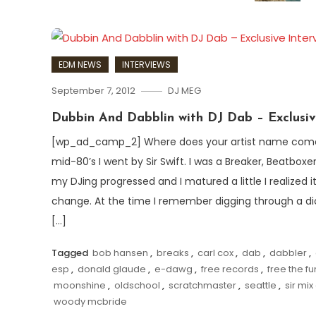
EDM NEWS
INTERVIEWS
September 7, 2012
DJ MEG
Dubbin And Dabblin with DJ Dab – Exclusiv
[wp_ad_camp_2] Where does your artist name come 
mid-80’s I went by Sir Swift. I was a Breaker, Beatboxer,
my DJing progressed and I matured a little I realized 
change. At the time I remember digging through a dict
[…]
Tagged
bob hansen
,
breaks
,
carl cox
,
dab
,
dabbler
,
esp
,
donald glaude
,
e-dawg
,
free records
,
free the f
moonshine
,
oldschool
,
scratchmaster
,
seattle
,
sir mix 
woody mcbride