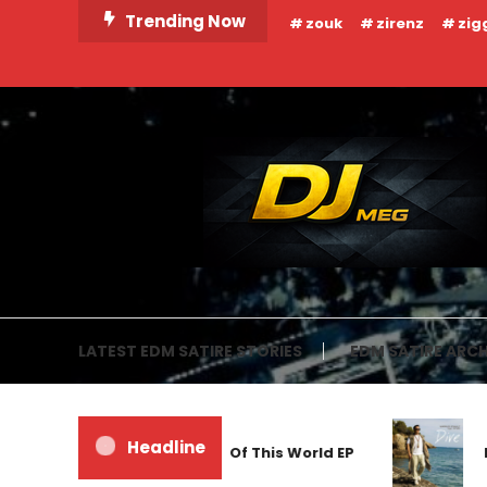
Skip
Trending Now
zouk
zirenz
zig
To
Content
DJ MEG
LATEST EDM SATIRE STORIES
EDM SATIRE ARCH
Headline
Frankyeffe – Out Of This World EP
M