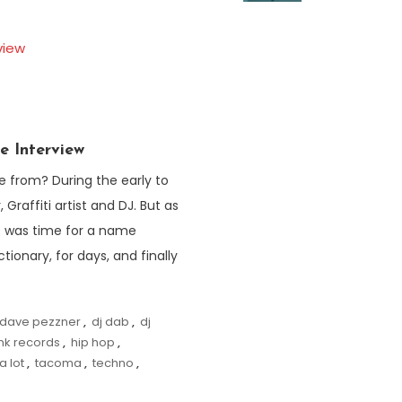
e Interview
from? During the early to
 Graffiti artist and DJ. But as
it was time for a name
ionary, for days, and finally
dave pezzner
,
dj dab
,
dj
unk records
,
hip hop
,
a lot
,
tacoma
,
techno
,