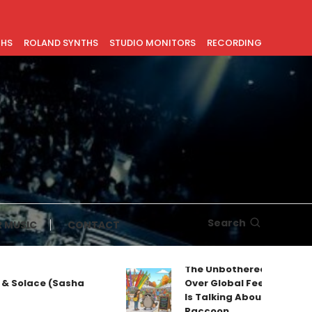
THS
ROLAND SYNTHS
STUDIO MONITORS
RECORDING
Search
 MUSIC
CONTACT
The Unbothered Mascot T
& Solace (Sasha
Over Global Feeds: Why Ev
Is Talking About Jimothy t
Raccoon