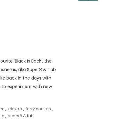
ite ‘Black Is Back’, the
ansnerus, aka Super8 & Tab
ike back in the days with
ted to experiment with new
ren
,
elektra
,
ferry corsten
,
nta
,
super8 & tab