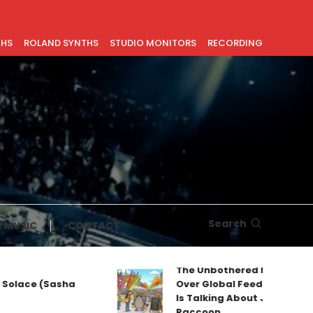
THS
ROLAND SYNTHS
STUDIO MONITORS
RECORDING
Search
 MUSIC
CONTACT
The Unbothered Mascot Tak
Solace (Sasha
Over Global Feeds: Why Ever
Is Talking About Jimothy the
Raccoon