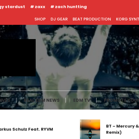
gy stardust
zaxx
zach huntting
SHOP
DJ GEAR
BEAT PRODUCTION
KORG SYN
IVES
REAL EDM NEWS
EDM TV
PROMOTE YOUR
BT – Mercury & 
kus Schulz Feat. RYVM
Remix)