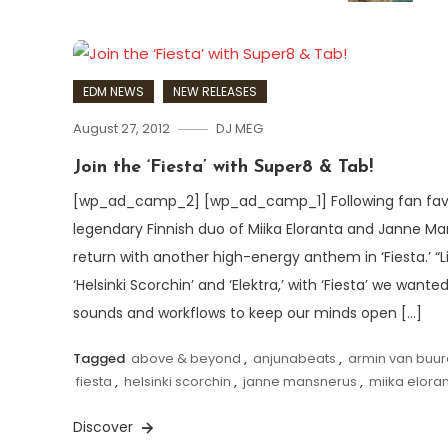
EDM NEWS
NEW RELEASES
August 27, 2012
DJ MEG
Join the ‘Fiesta’ with Super8 & Tab!
[wp_ad_camp_2] [wp_ad_camp_1] Following fan favour
legendary Finnish duo of Miika Eloranta and Janne M
return with another high-energy anthem in ‘Fiesta.’ “L
‘Helsinki Scorchin’ and ‘Elektra,’ with ‘Fiesta’ we wan
sounds and workflows to keep our minds open […]
Tagged
above & beyond
,
anjunabeats
,
armin van buu
fiesta
,
helsinki scorchin
,
janne mansnerus
,
miika elora
Discover