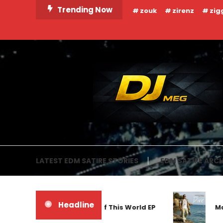
Skip
Trending Now
zouk
zirenz
zig
To
Content
DJ MEG
LATEST EDM SATIRE STORIES
EDM SATIRE ARCH
Headline
Frankyeffe – Out Of This World EP
Mar