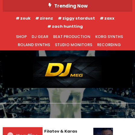
Skip
Trending Now
To
zouk
zirenz
ziggy stardust
zaxx
Content
zach huntting
SHOP
DJ GEAR
BEAT PRODUCTION
KORG SYNTHS
ROLAND SYNTHS
STUDIO MONITORS
RECORDING
DJ MEG
Menu
Search
Denis First and Filatov & Karas