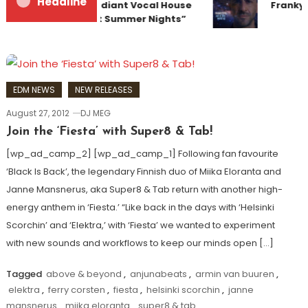
Headline
Team Up for Radiant Vocal House
Frankye
Anthem “Sweet Summer Nights”
EDM NEWS
NEW RELEASES
August 27, 2012
DJ MEG
Join the ‘Fiesta’ with Super8 & Tab!
[wp_ad_camp_2] [wp_ad_camp_1] Following fan favourite
‘Black Is Back’, the legendary Finnish duo of Miika Eloranta and
Janne Mansnerus, aka Super8 & Tab return with another high-
energy anthem in ‘Fiesta.’ “Like back in the days with ‘Helsinki
Scorchin’ and ‘Elektra,’ with ‘Fiesta’ we wanted to experiment
with new sounds and workflows to keep our minds open […]
Tagged
above & beyond
,
anjunabeats
,
armin van buuren
,
elektra
,
ferry corsten
,
fiesta
,
helsinki scorchin
,
janne
mansnerus
,
miika eloranta
,
super8 & tab