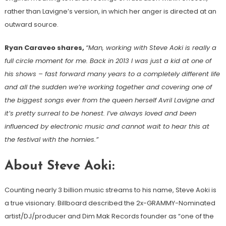
rather than Lavigne’s version, in which her anger is directed at an
outward source.
Ryan Caraveo shares,
“Man, working with Steve Aoki is really a
full circle moment for me. Back in 2013 I was just a kid at one of
his shows – fast forward many years to a completely different life
and all the sudden we’re working together and covering one of
the biggest songs ever from the queen herself Avril Lavigne and
it’s pretty surreal to be honest. I’ve always loved and been
influenced by electronic music and cannot wait to hear this at
the festival with the homies.”
About Steve Aoki:
Counting nearly 3 billion music streams to his name, Steve Aoki is
a true visionary. Billboard described the 2x-GRAMMY-Nominated
artist/DJ/producer and Dim Mak Records founder as “one of the