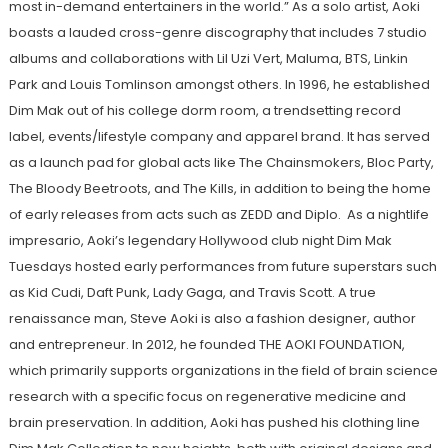
most in-demand entertainers in the world.” As a solo artist, Aoki
boasts a lauded cross-genre discography that includes 7 studio
albums and collaborations with Lil Uzi Vert, Maluma, BTS, Linkin
Park and Louis Tomlinson amongst others. In 1996, he established
Dim Mak out of his college dorm room, a trendsetting record
label, events/lifestyle company and apparel brand. It has served
as a launch pad for global acts like The Chainsmokers, Bloc Party,
The Bloody Beetroots, and The Kills, in addition to being the home
of early releases from acts such as ZEDD and Diplo. As a nightlife
impresario, Aoki’s legendary Hollywood club night Dim Mak
Tuesdays hosted early performances from future superstars such
as Kid Cudi, Daft Punk, Lady Gaga, and Travis Scott. A true
renaissance man, Steve Aoki is also a fashion designer, author
and entrepreneur. In 2012, he founded THE AOKI FOUNDATION,
which primarily supports organizations in the field of brain science
research with a specific focus on regenerative medicine and
brain preservation. In addition, Aoki has pushed his clothing line