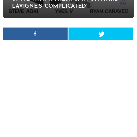
LAVIGNE’S ‘COMPLICATED’