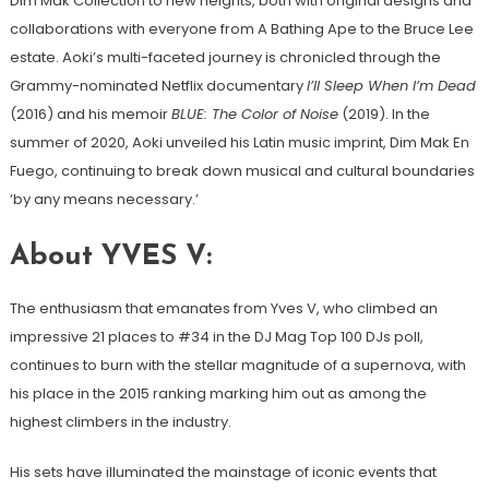
Dim Mak Collection to new heights, both with original designs and
collaborations with everyone from A Bathing Ape to the Bruce Lee
estate. Aoki’s multi-faceted journey is chronicled through the
Grammy-nominated Netflix documentary
I’ll Sleep When I’m Dead
(2016) and his memoir
BLUE: The Color of Noise
(2019). In the
summer of 2020, Aoki unveiled his Latin music imprint, Dim Mak En
Fuego, continuing to break down musical and cultural boundaries
‘by any means necessary.’
About YVES V:
The enthusiasm that emanates from Yves V, who climbed an
impressive 21 places to #34 in the DJ Mag Top 100 DJs poll,
continues to burn with the stellar magnitude of a supernova, with
his place in the 2015 ranking marking him out as among the
highest climbers in the industry.
His sets have illuminated the mainstage of iconic events that