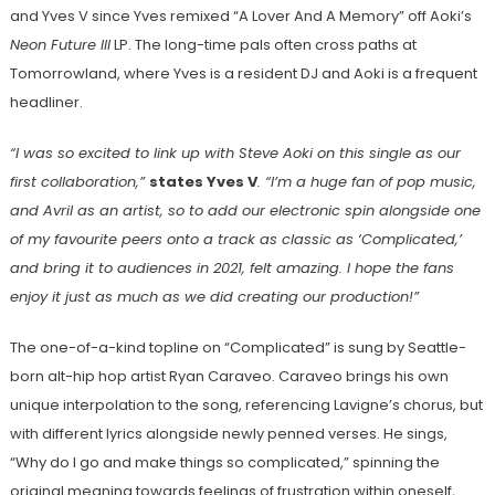
and Yves V since Yves remixed “A Lover And A Memory” off Aoki’s
Neon Future III
LP. The long-time pals often cross paths at
Tomorrowland, where Yves is a resident DJ and Aoki is a frequent
headliner.
“I was so excited to link up with Steve Aoki on this single as our
first collaboration,”
states Yves V
. “I’m a huge fan of pop music,
and Avril as an artist, so to add our electronic spin alongside one
of my favourite peers onto a track as classic as ‘Complicated,’
and bring it to audiences in 2021, felt amazing. I hope the fans
enjoy it just as much as we did creating our production!”
The one-of-a-kind topline on “Complicated” is sung by Seattle-
born alt-hip hop artist Ryan Caraveo. Caraveo brings his own
unique interpolation to the song, referencing Lavigne’s chorus, but
with different lyrics alongside newly penned verses. He sings,
“Why do I go and make things so complicated,” spinning the
original meaning towards feelings of frustration within oneself,