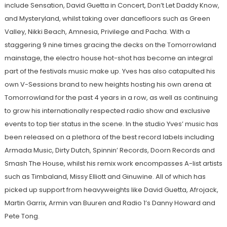
include Sensation, David Guetta in Concert, Don’t Let Daddy Know,
and Mysteryland, whilst taking over dancefloors such as Green
Valley, Nikki Beach, Amnesia, Privilege and Pacha. With a
staggering 9 nine times gracing the decks on the Tomorrowland
mainstage, the electro house hot-shot has become an integral
part of the festivals music make up. Yves has also catapulted his
own V-Sessions brand to new heights hosting his own arena at
Tomorrowland for the past 4 years in a row, as well as continuing
to grow his internationally respected radio show and exclusive
events to top tier status in the scene. In the studio Yves’ music has
been released on a plethora of the best record labels including
Armada Music, Dirty Dutch, Spinnin’ Records, Doorn Records and
Smash The House, whilst his remix work encompasses A-list artists
such as Timbaland, Missy Elliott and Ginuwine. All of which has
picked up support from heavyweights like David Guetta, Afrojack,
Martin Garrix, Armin van Buuren and Radio 1’s Danny Howard and
Pete Tong.