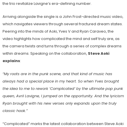
the trio revitalize Lavigne’s era-defining number.
Arriving alongside the single is a John Frost-directed music video,
which navigates viewers through several fractured dream states.
Peering into the minds of Aoki, Yves V and Ryan Caraveo, the
video highlights how complicated the mind and self truly are, as
the camera twists and turns through a series of complex dreams
within dreams. Speaking on the collaboration,
Steve Aoki
explains
:
“My roots are in the punk scene, and that kind of music has
always had a special place in my heart. So when Yves brought
the idea to me to rework ‘Complicated’ by the ultimate pop punk
queen, Avril Lavigne, I jumped on the opportunity. And the lyricism
Ryan brought with his new verses only expands upon the truly
classic hook.”
“Complicated” marks the latest collaboration between Steve Aoki