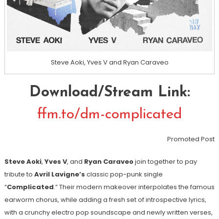
Steve Aoki, Yves V and Ryan Caraveo
Download/Stream Link:
ffm.to/dm-complicated
Promoted Post
Steve Aoki
,
Yves V
, and
Ryan Caraveo
join together to pay
tribute to
Avril Lavigne’s
classic pop-punk single
“
Complicated
.” Their modern makeover interpolates the famous
earworm chorus, while adding a fresh set of introspective lyrics,
with a crunchy electro pop soundscape and newly written verses,