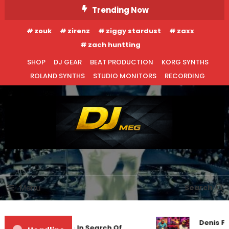
Skip
Trending Now
To
zouk
zirenz
ziggy stardust
zaxx
Content
zach huntting
SHOP
DJ GEAR
BEAT PRODUCTION
KORG SYNTHS
ROLAND SYNTHS
STUDIO MONITORS
RECORDING
DJ MEG
Menu
Search
Denis Fir
Markus Schulz – In Search Of