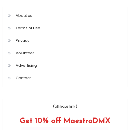
About us
Terms of Use
Privacy
Volunteer
Advertising
Contact
(affiliate link)
Get 10% off MaestroDMX