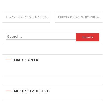
Post
WANT REALLY LOUD MASTERS WITHOUT LOSING QUALITY? TRY NEWFANGLED AUDIO ELEVATE!
JEBROER RELEASES ENGLISH PART OF THE INTERNATIONAL ALBUM ‘ZES SECHS SIX’!
navigation
Search
for:
LIKE US ON FB
MOST SHARED POSTS