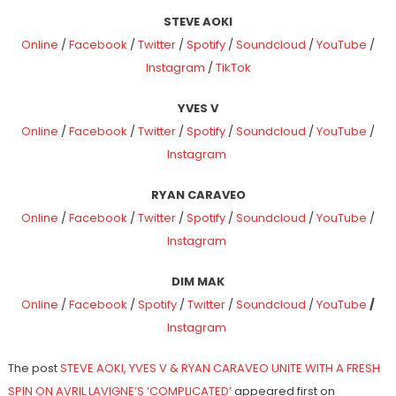
STEVE AOKI
Online
/
Facebook
/
Twitter
/
Spotify
/
Soundcloud
/
YouTube
/
Instagram
/
TikTok
YVES V
Online
/
Facebook
/
Twitter
/
Spotify
/
Soundcloud
/
YouTube
/
Instagram
RYAN CARAVEO
Online
/
Facebook
/
Twitter
/
Spotify
/
Soundcloud
/
YouTube
/
Instagram
DIM MAK
Online
/
Facebook
/
Spotify
/
Twitter
/
Soundcloud
/
YouTube
/
Instagram
The post
STEVE AOKI, YVES V & RYAN CARAVEO UNITE WITH A FRESH
SPIN ON AVRIL LAVIGNE’S ‘COMPLICATED’
appeared first on