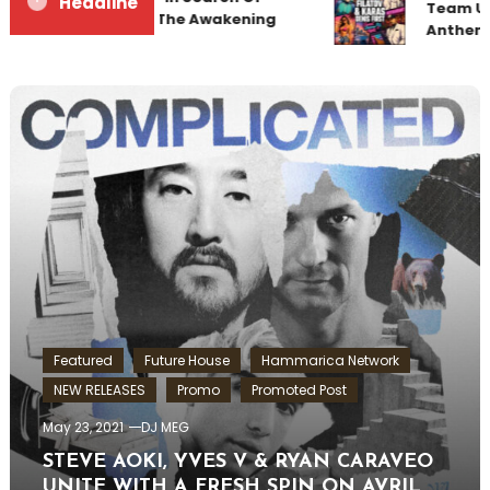
Headline
Team Up 
Sunrise 22 Mix 1 The Awakening
Anthem 
Featured
Future House
Hammarica Network
NEW RELEASES
Promo
Promoted Post
May 23, 2021
DJ MEG
STEVE AOKI, YVES V & RYAN CARAVEO
UNITE WITH A FRESH SPIN ON AVRIL