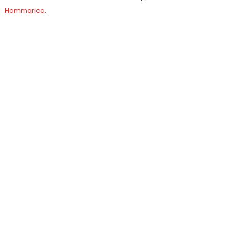
Hammarica
.