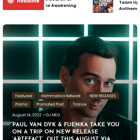
Headline
Team Up f
Sunrise 22 Mix 1 The Awakening
Anthem “
Featured
Hammarica Network
NEW RELEASES
Promo
Promoted Post
Trance
August 14, 2022
DJ MEG
PAUL VAN DYK & FUENKA TAKE YOU
ON A TRIP ON NEW RELEASE
‘ARTEFACT’, OUT THIS AUGUST VIA