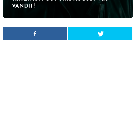
VANDIT!