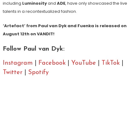
including
Luminosity
and
ADE
, have only showcased the live
talents in a recontextualized fashion.
‘Artefact’ from Paul van Dyk and Fuenka is released on
August 12
th
on VANDIT!
Follow Paul van Dyk:
Instagram
|
Facebook
|
YouTube
|
TikTok
|
Twitter
|
Spotify