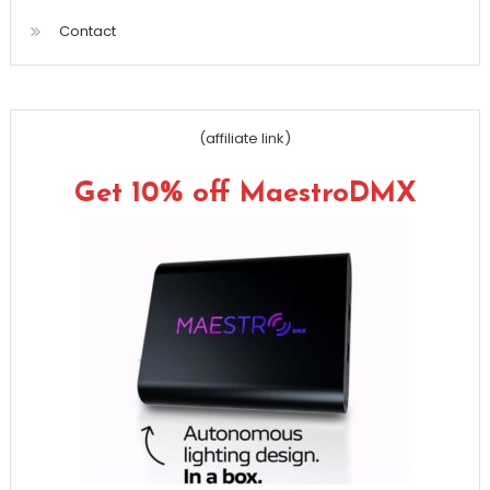
Contact
(affiliate link)
Get 10% off MaestroDMX