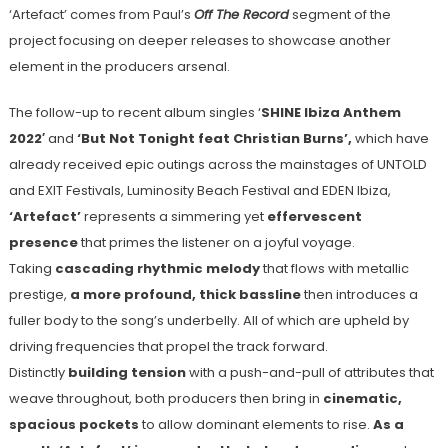
‘Artefact’ comes from Paul’s
Off The Record
segment of the
project focusing on deeper releases to showcase another
element in the producers arsenal.
The follow-up to recent album singles ‘
SHINE Ibiza Anthem
2022′
and
‘But Not Tonight feat Christian Burns’,
which have
already received epic outings across the mainstages of UNTOLD
and EXIT Festivals, Luminosity Beach Festival and EDEN Ibiza,
‘Artefact’
represents a simmering yet
effervescent
presence
that primes the listener on a joyful voyage.
Taking
cascading rhythmic melody
that flows with metallic
prestige,
a more profound, thick bassline
then introduces a
fuller body to the song’s underbelly. All of which are upheld by
driving frequencies that propel the track forward.
Distinctly
building tension
with a push-and-pull of attributes that
weave throughout, both producers then bring in
cinematic,
spacious pockets
to allow dominant elements to rise.
As a