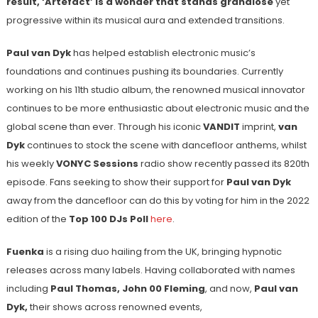
result, ‘Artefact’ is a wonder that stands grandiose
yet
progressive within its musical aura and extended transitions.
Paul van Dyk
has helped establish electronic music’s
foundations and continues pushing its boundaries. Currently
working on his 11th studio album, the renowned musical innovator
continues to be more enthusiastic about electronic music and the
global scene than ever. Through his iconic
VANDIT
imprint,
van
Dyk
continues to stock the scene with dancefloor anthems, whilst
his weekly
VONYC Sessions
radio show recently passed its 820
th
episode. Fans seeking to show their support for
Paul van Dyk
away from the dancefloor can do this by voting for him in the 2022
edition of the
Top 100 DJs Poll
here
.
Fuenka
is a rising duo hailing from the UK, bringing hypnotic
releases across many labels. Having collaborated with names
including
Paul Thomas, John 00 Fleming
, and now,
Paul van
Dyk,
their shows across renowned events,