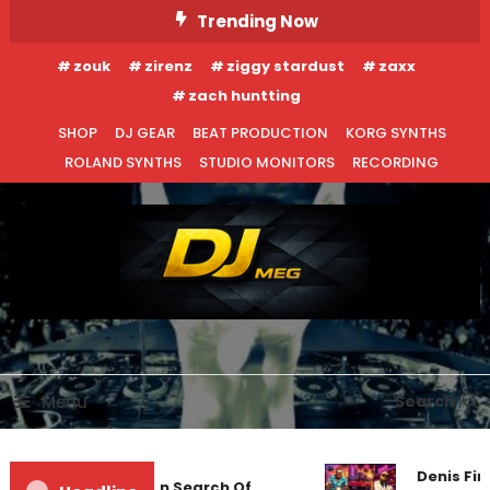
Skip
Trending Now
To
zouk
zirenz
ziggy stardust
zaxx
Content
zach huntting
SHOP
DJ GEAR
BEAT PRODUCTION
KORG SYNTHS
ROLAND SYNTHS
STUDIO MONITORS
RECORDING
DJ MEG
Menu
Search
Denis Firs
Markus Schulz – In Search Of