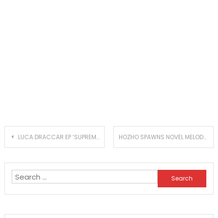
Post
LUCA DRACCAR EP ‘SUPREME EMPTINESS’ IS YET ANOTHER DOPE RELEASE
HOZHO SPAWNS NOVEL MELODARK GROOVES WITH NEW SINGLE ‘TROUBLES IN PARADISE’
navigation
Search
for: