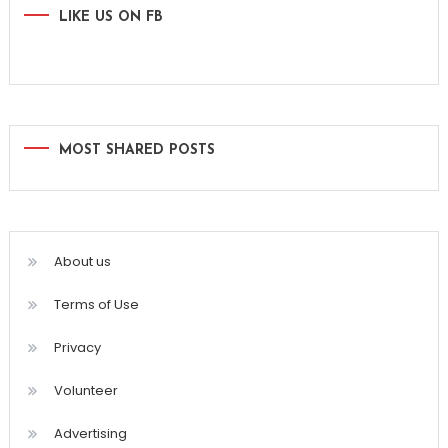
LIKE US ON FB
MOST SHARED POSTS
About us
Terms of Use
Privacy
Volunteer
Advertising