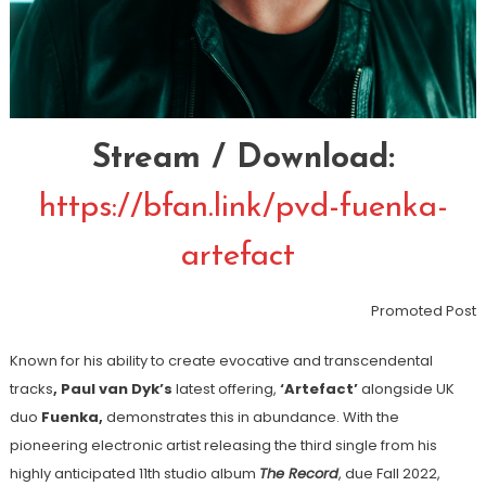
Stream / Download:
https://bfan.link/pvd-fuenka-
artefact
Promoted Post
Known for his ability to create evocative and
transcendental
tracks
, Paul van Dyk’s
latest offering,
‘Artefact’
alongside UK
duo
Fuenka,
demonstrates this in abundance. With the
pioneering electronic artist releasing the third single from his
highly anticipated 11
th
studio album
The Record
, due Fall 2022,