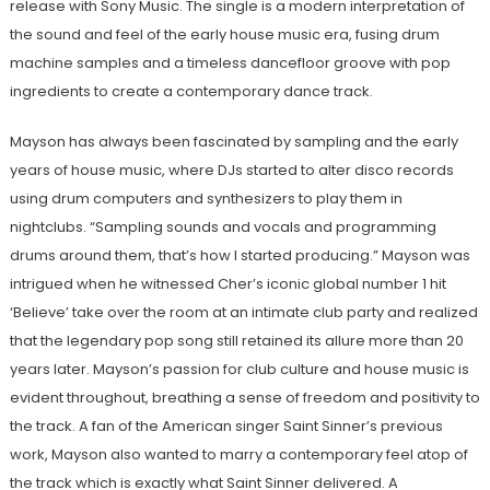
release with Sony Music. The single is a modern interpretation of
the sound and feel of the early house music era, fusing drum
machine samples and a timeless dancefloor groove with pop
ingredients to create a contemporary dance track.
Mayson has always been fascinated by sampling and the early
years of house music, where DJs started to alter disco records
using drum computers and synthesizers to play them in
nightclubs. “Sampling sounds and vocals and programming
drums around them, that’s how I started producing.” Mayson was
intrigued when he witnessed Cher’s iconic global number 1 hit
‘Believe’ take over the room at an intimate club party and realized
that the legendary pop song still retained its allure more than 20
years later. Mayson’s passion for club culture and house music is
evident throughout, breathing a sense of freedom and positivity to
the track. A fan of the American singer Saint Sinner’s previous
work, Mayson also wanted to marry a contemporary feel atop of
the track which is exactly what Saint Sinner delivered. A