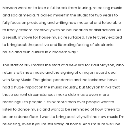
Mayson went on to take a full break from touring, releasing music
and social media. “I locked myself in the studio for two years to
fully focus on producing and writing new material and to be able
to freely explore creatively with no boundaries or distractions. As
a result, my love for house music resurfaced. I’ve felt very excited
to bring back the positive and liberating feeling of electronic
music and club culture in a modern way.”
The start of 2021 marks the start of a new era for Paul Mayson, who
returns with new music and the signing of a major record deal
with Sony Music. The global pandemic and the lockdown have
had a huge impact on the music industry, but Mayson thinks that
these current circumstances make club music even more
meaningful to people. “I think more than ever people want to
listen to dance music and want to be reminded of how it feels to
be on a dancefloor. I want to bring positivity with the new music I’m
releasing, even if you’re still sitting at home. And I’m sure we’ll be