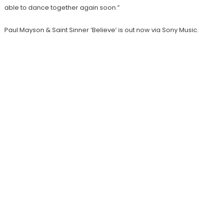
able to dance together again soon.”
Paul Mayson & Saint Sinner ‘Believe’ is out now via Sony Music.