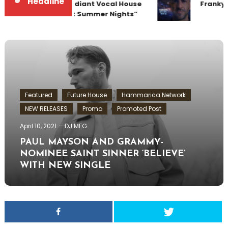
Headline
Team Up for Radiant Vocal House
Frankyef
Anthem “Sweet Summer Nights”
Featured
Future House
Hammarica Network
NEW RELEASES
Promo
Promoted Post
April 10, 2021
DJ MEG
PAUL MAYSON AND GRAMMY-
NOMINEE SAINT SINNER ‘BELIEVE’
WITH NEW SINGLE