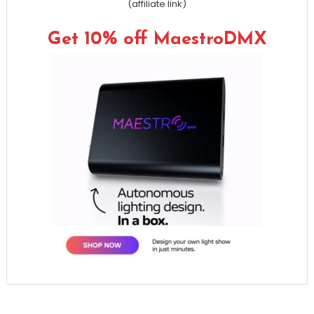
(affiliate link)
Get 10% off MaestroDMX