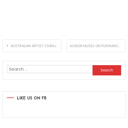
Post
AUSTRALIAN ARTIST CHĀNJE DROPS MUCH ANTICIPATED SINGLE ‘PASSENGER’
AVAION MUSES ON POIGNANCY WITH NEW SINGLE ‘I DON’T KNOW WHY’
navigation
Search
for:
LIKE US ON FB