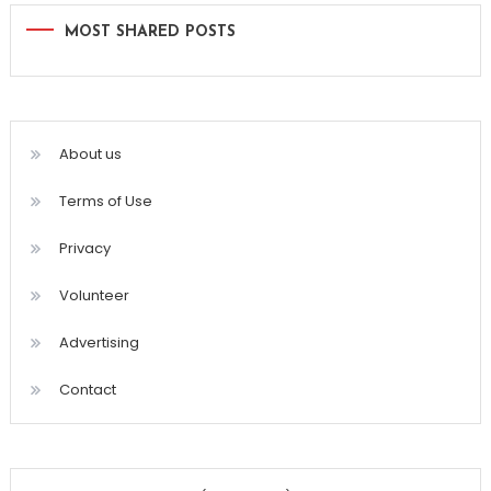
MOST SHARED POSTS
About us
Terms of Use
Privacy
Volunteer
Advertising
Contact