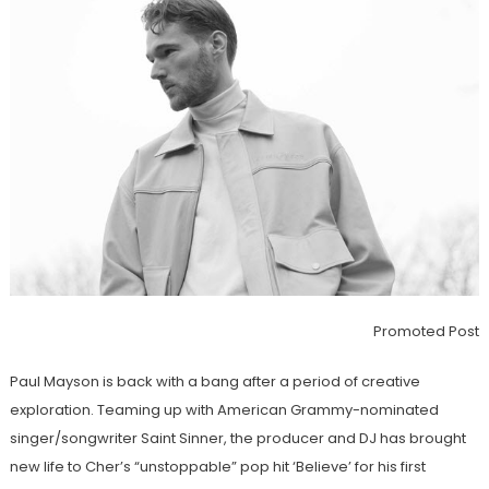
Promoted Post
Paul Mayson is back with a bang after a period of creative
exploration. Teaming up with American Grammy-nominated
singer/songwriter Saint Sinner, the producer and DJ has brought
new life to Cher’s “unstoppable” pop hit ‘Believe’ for his first