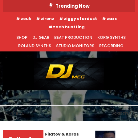
Skip
Trending Now
To
zouk
zirenz
ziggy stardust
zaxx
Content
zach huntting
SHOP
DJ GEAR
BEAT PRODUCTION
KORG SYNTHS
ROLAND SYNTHS
STUDIO MONITORS
RECORDING
DJ MEG
Menu
Search
Denis First and Filatov & Karas