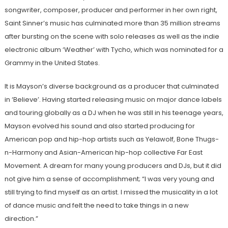
songwriter, composer, producer and performer in her own right,
Saint Sinner’s music has culminated more than 35 million streams
after bursting on the scene with solo releases as well as the indie
electronic album ‘Weather’ with Tycho, which was nominated for a
Grammy in the United States.
It is Mayson’s diverse background as a producer that culminated
in ‘Believe’. Having started releasing music on major dance labels
and touring globally as a DJ when he was still in his teenage years,
Mayson evolved his sound and also started producing for
American pop and hip-hop artists such as Yelawolf, Bone Thugs-
n-Harmony and Asian-American hip-hop collective Far East
Movement. A dream for many young producers and DJs, but it did
not give him a sense of accomplishment; “I was very young and
still trying to find myself as an artist. I missed the musicality in a lot
of dance music and felt the need to take things in a new
direction.”