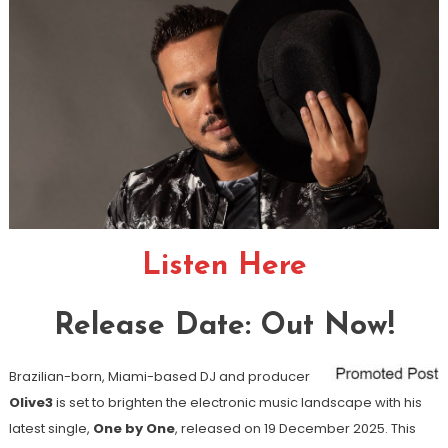
Listen Here
Release Date: Out Now!
Brazilian-born, Miami-based DJ and producer
Olive3
is set to brighten the electronic music landscape with his
latest single,
One by One
, released on 19 December 2025. This