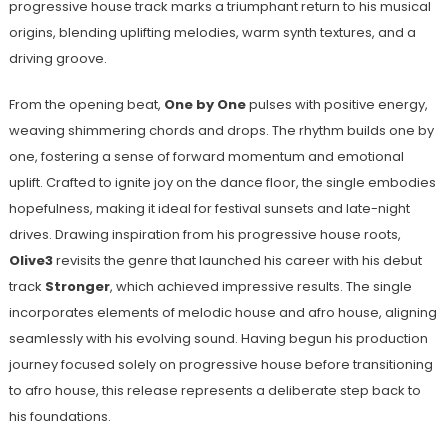
progressive house track marks a triumphant return to his musical
origins, blending uplifting melodies, warm synth textures, and a
driving groove.
From the opening beat,
One by One
pulses with positive energy,
weaving shimmering chords and drops. The rhythm builds one by
one, fostering a sense of forward momentum and emotional
uplift. Crafted to ignite joy on the dance floor, the single embodies
hopefulness, making it ideal for festival sunsets and late-night
drives. Drawing inspiration from his progressive house roots,
Olive3
revisits the genre that launched his career with his debut
track
Stronger
, which achieved impressive results. The single
incorporates elements of melodic house and afro house, aligning
seamlessly with his evolving sound. Having begun his production
journey focused solely on progressive house before transitioning
to afro house, this release represents a deliberate step back to
his foundations.