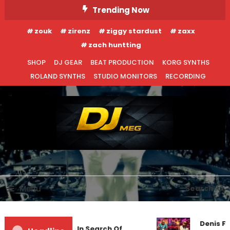
Skip
Trending Now
To
zouk
zirenz
ziggy stardust
zaxx
Content
zach huntting
SHOP
DJ GEAR
BEAT PRODUCTION
KORG SYNTHS
ROLAND SYNTHS
STUDIO MONITORS
RECORDING
DJ MEG
Menu
Search
Denis Fi
Markus Schulz – In Search Of