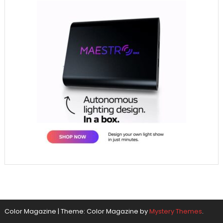
Color Magazine
|
Theme: Color Magazine by
Mystery Themes
.