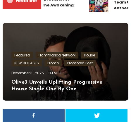
Headline
Team Up 
Sunrise 22 Mix 1 The Awakening
Anthem 
Featured
Hammarica Network
House
NEW RELEASES
Promo
Promoted Post
December 31, 2025
DJ MEG
Olive3 Unveils Uplifting Progressive
House Single One By One