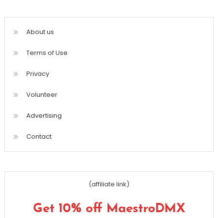
About us
Terms of Use
Privacy
Volunteer
Advertising
Contact
(affiliate link)
Get 10% off MaestroDMX