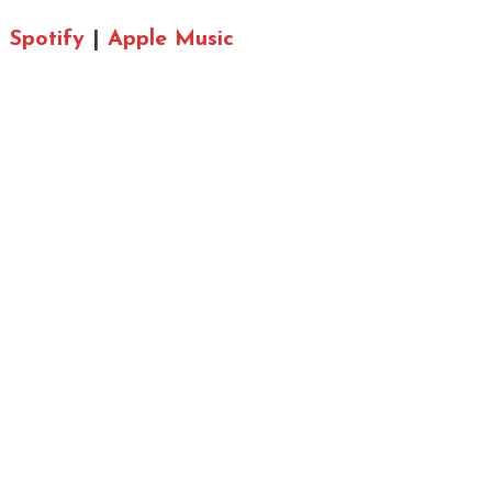
Spotify
|
Apple Music