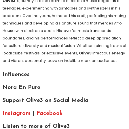
Olive3’s
journey into the realm of electronic music began as a
teenager, experimenting with turntables and synthesizers in his
bedroom. Over the years, he honed his craft, perfecting his mixing
techniques and developing a signature sound that merges Afro
House with electronic beats. His love for music transcends
boundaries, and his performances reflect a deep appreciation
for cultural diversity and musical fusion. Whether spinning tracks at
local clubs, festivals, or exclusive events,
Olive3
infectious energy
and vibrant personality leave an indelible mark on audiences.
Influences
Nora En Pure
Support Olive3 on Social Media
Instagram
|
Facebook
Listen to more of Olive3