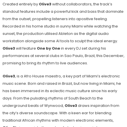
Created entirely by
Olive3
without collaborators, the track’s
standout features include a powerful kick and bass that dominate
from the outset, propelling listeners into apositive feeling.
Recorded in his home studio in sunny Miami while watching the
sunset, the production utilised Ableton as the digital audio
workstation alongside some AI tools to sculpt the ideal energy.
Olive3
will feature
One by One
in every DJ set during his
performances at several clubs in Sao Paulo, Brazil, this December,
promising to bring its rhythm to live audiences.
Olive3
, is a Afro House maestro, a key part of Miami’s electronic
music scene. Born and raised in Brazil, but now living in Miami, he
has been immersed in its eclectic music culture since his early
days. From the pulsating rhythms of South Beach to the
underground beats of Wynwood,
Olive3
draws inspiration from
the city’s diverse soundscape. With a keen ear for blending
traditional African rhythms with modern electronic elements,