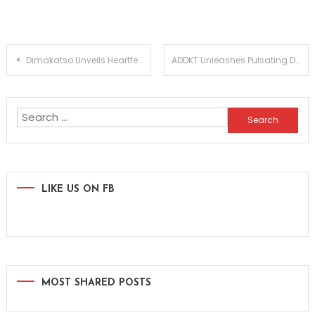
Post
Dimakatso Unveils Heartfelt House Anthem Babe Waitse Keng in Captivating New Video
ADDKT Unleashes Pulsating Drum and Bass Anthem Rave Inc
navigation
Search
for:
LIKE US ON FB
MOST SHARED POSTS