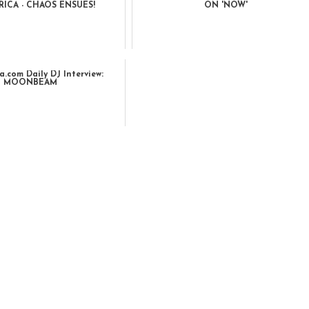
ICA - CHAOS ENSUES!
ON 'NOW'
.com Daily DJ Interview:
MOONBEAM