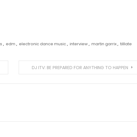
s
,
edm
,
electronic dance music
,
interview
,
martin garrix
,
tilllate
DJ ITV: BE PREPARED FOR ANYTHING TO HAPPEN