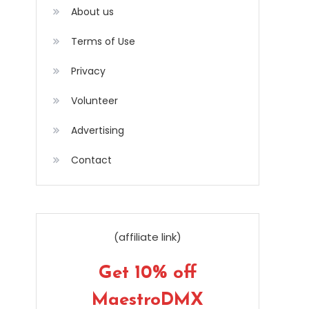
About us
Terms of Use
Privacy
Volunteer
Advertising
Contact
(affiliate link)
Get 10% off
MaestroDMX