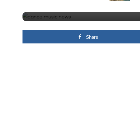
MARTIN GARRIX – ANI
Share