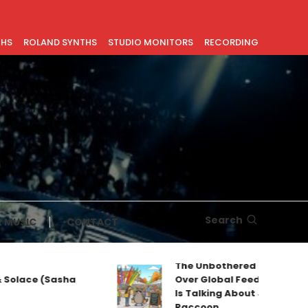
THS
ROLAND SYNTHS
STUDIO MONITORS
RECORDING
Search
 MUSIC
CONTACT
The Unbothered Mascot Taki
lace (Sasha
Over Global Feeds: Why Every
Is Talking About Jimothy the
Raccoon