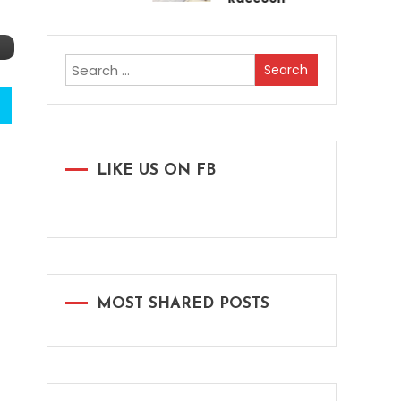
Search
for:
LIKE US ON FB
MOST SHARED POSTS