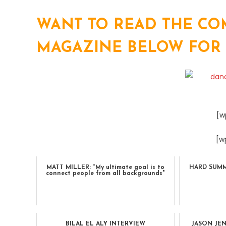
WANT TO READ THE COM
MAGAZINE BELOW FOR TH
[w
[w
MATT MILLER: "My ultimate goal is to
HARD SUMME
connect people from all backgrounds"
BILAL EL ALY INTERVIEW
JASON JE