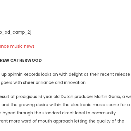
p_ad_camp_2]
DREW CATHERWOOD
 up Spinnin Records looks on with delight as their recent release
goers with sheer brilliance and innovation.
sult of prodigious 16 year old Dutch producer Martin Garrix, a we
and the growing desire within the electronic music scene for a
e hyped through the standard direct label to community
erent more word of mouth approach letting the quality of the