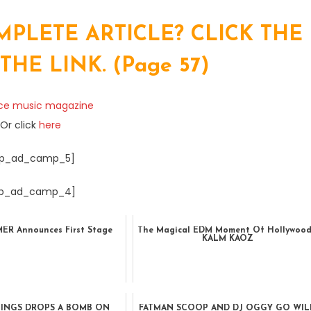
PLETE ARTICLE? CLICK THE
E LINK. (Page 57)
Or click
here
p_ad_camp_5]
p_ad_camp_4]
R Announces First Stage
The Magical EDM Moment Of Hollywood
KALM KAOZ
NINGS DROPS A BOMB ON
FATMAN SCOOP AND DJ OGGY GO WIL