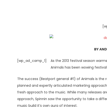
[w
BY AN
[wp_ad_camp_1]
As the 2013 festival season warms
Animals has been wowing festival 
The success (Beatport general #1) of Animals is the re
planned and expertly articulated marketing approach 
fresh approach to the music. While many releases ar
approach, Spinnin saw the opportunity to take a diff
music build it’s own aura of interest.