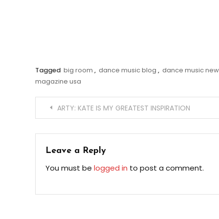
Tagged
big room
,
dance music blog
,
dance music new
magazine usa
Post
ARTY: KATE IS MY GREATEST INSPIRATION
navigation
Leave a Reply
You must be
logged in
to post a comment.