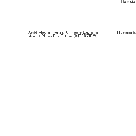
HAMMAR
Amid Media Frenzy, K Theory Explains
Hammarica
About Plans For Future [INTERVIEW]