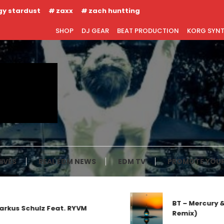
gy stardust
zaxx
zach huntting
SHOP
DJ GEAR
BEAT PRODUCTION
KORG SYN
IVES
REAL EDM NEWS
EDM TV
PROMOTE YOUR
BT – Mercury & So
s Schulz Feat. RYVM
Remix)