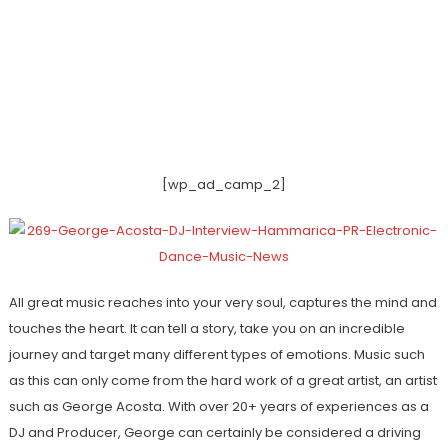
[wp_ad_camp_2]
All great music reaches into your very soul, captures the mind and
touches the heart. It can tell a story, take you on an incredible
journey and target many different types of emotions. Music such
as this can only come from the hard work of a great artist, an artist
such as George Acosta. With over 20+ years of experiences as a
DJ and Producer, George can certainly be considered a driving