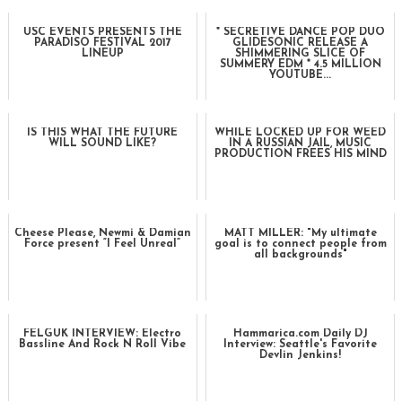
USC EVENTS PRESENTS THE
* SECRETIVE DANCE POP DUO
PARADISO FESTIVAL 2017
GLIDESONIC RELEASE A
LINEUP
SHIMMERING SLICE OF
SUMMERY EDM * 4.5 MILLION
YOUTUBE...
IS THIS WHAT THE FUTURE
WHILE LOCKED UP FOR WEED
WILL SOUND LIKE?
IN A RUSSIAN JAIL, MUSIC
PRODUCTION FREES HIS MIND
Cheese Please, Newmi & Damian
MATT MILLER: "My ultimate
Force present “I Feel Unreal”
goal is to connect people from
all backgrounds"
FELGUK INTERVIEW: Electro
Hammarica.com Daily DJ
Bassline And Rock N Roll Vibe
Interview: Seattle's Favorite
Devlin Jenkins!