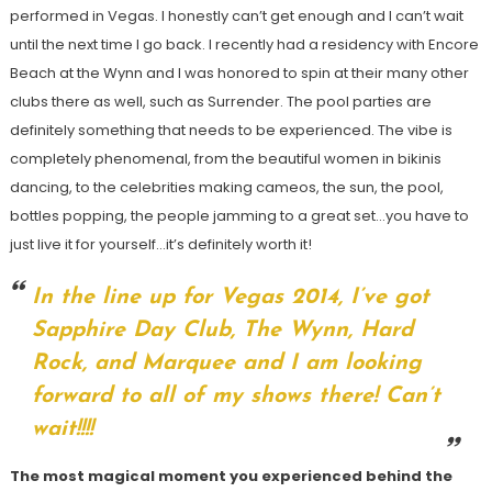
performed in Vegas. I honestly can’t get enough and I can’t wait
until the next time I go back. I recently had a residency with Encore
Beach at the Wynn and I was honored to spin at their many other
clubs there as well, such as Surrender. The pool parties are
definitely something that needs to be experienced. The vibe is
completely phenomenal, from the beautiful women in bikinis
dancing, to the celebrities making cameos, the sun, the pool,
bottles popping, the people jamming to a great set…you have to
just live it for yourself…it’s definitely worth it!
In the line up for Vegas 2014, I’ve got
Sapphire Day Club, The Wynn, Hard
Rock, and Marquee and I am looking
forward to all of my shows there! Can’t
wait!!!!
The most magical moment you experienced behind the