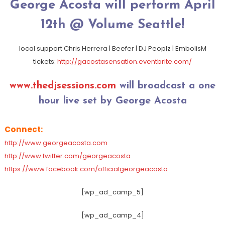
George Acosta will perform April
12th @ Volume Seattle!
local support Chris Herrera | Beefer | DJ Peoplz | EmbolisM
tickets:
http://
gacostasensation.eventbrite
.com/
www.thedjsessions.com
will broadcast a one
hour live set by George Acosta
Connect:
http://www.georgeacosta.com
http://www.twitter.com/georgeacosta
https://www.facebook.com/officialgeorgeacosta
[wp_ad_camp_5]
[wp_ad_camp_4]