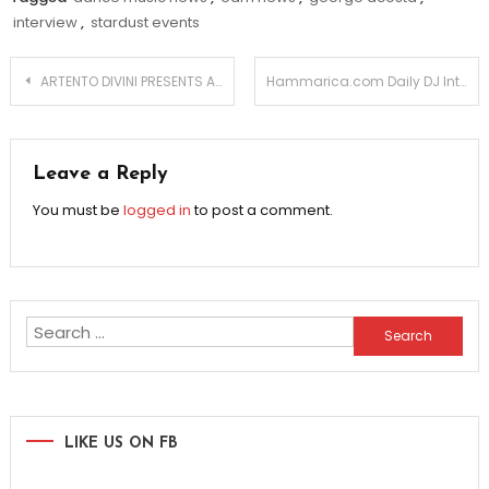
interview
,
stardust events
Post
ARTENTO DIVINI PRESENTS ALL OF YOU
Hammarica.com Daily DJ Interview: VICTOR SAVELLE
navigation
Leave a Reply
You must be
logged in
to post a comment.
Search
for:
LIKE US ON FB