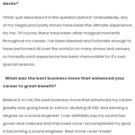
decks?
I think I just described it in the question before! Undoubtedly, any
of my Vegas pool party shows have been the ultimate experience
for me. Of course, there have been other magical moments
throughout my career, I’ve been blessed and fortunate enough to
have performed all over the world in so many shows and venues,
so honestly each experience has been memorable for it’s own
special reasons.
What was the best business move that enhanced your
career to great benefit?
Believe it or not, the best business move that enhanced my career
greatly was going back to school, studying at SAE and earning a
degree as a sound engineer. I can definitely say my sound has
grown and matured and improved once I accomplished my goal
in becoming a sound engineer. Best move I ever made!