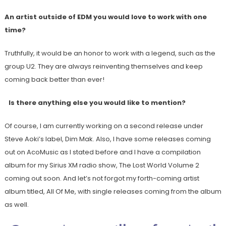
An artist outside of EDM you would love to work with one
time?
Truthfully, it would be an honor to work with a legend, such as the
group U2. They are always reinventing themselves and keep
coming back better than ever!
Is there anything else you would like to mention?
Of course, I am currently working on a second release under
Steve Aoki’s label, Dim Mak. Also, I have some releases coming
out on AcoMusic as I stated before and I have a compilation
album for my Sirius XM radio show, The Lost World Volume 2
coming out soon. And let’s not forgot my forth-coming artist
album titled, All Of Me, with single releases coming from the album
as well.