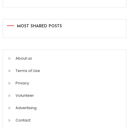
MOST SHARED POSTS
About us
Terms of Use
Privacy
Volunteer
Advertising
Contact