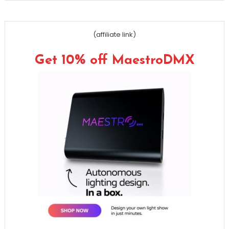
(affiliate link)
Get 10% off MaestroDMX