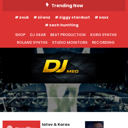
Skip
Trending Now
To
zouk
zirenz
ziggy stardust
zaxx
Content
zach huntting
SHOP
DJ GEAR
BEAT PRODUCTION
KORG SYNTHS
ROLAND SYNTHS
STUDIO MONITORS
RECORDING
DJ MEG
Menu
Search
EDM NEWS
INTERVIEWS
Denis First and Filatov & Karas