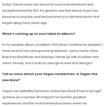
today. Dance music has become more mainstreamed and
accepted since the 90s. It is great to see that dance music has
become so popular and has become so in demand since I first
began djing many years ago.
What’s coming up on your label AcoMusic?
In my sampler album, AcoMusic 2013 Music Conference Sampler, I
have several new and upcoming releases. Just to name a few:
Ride it! by Bassfinder and Shipops, Hands Up with AcoStars and
Jason Vernau, and Cumbi by George Acosta and George F.
Tell us more about your Vegas residencies. Is Vegas the
new Ibiza?
Vegas can definitely be known as the new Ibiza! It has to be right
up there as a number #1 hotspot! I’ve had the greatest
experiences and the most tremendous times when I’ve