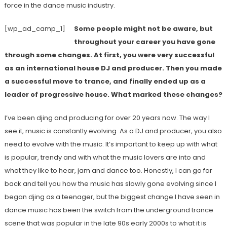
force in the dance music industry.
[wp_ad_camp_1]
Some people might not be aware, but
throughout your career you have gone
through some changes. At first, you were very successful
as an international house DJ and producer. Then you made
a successful move to trance, and finally ended up as a
leader of progressive house. What marked these changes?
I’ve been djing and producing for over 20 years now. The way I
see it, music is constantly evolving. As a DJ and producer, you also
need to evolve with the music. It’s important to keep up with what
is popular, trendy and with what the music lovers are into and
what they like to hear, jam and dance too. Honestly, I can go far
back and tell you how the music has slowly gone evolving since I
began djing as a teenager, but the biggest change I have seen in
dance music has been the switch from the underground trance
scene that was popular in the late 90s early 2000s to what it is