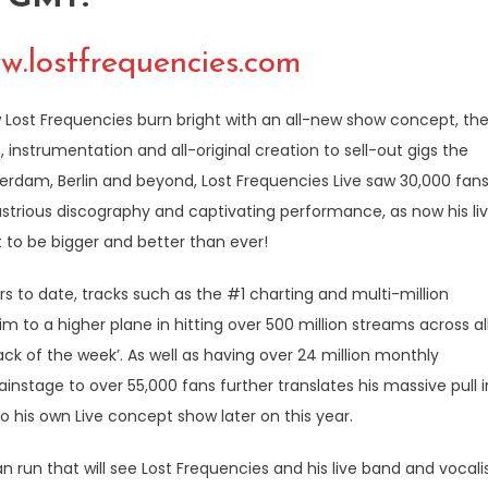
w.lostfrequencies.com
w Lost Frequencies burn bright with an all-new show concept, th
instrumentation and all-original creation to sell-out gigs the
erdam, Berlin and beyond, Lost Frequencies Live saw 30,000 fan
 illustrious discography and captivating performance, as now his li
 to be bigger and better than ever!
s to date, tracks such as the #1 charting and multi-million
to a higher plane in hitting over 500 million streams across al
ck of the week’. As well as having over 24 million monthly
instage to over 55,000 fans further translates his massive pull i
nto his own Live concept show later on this year.
run that will see Lost Frequencies and his live band and vocali