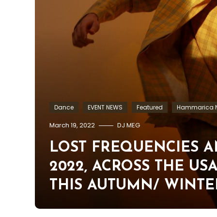
Dance
EVENT NEWS
Featured
Hammarica N
March 19, 2022
DJ MEG
LOST FREQUENCIES 
2022, ACROSS THE U
THIS AUTUMN/ WINTE