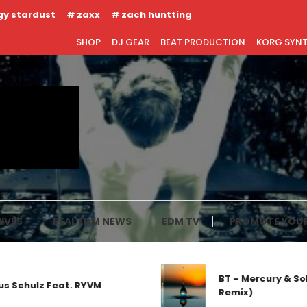
gy stardust
zaxx
zach huntting
SHOP
DJ GEAR
BEAT PRODUCTION
KORG SYN
IVES
REAL EDM NEWS
EDM TV
PROMOTE YOUR
BT – Mercury & Solace (
lz Feat. RYVM
Remix)