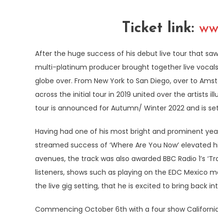
Ticket link:
ww
After the huge success of his debut live tour that sa
multi-platinum producer brought together live vocals, 
globe over. From New York to San Diego, over to Amst
across the initial tour in 2019 united over the artists
tour is announced for Autumn/ Winter 2022 and is set
Having had one of his most bright and prominent year
streamed success of ‘Where Are You Now’ elevated him 
avenues, the track was also awarded BBC Radio 1’s ‘Tra
listeners, shows such as playing on the EDC Mexico ma
the live gig setting, that he is excited to bring back i
Commencing October 6th with a four show Californian 