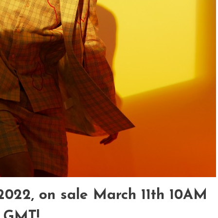
2022, on sale March 11
th
10AM
GMT!