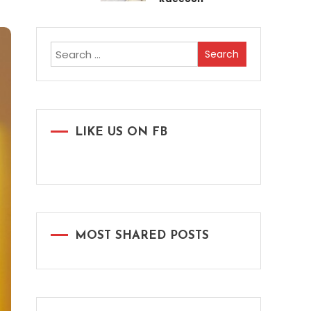
Search
for:
LIKE US ON FB
MOST SHARED POSTS