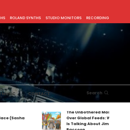
THS
ROLAND SYNTHS
STUDIO MONITORS
RECORDING
Search
 MUSIC
CONTACT
The Unbothered Mascot Taking
Sasha
Over Global Feeds: Why Everyone
Is Talking About Jimothy the
Raccoon