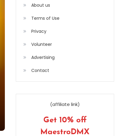
About us
Terms of Use
Privacy
Volunteer
Advertising
Contact
(affiliate link)
Get 10% off
MaestroDMX