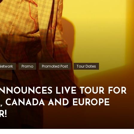
etwork
Promo
Promoted Post
Tour Dates
ANNOUNCES LIVE TOUR FOR
SA, CANADA AND EUROPE
R!