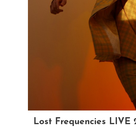
Lost Frequencies LIVE 