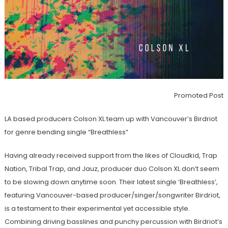
Promoted Post
LA based producers Colson XL team up with Vancouver’s Birdriot
for genre bending single “Breathless”
Having already received support from the likes of Cloudkid, Trap
Nation, Tribal Trap, and Jauz, producer duo Colson XL don’t seem
to be slowing down anytime soon. Their latest single ‘Breathless’,
featuring Vancouver-based producer/singer/songwriter Birdriot,
is a testament to their experimental yet accessible style.
Combining driving basslines and punchy percussion with Birdriot’s