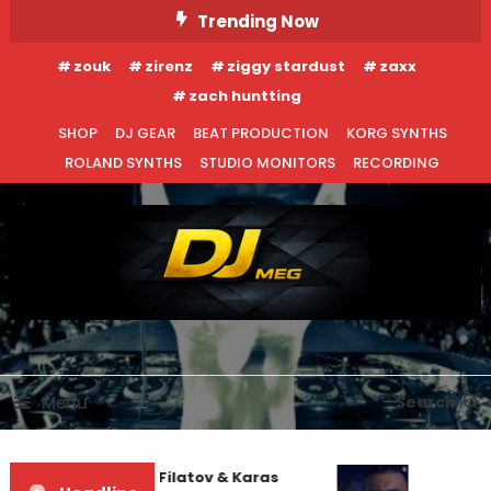
Skip
Trending Now
To
zouk
zirenz
ziggy stardust
zaxx
Content
zach huntting
SHOP
DJ GEAR
BEAT PRODUCTION
KORG SYNTHS
ROLAND SYNTHS
STUDIO MONITORS
RECORDING
DJ MEG
Menu
Search
Denis First and Filatov & Karas