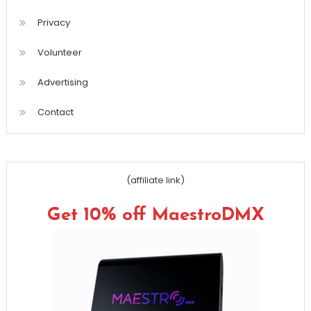
Privacy
Volunteer
Advertising
Contact
(affiliate link)
Get 10% off MaestroDMX