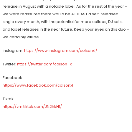
release in August with a notable label. As for the rest of the year –
we were reassured there would be AT LEAST a self-released
single every month, with the potential for more collabs, DJ sets,
and label releases in the near future. Keep your eyes on this duo –
we certainly will be.
Instagram: ​
https://www.instagram.com/colsonxl/
Twitter: ​
https://twitter.com/colson_xl
Facebook: ​
https://www.facebook.com/colsonxl
Tiktok: ​
https://vm.tiktok.com/JN2hkH1/