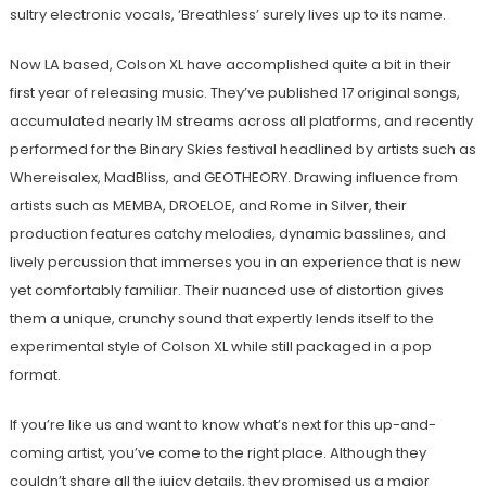
sultry electronic vocals, ‘Breathless’ surely lives up to its name.
Now LA based, Colson XL have accomplished quite a bit in their
first year of releasing music. They’ve published 17 original songs,
accumulated nearly 1M streams across all platforms, and recently
performed for the Binary Skies festival headlined by artists such as
Whereisalex, MadBliss, and GEOTHEORY. Drawing influence from
artists such as MEMBA, DROELOE, and Rome in Silver, their
production features catchy melodies, dynamic basslines, and
lively percussion that immerses you in an experience that is new
yet comfortably familiar. Their nuanced use of distortion gives
them a unique, crunchy sound that expertly lends itself to the
experimental style of Colson XL while still packaged in a pop
format.
If you’re like us and want to know what’s next for this up-and-
coming artist, you’ve come to the right place. Although they
couldn’t share all the juicy details, they promised us a major