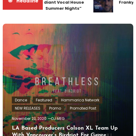
Headline
Team Up for Radiant Vocal House
Frankyef
Anthem “Sweet Summer Nights”
Dance
Featured
Hammarica Network
NEW RELEASES
Promo
Promoted Post
November 23, 2020
DJ MEG
LA Based Producers Colson XL Team Up
With Vancouver’s Birdriot For Genre