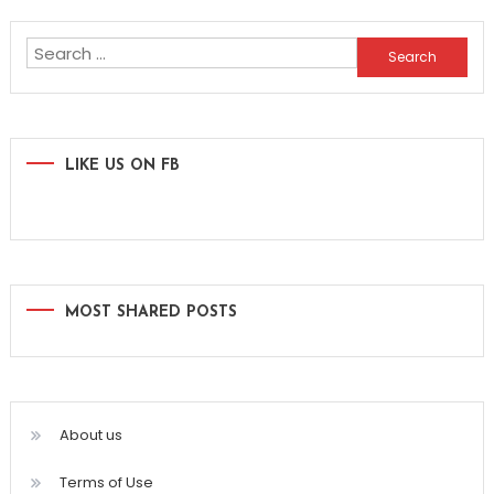
navigation
Search
for:
LIKE US ON FB
MOST SHARED POSTS
About us
Terms of Use