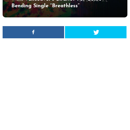
Bending Single “Breathless”