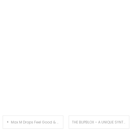
Post
Max M Drops Feel Good & Uplifting Summer Hit With ‘Imaginary Problems’
THE BLIPBLOX – A UNIQUE SYNTHESIZER FOR ALL AGES – FOR THE AGES