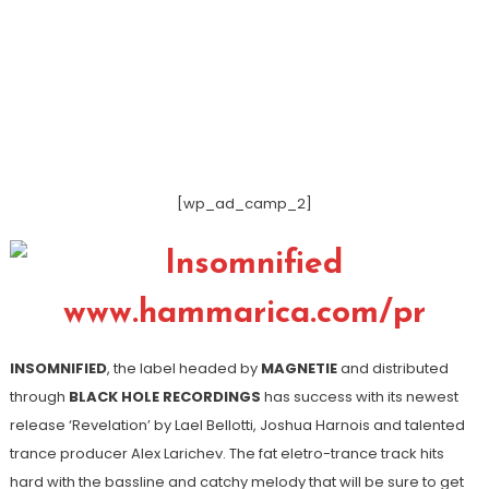
[wp_ad_camp_2]
INSOMNIFIED
, the label headed by
MAGNETIE
and distributed
through
BLACK HOLE RECORDINGS
has success with its newest
release ‘Revelation’ by Lael Bellotti, Joshua Harnois and talented
trance producer Alex Larichev. The fat eletro-trance track hits
hard with the bassline and catchy melody that will be sure to get