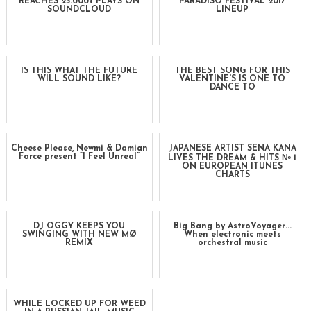
REACHES 25.000+ PLAYS ON
PARADISO FESTIVAL 2017
SOUNDCLOUD
LINEUP
IS THIS WHAT THE FUTURE
THE BEST SONG FOR THIS
WILL SOUND LIKE?
VALENTINE'S IS ONE TO
DANCE TO
Cheese Please, Newmi & Damian
JAPANESE ARTIST SENA KANA
Force present “I Feel Unreal”
LIVES THE DREAM & HITS № 1
ON EUROPEAN ITUNES
CHARTS
DJ OGGY KEEPS YOU
Big Bang by AstroVoyager...
SWINGING WITH NEW MØ
When electronic meets
REMIX
orchestral music
WHILE LOCKED UP FOR WEED