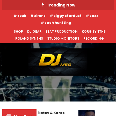
Skip
Trending Now
To
zouk
zirenz
ziggy stardust
zaxx
Content
zach huntting
SHOP
DJ GEAR
BEAT PRODUCTION
KORG SYNTHS
ROLAND SYNTHS
STUDIO MONITORS
RECORDING
DJ MEG
Menu
Search
EDM NEWS
INTERVIEWS
NEW RELEASES
Denis First and Filatov & Karas
August 14, 2014
DJ MEG