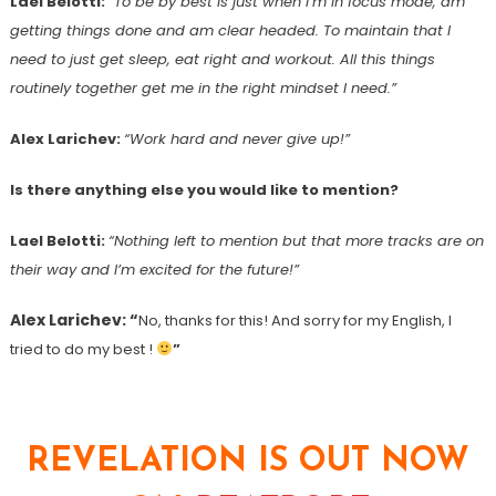
Lael Belotti:
“To be by best is just when I’m in focus mode, am
getting things done and am clear headed. To maintain that I
need to just get sleep, eat right and workout. All this things
routinely together get me in the right mindset I need.”
Alex Larichev:
“Work hard and never give up!”
Is there anything else you would like to mention?
Lael Belotti:
“
Nothing left to mention but that more tracks are on
their way and I’m excited for the future!”
Alex Larichev: “
No, thanks for this! And sorry for my English, I
tried to do my best !
”
REVELATION IS OUT NOW