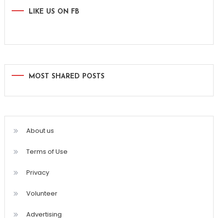
LIKE US ON FB
MOST SHARED POSTS
About us
Terms of Use
Privacy
Volunteer
Advertising