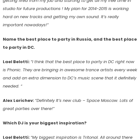
getting fired from my job and starting to get all my free time in
studio for future productions ! My plan for 2014-2015 is working
hard on new tracks and getting my own sound. It’s really
important nowadays!”
Name the best place to party in Russia, and the best place
to party in DC.
Lael Belotti:
“I think that the best place to party in DC right now
is Phonic. They are bringing in awesome trance artists every week
and add an extra dimension to DC’s music scene that it definitely
needed. “
Alex Larichev:
“Definitely It’s new club – Space Moscow. Lots of
great parties over there!”
Which DJ is your biggest inspiration?
Lael Belotti:
“My biggest inspiration is Tritonal. All around there