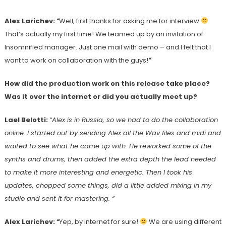
Alex Larichev:
“
Well, first thanks for asking me for interview
That’s actually my first time! We teamed up by an invitation of
Insomnified manager. Just one mail with demo – and I felt that I
want to work on collaboration with the guys!
”
How did the production work on this release take place?
Was it over the internet or did you actually meet up?
Lael Belotti:
“Alex is in Russia, so we had to do the collaboration
online. I started out by sending Alex all the Wav files and midi and
waited to see what he came up with. He reworked some of the
synths and drums, then added the extra depth the lead needed
to make it more interesting and energetic. Then I took his
updates, chopped some things, did a little added mixing in my
studio and sent it for mastering. “
Alex Larichev:
“
Yep, by internet for sure!
We are using different