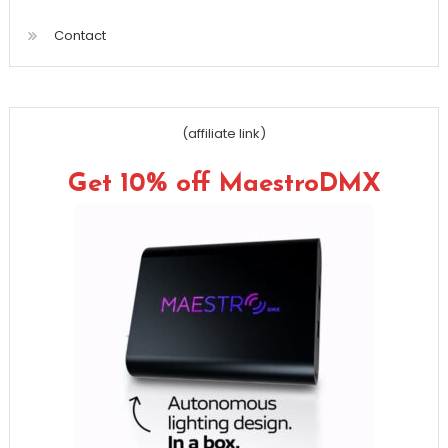
Contact
(affiliate link)
Get 10% off MaestroDMX