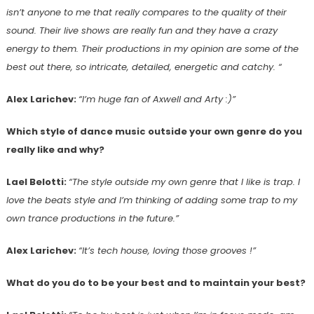
isn’t anyone to me that really compares to the quality of their
sound. Their live shows are really fun and they have a crazy
energy to them. Their productions in my opinion are some of the
best out there, so intricate, detailed, energetic and catchy. “
Alex Larichev:
“I’m huge fan of Axwell and Arty :)”
Which style of dance music outside your own genre do you
really like and why?
Lael Belotti:
“The style outside my own genre that I like is trap. I
love the beats style and I’m thinking of adding some trap to my
own trance productions in the future.”
Alex Larichev:
“It’s tech house, loving those grooves !”
What do you do to be your best and to maintain your best?