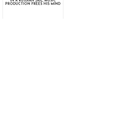
IN A RUSSIAN JAIL, MUSIC
PRODUCTION FREES HIS MIND