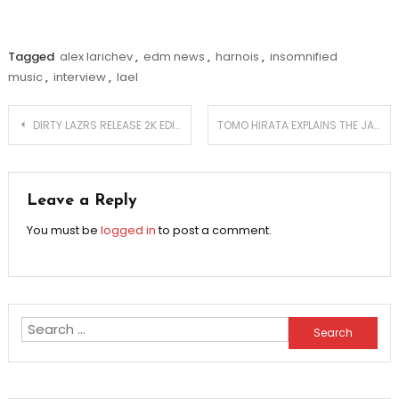
Tagged
alex larichev
,
edm news
,
harnois
,
insomnified
music
,
interview
,
lael
Post
DIRTY LAZRS RELEASE 2K EDIT PACK
TOMO HIRATA EXPLAINS THE JAPANESE EDM SCENE – EXCLUSIVE INTERVIEW
navigation
Leave a Reply
You must be
logged in
to post a comment.
Search
for: