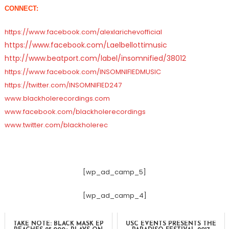
CONNECT:
https://www.facebook.com/alexlarichevofficial
https://www.facebook.com/
Laelbellottimusic
http://www.beatport.com/label/insomnified/38012
https://www.facebook.com/INSOMNIFIEDMUSIC
https://twitter.com/INSOMNIFIED247
www.blackholerecordings.com
www.facebook.com/blackholerecordings
www.twitter.com/blackholerec
[wp_ad_camp_5]
[wp_ad_camp_4]
TAKE NOTE: BLACK MASK EP
USC EVENTS PRESENTS THE