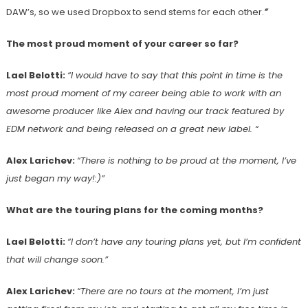
DAW’s, so we used Dropbox to send stems for each other.
”
The most proud moment of your career so far?
Lael Belotti:
“I would have to say that this point in time is the
most proud moment of my career being able to work with an
awesome producer like Alex and having our track featured by
EDM network and being released on a great new label. “
Alex Larichev:
“There is nothing to be proud at the moment, I’ve
just began my way!:)”
What are the touring plans for the coming months?
Lael Belotti:
“I don’t have any touring plans yet, but I’m confident
that will change soon.”
Alex Larichev:
“There are no tours at the moment, I’m just