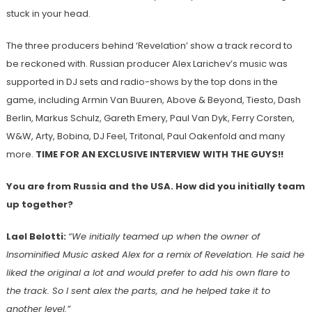
stuck in your head.
The three producers behind ‘Revelation’ show a track record to
be reckoned with. Russian producer Alex Larichev’s music was
supported in DJ sets and radio-shows by the top dons in the
game, including Armin Van Buuren, Above & Beyond, Tiesto, Dash
Berlin, Markus Schulz, Gareth Emery, Paul Van Dyk, Ferry Corsten,
W&W, Arty, Bobina, DJ Feel, Tritonal, Paul Oakenfold and many
more.
TIME FOR AN EXCLUSIVE INTERVIEW WITH THE GUYS!!
You are from Russia and the USA. How did you initially team
up together?
Lael Belotti:
“We initially teamed up when the owner of
Insominified Music asked Alex for a remix of Revelation. He said he
liked the original a lot and would prefer to add his own flare to
the track. So I sent alex the parts, and he helped take it to
another level.”