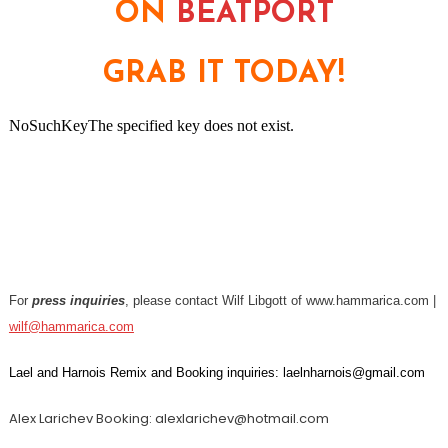
ON
BEATPORT
GRAB IT TODAY!
For
press inquiries
, please contact Wilf Libgott of www.hammarica.com |
wilf@hammarica.com
Lael and Harnois Remix and Booking inquiries: laelnharnois@gmail.com
Alex Larichev Booking: alexlarichev@hotmail.com