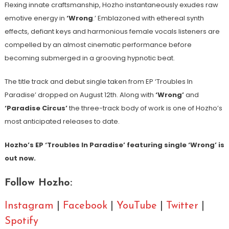
Flexing innate craftsmanship, Hozho instantaneously exudes raw
emotive energy in
‘Wrong
.’ Emblazoned with ethereal synth
effects, defiant keys and harmonious female vocals listeners are
compelled by an almost cinematic performance before
becoming submerged in a grooving hypnotic beat.
The title track and debut single taken from EP ‘Troubles In
Paradise’ dropped on August 12th. Along with
‘Wrong’
and
‘Paradise Circus’
the three-track body of work is one of Hozho’s
most anticipated releases to date.
Hozho’s EP ‘Troubles In Paradise’ featuring single ‘Wrong’ is
out now.
Follow Hozho:
Instagram
|
Facebook
|
YouTube
|
Twitter
|
Spotify