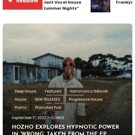
Headline
Team Up for Radiant Vocal House
Frankyeff
Anthem “Sweet Summer Nights”
Deep House
Featured
Hammarica Network
House
NEW RELEASES
Progressive House
Promo
Promoted Post
September 17, 2022
DJ MEG
HOZHO EXPLORES HYPNOTIC POWER
IN ‘WRONG’ TAKEN FROM THE EP