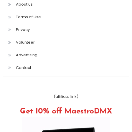
About us
Terms of Use
Privacy
Volunteer
Advertising
Contact
(affiliate link)
Get 10% off MaestroDMX