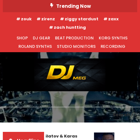
Skip
Trending Now
To
zouk
zirenz
ziggy stardust
zaxx
Content
zach huntting
SHOP
DJ GEAR
BEAT PRODUCTION
KORG SYNTHS
ROLAND SYNTHS
STUDIO MONITORS
RECORDING
DJ MEG
Menu
Search
Denis First and Filatov & Karas