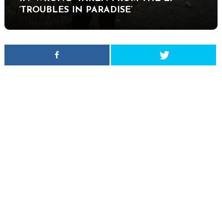
‘TROUBLES IN PARADISE’