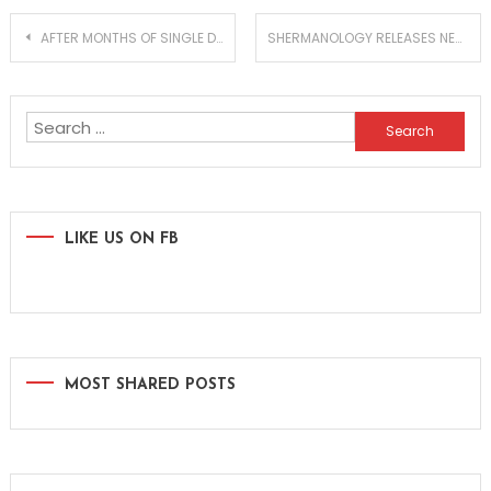
Post
AFTER MONTHS OF SINGLE DROPS, HARDWELL RELEASES HIS FULL REBELS NEVER DIE ALBUM
SHERMANOLOGY RELEASES NEW ‘GUITARRA EP’ ON D’EAUPE
navigation
Search
for:
LIKE US ON FB
MOST SHARED POSTS