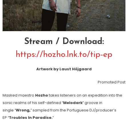
Stream / Download:
https://hozho.lnk.to/tip-ep
Artwork by Laust Höjgaard
Promoted Post
Masked maestro
Hozho
takes listeners on an expedition into the
sonic realms of his self-defined
‘Melodark’
groove in
single
‘Wrong,’
sampled from the Portuguese DJ/producer’s
EP
‘Troubles In Paradise.’