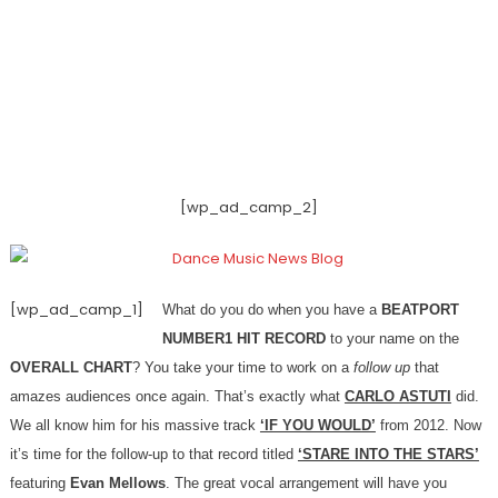
[wp_ad_camp_2]
[wp_ad_camp_1]
What do you do when you have a
BEATPORT
NUMBER1 HIT RECORD
to your name on the
OVERALL CHART
? You take your time to work on a
follow up
that
amazes audiences once again. That’s exactly what
CARLO ASTUTI
did.
We all know him for his massive track
‘IF YOU WOULD’
from 2012. Now
it’s time for the follow-up to that record titled
‘STARE INTO THE STARS’
featuring
Evan Mellows
. The great vocal arrangement will have you