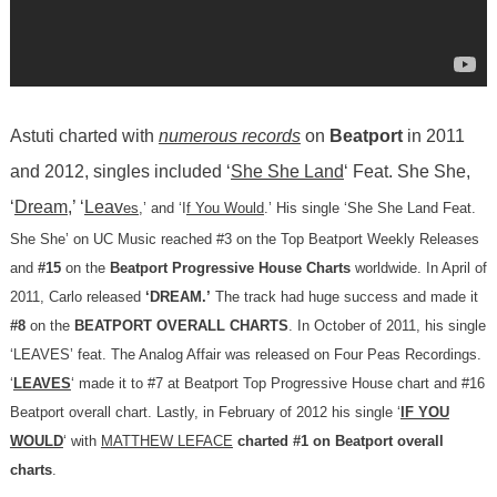
Astuti charted with
numerous records
on
Beatport
in 2011
and 2012, singles included ‘
She She Land
‘ Feat. She She,
‘
Dream
,’ ‘
Leav
es
,’ and ‘I
f You Would
.’ His single ‘She She Land Feat.
She She’ on UC Music reached #3 on the Top Beatport Weekly Releases
and
#15
on the
Beatport Progressive House Charts
worldwide. In April of
2011, Carlo released
‘DREAM.’
The track had huge success and made it
#8
on the
BEATPORT OVERALL CHARTS
. In October of 2011, his single
‘LEAVES’ feat. The Analog Affair was released on Four Peas Recordings.
‘
LEAVES
‘ made it to #7 at Beatport Top Progressive House chart and #16
Beatport overall chart. Lastly, in February of 2012 his single ‘
IF YOU
WOULD
‘ with
MATTHEW LEFACE
charted #1 on Beatport overall
charts
.