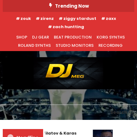
Skip
Trending Now
To
zouk
zirenz
ziggy stardust
zaxx
Content
zach huntting
SHOP
DJ GEAR
BEAT PRODUCTION
KORG SYNTHS
ROLAND SYNTHS
STUDIO MONITORS
RECORDING
DJ MEG
Menu
Search
EDM NEWS
NEW RELEASES
Denis First and Filatov & Karas