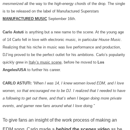
mesmerized
all the way to the
high-energy chords
of the drop. The single
is to be released on the label of Manufactured Superstars
MANUFACTURED MUSIC
September 16th.
Carlo Astuti
is anything but a new name to the scene. At the young age
of 14 Carlo fell in love with electronic music, in particular
House Music
.
Realizing that his niche in music was live performance and production,
DJ’ing proved to be the perfect outlet for his ambitions. Carlo’s popularity
quickly grew in
Italy’s music scene
, before he moved to
Los
Angeles/USA
to further his career.
CARLO ASTUTI:
“When I was 14, I knew women loved EDM, and I love
women, so that encouraged me to be DJ.
I realized that I needed to have
a following to get out there, and that’s when I began doing more private
events, and garner new fans around what I love doing.”
To give fans an insight of the work process of making an
EDM song, Carlo made a
behind the scenes video
as he