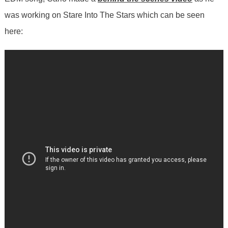
was working on Stare Into The Stars which can be seen
here: