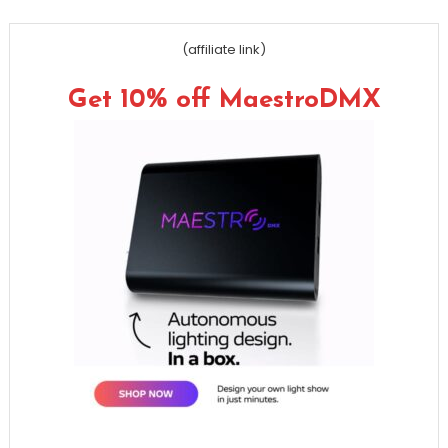
(affiliate link)
Get 10% off MaestroDMX