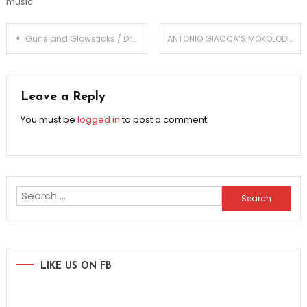
music
Post
Guns and Glowsticks / Droid EP
ANTONIO GIACCA’S MOKOLODI BRINGS AFRICAN VIBE TO EDM
navigation
Leave a Reply
You must be
logged in
to post a comment.
Search
for:
LIKE US ON FB