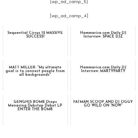
[wp_ad_camp_5]
[wp_ad_camp_4]
Sequential Circus 12 MASSIVE
Hammarica.com Daily DJ
SUCCESS!
Interview: SPACE DJZ
MATT MILLER: "My ultimate
Hammarica.com Daily DJ
goal is to connect people from
Interview: MARTYPARTY
all backgrounds"
GENGHIS BOMB Drops
FATMAN SCOOP AND DJ OGGY
Menacing Dubstep Debut LP
GO WILD ON 'NOW'
ENTER THE BOMB