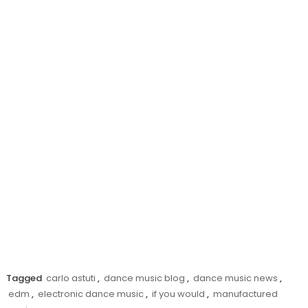
Tagged
carlo astuti
,
dance music blog
,
dance music news
,
edm
,
electronic dance music
,
if you would
,
manufactured