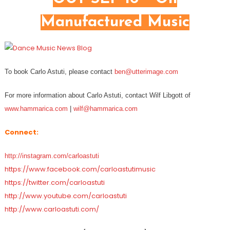
Manufactured Music
To book Carlo Astuti, please contact
ben@utterimage.com
For more information about Carlo Astuti, contact Wilf Libgott of
www.hammarica.com
|
wilf@hammarica.com
Connect:
http://instagram.com/carloastuti
https://www.facebook.com/carloastutimusic
https://twitter.com/carloastuti
http://www.youtube.com/carloastuti
http://www.carloastuti.com/