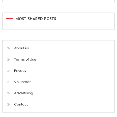
MOST SHARED POSTS
About us
Terms of Use
Privacy
Volunteer
Advertising
Contact