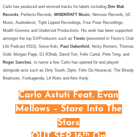
Carlo has produced and remixed tracks for labels including
Dim Mak
Records
, Perfecto Records,
MINDKRAFT Music
, Nervous Records, UC
Music, Audiodevot, Tight Lipped Recordings, Four Peas Recordings,
Modifi Grooves and Undercool Productions. His work has been supported
amongst the top DJ/Producers such as
Tiesto
(presented in Tiesto’s Club
Life Podcast #315), Steve Aoki,
Paul Oakenfold
, Nicky Romero, Thomas
Gold, Morgan Page, DJ R3hab, David Tort, Felix Cartal, Pete Tong, and
Roger Sanchez
, to name a few. Carlo has opened for and played
alongside acts such as Dirty South, Diplo, Felix Da Housecat, The Bloody
Beatroots, Funkagenda, LA Riots and Alex Kenji.
Carlo Astuti Feat. Evan
Mellows – Stare Into The
Stars
th
OUT SEP 16
On