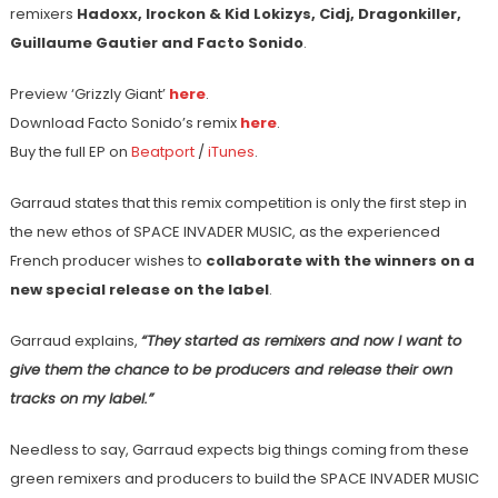
remixers
Hadoxx, Irockon & Kid Lokizys, Cidj, Dragonkiller,
Guillaume Gautier and Facto Sonido
.
Preview ‘Grizzly Giant’
here
.
Download Facto Sonido’s remix
here
.
Buy the full EP on
Beatport
/
iTunes
.
Garraud states that this remix competition is only the first step in
the new ethos of SPACE INVADER MUSIC, as the experienced
French producer wishes to
collaborate with the winners on a
new special release on the label
.
Garraud explains,
“They started as remixers and now I want to
give them the chance to be producers and release their own
tracks on my label.”
Needless to say, Garraud expects big things coming from these
green remixers and producers to build the SPACE INVADER MUSIC