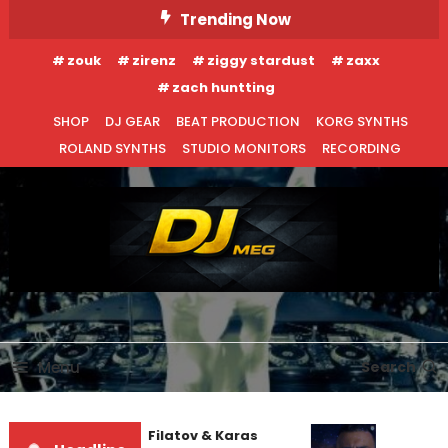
Skip
Trending Now
To
zouk
zirenz
ziggy stardust
zaxx
Content
zach huntting
SHOP
DJ GEAR
BEAT PRODUCTION
KORG SYNTHS
ROLAND SYNTHS
STUDIO MONITORS
RECORDING
DJ MEG
Menu
Search
Denis First and Filatov & Karas