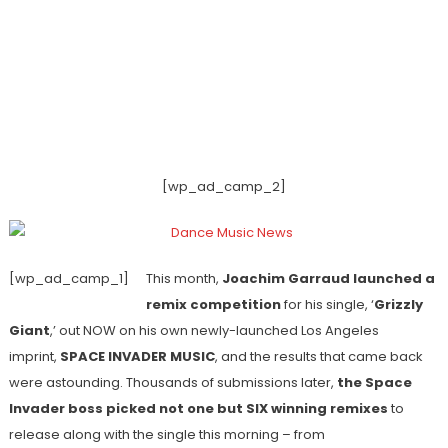
[wp_ad_camp_2]
[wp_ad_camp_1]
This month,
Joachim Garraud launched a
remix competition
for his single, ‘
Grizzly
Giant
,’ out NOW on his own newly-launched Los Angeles
imprint,
SPACE INVADER MUSIC
, and the results that came back
were astounding. Thousands of submissions later,
the Space
Invader boss picked not one but SIX winning remixes
to
release along with the single this morning – from