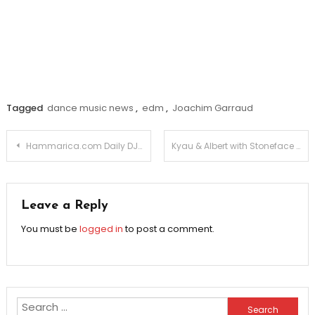
Tagged
dance music news
,
edm
,
Joachim Garraud
Post
Hammarica.com Daily DJ Interview: DARTH & VADER
Kyau & Albert with Stoneface & Terminal: We Own The Night
navigation
Leave a Reply
You must be
logged in
to post a comment.
Search