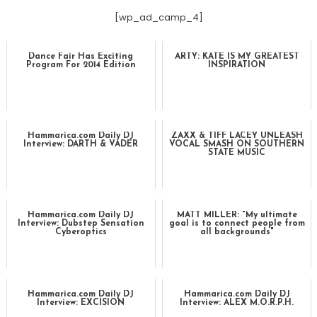
[wp_ad_camp_4]
Dance Fair Has Exciting
ARTY: KATE IS MY GREATEST
Program For 2014 Edition
INSPIRATION
Hammarica.com Daily DJ
ZAXX & TIFF LACEY UNLEASH
Interview: DARTH & VADER
VOCAL SMASH ON SOUTHERN
STATE MUSIC
Hammarica.com Daily DJ
MATT MILLER: "My ultimate
Interview: Dubstep Sensation
goal is to connect people from
Cyberoptics
all backgrounds"
Hammarica.com Daily DJ
Hammarica.com Daily DJ
Interview: EXCISION
Interview: ALEX M.O.R.P.H.