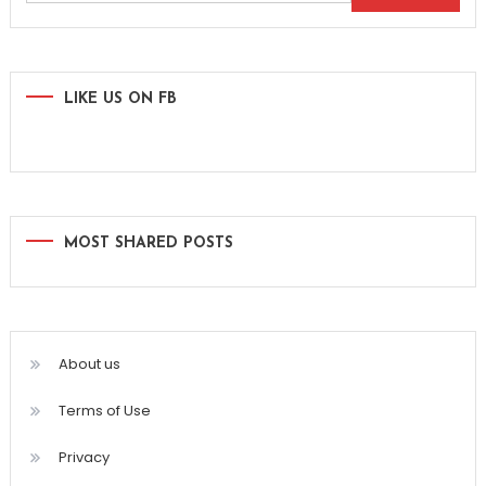
for:
LIKE US ON FB
MOST SHARED POSTS
About us
Terms of Use
Privacy