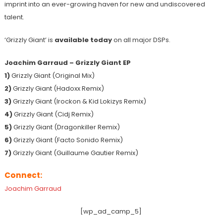
imprint into an ever-growing haven for new and undiscovered
talent.
‘Grizzly Giant’ is
available today
on all major DSPs.
Joachim Garraud – Grizzly Giant EP
1)
Grizzly Giant (Original Mix)
2)
Grizzly Giant (Hadoxx Remix)
3)
Grizzly Giant (Irockon & Kid Lokizys Remix)
4)
Grizzly Giant (Cidj Remix)
5)
Grizzly Giant (Dragonkiller Remix)
6)
Grizzly Giant (Facto Sonido Remix)
7)
Grizzly Giant (Guillaume Gautier Remix)
Connect:
Joachim Garraud
[wp_ad_camp_5]