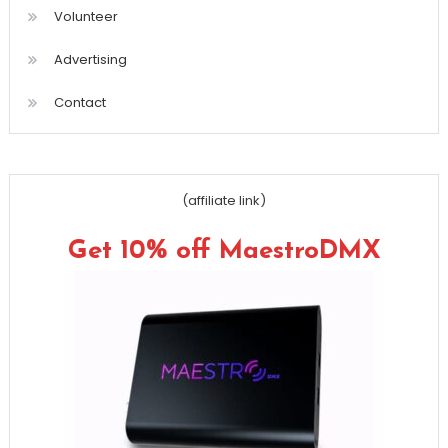
Volunteer
Advertising
Contact
(affiliate link)
Get 10% off MaestroDMX