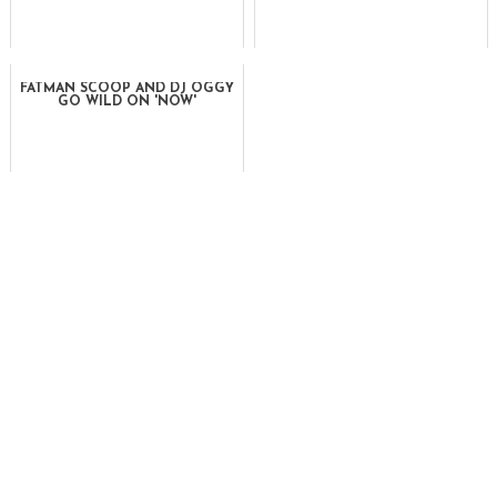
FATMAN SCOOP AND DJ OGGY
GO WILD ON 'NOW'