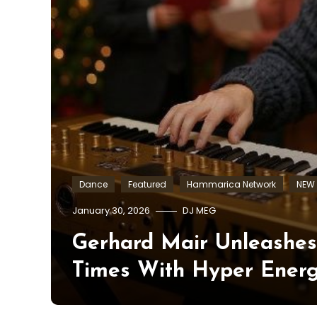
Dance
Featured
Hammarica Network
NEW 
January 30, 2026
DJ MEG
Gerhard Mair Unleashe
Times With Hyper Ener