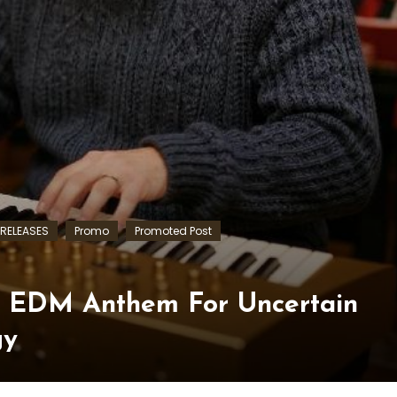
RELEASES
Promo
Promoted Post
s EDM Anthem For Uncertain
gy