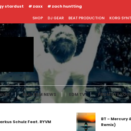
gy stardust
zaxx
zach huntting
SHOP
DJ GEAR
BEAT PRODUCTION
KORG SYN
IVES
REAL EDM NEWS
EDM TV
PROMOTE YOUR
BT – Mercury & Sola
Schulz Feat. RYVM
Remix)