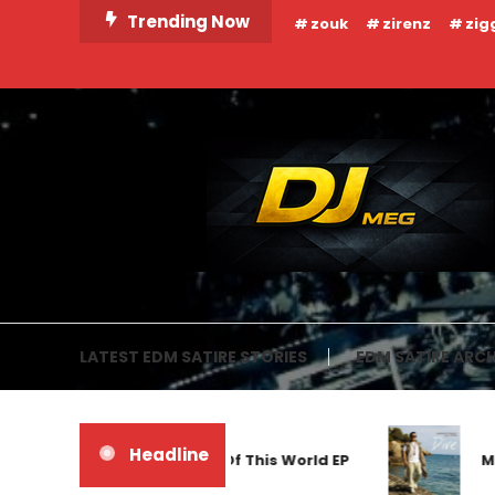
Skip
Trending Now
zouk
zirenz
zig
To
Content
DJ MEG
LATEST EDM SATIRE STORIES
EDM SATIRE ARCH
Headline
Frankyeffe – Out Of This World EP
Markus 