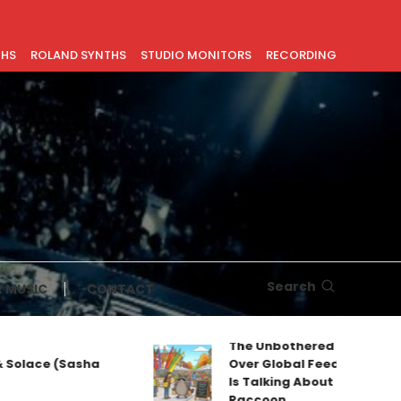
THS
ROLAND SYNTHS
STUDIO MONITORS
RECORDING
Search
 MUSIC
CONTACT
The Unbothered Mascot Taking
ce (Sasha
Over Global Feeds: Why Everyone
Is Talking About Jimothy the
Raccoon