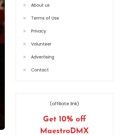
About us
Terms of Use
Privacy
Volunteer
Advertising
Contact
(affiliate link)
Get 10% off
MaestroDMX