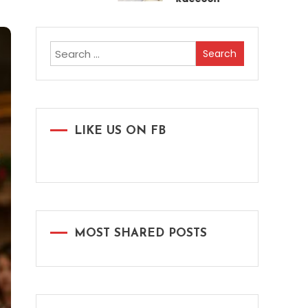
Search
for:
LIKE US ON FB
MOST SHARED POSTS