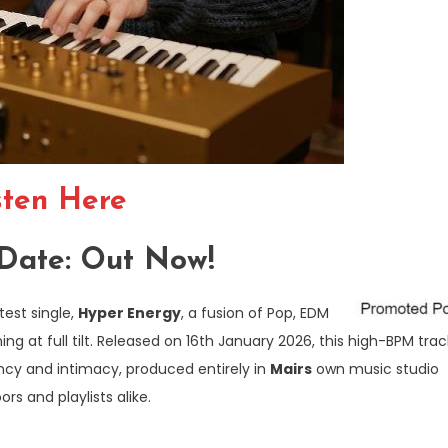
sten Here
Date: Out Now!
test single,
Hyper Energy
, a fusion of Pop, EDM
ng at full tilt. Released on 16th January 2026, this high-BPM trac
ency and intimacy, produced entirely in
Mairs
own music studio
s and playlists alike.