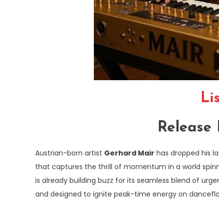
Li
Release 
Austrian-born artist
Gerhard Mair
has dropped his la
that captures the thrill of momentum in a world spinni
is already building buzz for its seamless blend of urg
and designed to ignite peak-time energy on dancefloor