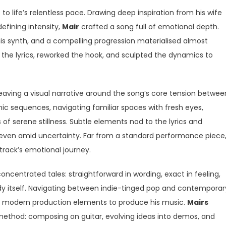
 life’s relentless pace. Drawing deep inspiration from his wife
efining intensity,
Mair
crafted a song full of emotional depth.
s synth, and a compelling progression materialised almost
d the lyrics, reworked the hook, and sculpted the dynamics to
ving a visual narrative around the song’s core tension betwee
c sequences, navigating familiar spaces with fresh eyes,
f serene stillness. Subtle elements nod to the lyrics and
en amid uncertainty. Far from a standard performance piece
track’s emotional journey.
ncentrated tales: straightforward in wording, exact in feeling,
dy itself. Navigating between indie-tinged pop and contemporar
th modern production elements to produce his music.
Mairs
method: composing on guitar, evolving ideas into demos, and