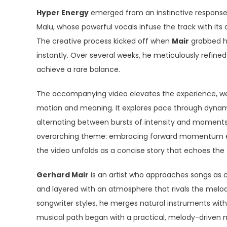
Hyper Energy
emerged from an instinctive response to
Malu, whose powerful vocals infuse the track with its d
The creative process kicked off when
Mair
grabbed hi
instantly. Over several weeks, he meticulously refine
achieve a rare balance.
The accompanying video elevates the experience, wea
motion and meaning. It explores pace through dynami
alternating between bursts of intensity and moments o
overarching theme: embracing forward momentum ev
the video unfolds as a concise story that echoes the 
Gerhard Mair
is an artist who approaches songs as co
and layered with an atmosphere that rivals the melo
songwriter styles, he merges natural instruments wi
musical path began with a practical, melody-driven 