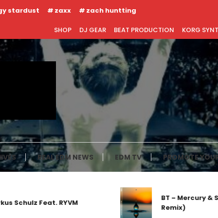
gy stardust
zaxx
zach huntting
SHOP
DJ GEAR
BEAT PRODUCTION
KORG SYN
IVES
REAL EDM NEWS
EDM TV
PROMOTE YOUR
BT – Mercury & Sola
chulz Feat. RYVM
Remix)