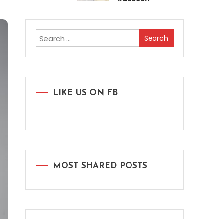
Search
for:
LIKE US ON FB
MOST SHARED POSTS