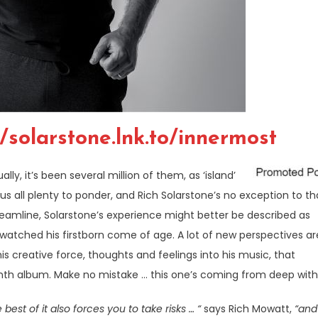
//solarstone.lnk.to/innermost
lly, it’s been several million of them, as ‘island’
 us all plenty to ponder, and Rich Solarstone’s no exception to th
reamline, Solarstone’s experience might better be described as
watched his firstborn come of age. A lot of new perspectives ar
his creative force, thoughts and feelings into his music, that
inth album. Make no mistake … this one’s coming from deep with
st of it also forces you to take risks … “
says Rich Mowatt,
“and