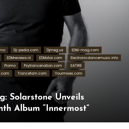
omo
Dj-pedia.com
Djmeg.us
EDM-mag.com
EDMreviews.nl
EDMstar.com
Electronicdancemusic.info
Promo
Psytrancenation.com
SATIRE
s.com
Trancefam.com
Yourmixes.com
g: Solarstone Unveils
nth Album “Innermost”