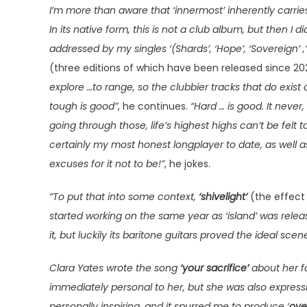
I’m more than aware that ‘innermost’ inherently carries
In its native form, this is not a club album, but then I di
addressed by my singles ‘(Shards’, ‘Hope’, ‘Sovereign’ 
(three editions of which have been released since 20
explore …to range, so the clubbier tracks that do exist
tough is good”
, he continues.
“Hard … is good. It never
going through those, life’s highest highs can’t be felt to
certainly my most honest longplayer to date, as well a
excuses for it not to be!”
, he jokes.
“To put that into some context,
‘shivelight’
(the effect 
started working on the same year as ‘island’ was rele
it, but luckily its baritone guitars proved the ideal sc
Clara Yates wrote the song
‘your sacrifice’
about her fa
immediately personal to her, but she was also expressi
personally inspiring, and it spurred me to produce ‘
ove