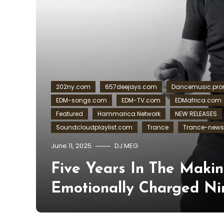
202ny.com
657deejays.com
Dancemusic.pr
EDM-songs.com
EDM-TV.com
EDMafrica.com
Featured
Hammarica Network
NEW RELEASES
Soundcloudplaylist.com
Trance
Trance-new
June 11, 2025
DJ MEG
Five Years In The Makin
Emotionally Charged Ni