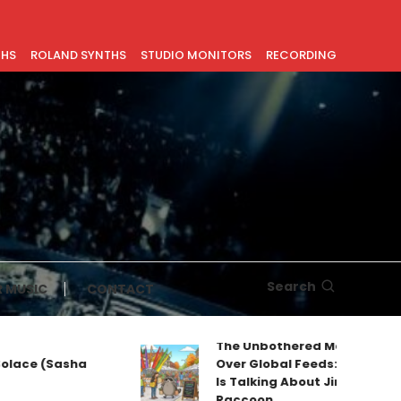
THS
ROLAND SYNTHS
STUDIO MONITORS
RECORDING
Search
 MUSIC
CONTACT
The Unbothered Mascot Taking
ce (Sasha
Over Global Feeds: Why Everyone
Is Talking About Jimothy the
Raccoon