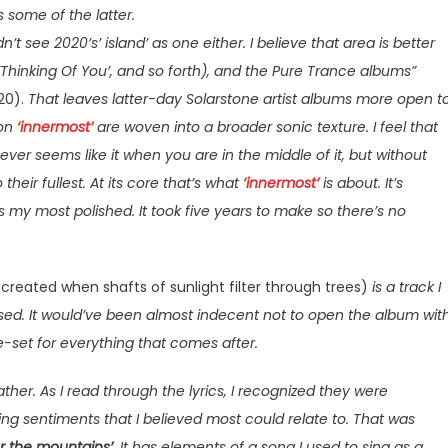
 some of the latter.
dn’t see 2020’s’ island’ as one either. I believe that area is better
,’Thinking Of You’, and so forth), and the Pure Trance albums”
20).
That leaves latter-day Solarstone artist albums more open t
 on
‘innermost’
are woven into a broader sonic texture. I feel that
, ever seems like it when you are in the middle of it, but without
 their fullest. At its core that’s what
‘innermost’
is about. It’s
s my most polished. It took five years to make so there’s no
created when shafts of sunlight filter through trees)
is a track I
ased. It would’ve been almost indecent not to open the album wit
ene-set for everything that comes after.
ther. As I read through the lyrics, I recognized they were
ng sentiments that I believed most could relate to. That was
r the mountains’
. It has elements of a song I used to sing as a