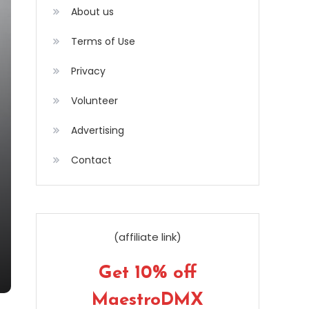
About us
Terms of Use
Privacy
Volunteer
Advertising
Contact
(affiliate link)
Get 10% off
MaestroDMX