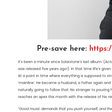
Pre-save here:
https:
It’s been a minute since Solarstone’s last album. (Actua
was released five years ago!). In that time life’s given
At a point in time where everything is supposed to st
‘mainline’. He became a husband, a father again and 
naturally going to follow that. No stranger to pouring 
reaches an apex this month with the release of his n
“Good music demands that you push yourself, and the be