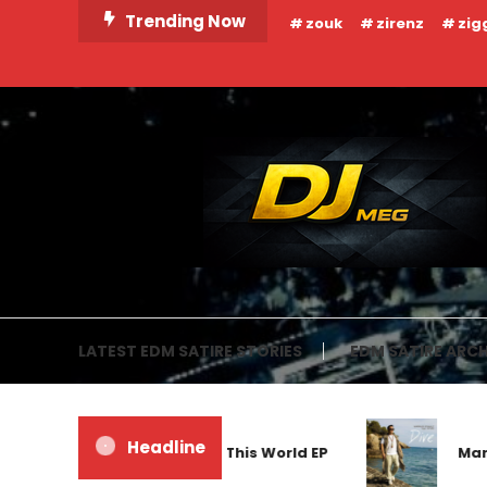
Skip
Trending Now
zouk
zirenz
zig
To
Content
DJ MEG
LATEST EDM SATIRE STORIES
EDM SATIRE ARCH
Headline
Frankyeffe – Out Of This World EP
Markus S