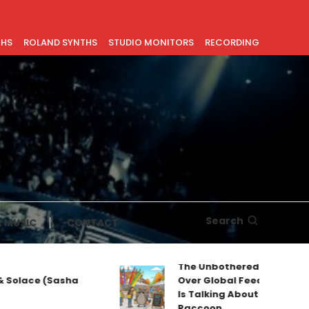
THS
ROLAND SYNTHS
STUDIO MONITORS
RECORDING
Search
 MUSIC
CONTACT
The Unbothered Mascot Taking
Sasha
Over Global Feeds: Why Everyone
Is Talking About Jimothy the
Raccoon