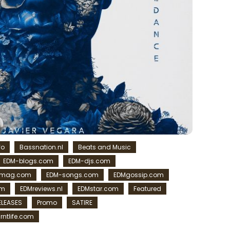
fo
Bassnation.nl
Beats and Music
EDM-blogs.com
EDM-djs.com
-mag.com
EDM-songs.com
EDMgossip.com
om
EDMreviews.nl
EDMstar.com
Featured
ELEASES
Promo
SATIRE
rntlife.com