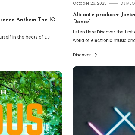
October 26, 2025
DJ MEG
Alicante producer Javier
rance Anthem The IO
Dance’
Listen Here Discover the first
rself in the beats of DJ
world of electronic music and
Discover