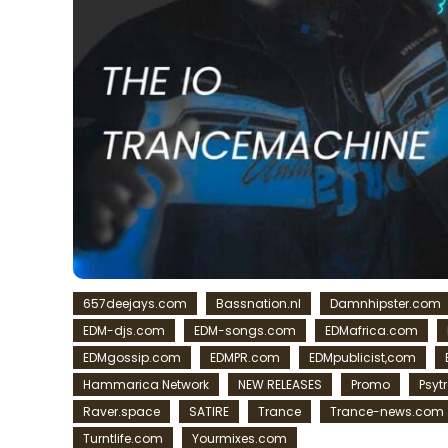
657deejays.com
Bassnation.nl
Damnhipster.com
EDM-djs.com
EDM-songs.com
EDMafrica.com
EDMgossip.com
EDMPR.com
EDMpublicist,com
Hammarica Network
NEW RELEASES
Promo
Psyt
Raver.space
SATIRE
Trance
Trance-news.com
Turntlife.com
Yourmixes.com