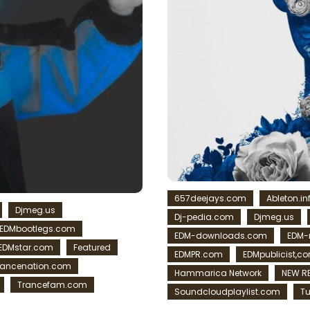
657deejays.com
Ableton.in
Djmeg.us
Dj-pedia.com
Djmeg.us
EDMbootlegs.com
EDM-downloads.com
EDM
EDMstar.com
Featured
EDMPR.com
EDMpublicist,c
rancenation.com
Hammarica Network
NEW R
Trancefam.com
Soundcloudplaylist.com
Tu