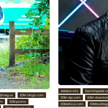
Ableton.info
Damnhipster.
Djmeg.us
EDM-blogs.com
EDM-djs.com
EDM-downlo
om
EDM.promo
EDMafrica.com
EDMbootleg