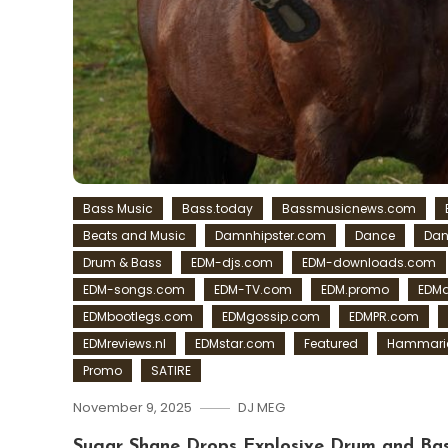
Bass Music
Bass.today
Bassmusicnews.com
Beats and Music
Damnhipster.com
Dance
Dan
Drum & Bass
EDM-djs.com
EDM-downloads.com
EDM-songs.com
EDM-TV.com
EDM.promo
EDMa
EDMbootlegs.com
EDMgossip.com
EDMPR.com
EDMreviews.nl
EDMstar.com
Featured
Hammaric
Promo
SATIRE
November 9, 2025
DJ MEG
Sugar Shane Drops Explosive Drum and Bas