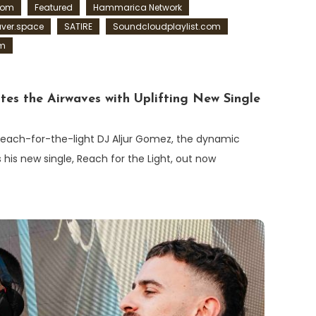
com
Featured
Hammarica Network
ver.space
SATIRE
Soundcloudplaylist.com
om
tes the Airwaves with Uplifting New Single
/reach-for-the-light DJ Aljur Gomez, the dynamic
s his new single, Reach for the Light, out now