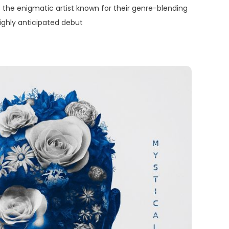
the enigmatic artist known for their genre-blending
highly anticipated debut