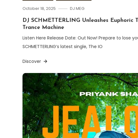
October 18, 2025
DJ MEG
DJ SCHMETTERLING Unleashes Euphoric T
Trance Machine
Listen Here Release Date: Out Now! Prepare to lose you
SCHMETTERLING‘s latest single, The IO
Discover