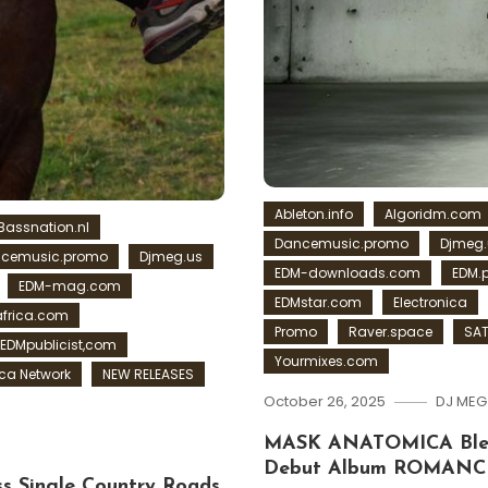
Ableton.info
Algoridm.com
Bassnation.nl
Dancemusic.promo
Djmeg.
cemusic.promo
Djmeg.us
EDM-downloads.com
EDM.
EDM-mag.com
EDMstar.com
Electronica
frica.com
Promo
Raver.space
SAT
EDMpublicist,com
Yourmixes.com
a Network
NEW RELEASES
October 26, 2025
DJ MEG
MASK ANATOMICA Blend
Debut Album ROMANC
s Single Country Roads