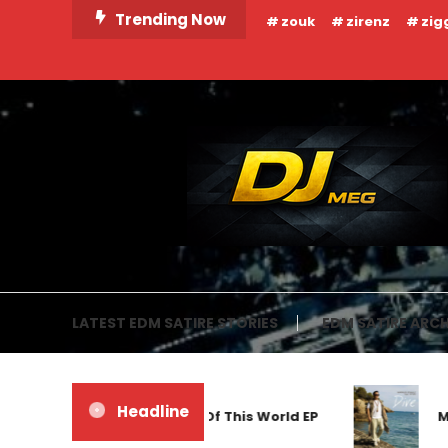
Skip
Trending Now
zouk
zirenz
zig
To
Content
DJ MEG
LATEST EDM SATIRE STORIES
EDM SATIRE ARCH
Headline
Frankyeffe – Out Of This World EP
Markus Schu