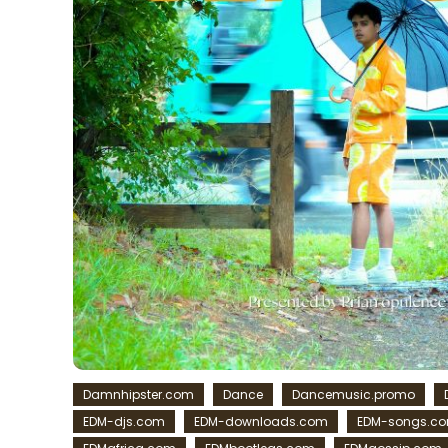
Damnhipster.com
Dance
Dancemusic.promo
EDM-djs.com
EDM-downloads.com
EDM-songs.c