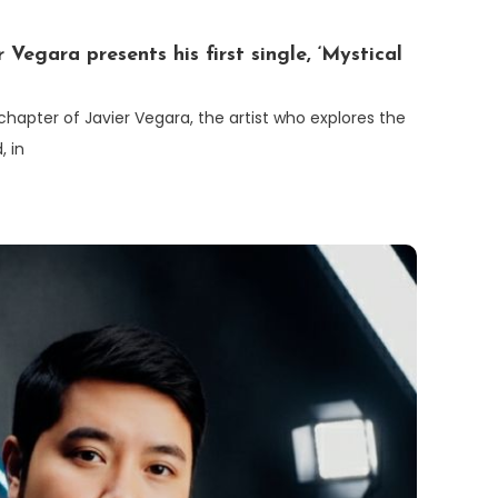
 Vegara presents his first single, ‘Mystical
 chapter of Javier Vegara, the artist who explores the
, in