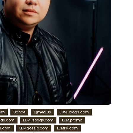
com
Dance
Djmeg.us
EDM-blogs.com
ads.com
EDM-songs.com
EDM.promo
s.com
EDMgossip.com
EDMPR.com