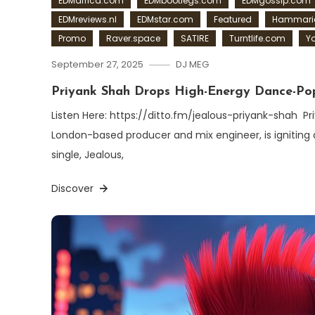
EDMafrica.com
EDMbootlegs.com
EDMgossip.com
EDMreviews.nl
EDMstar.com
Featured
Hammaric
Promo
Raver.space
SATIRE
Turntlife.com
Y
September 27, 2025
DJ MEG
Priyank Shah Drops High-Energy Dance-Pop
Listen Here: https://ditto.fm/jealous-priyank-shah Pr
London-based producer and mix engineer, is igniting d
single, Jealous,
Discover