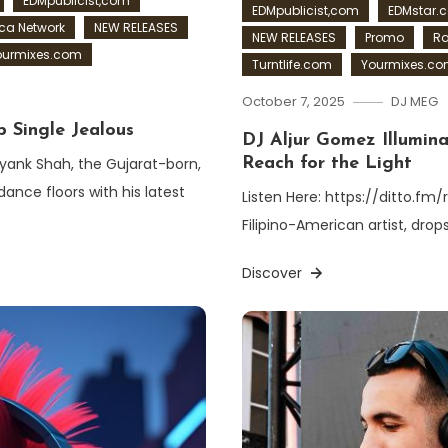
EDMpublicist,com
EDMpublicist,com
EDMstar.
a Network
NEW RELEASES
NEW RELEASES
Promo
Ra
ourmixes.com
Turntlife.com
Yourmixes.c
October 7, 2025
DJ MEG
 Single Jealous
DJ Aljur Gomez Illumina
iyank Shah, the Gujarat-born,
Reach for the Light
ance floors with his latest
Listen Here: https://ditto.fm
Filipino-American artist, drop
Discover