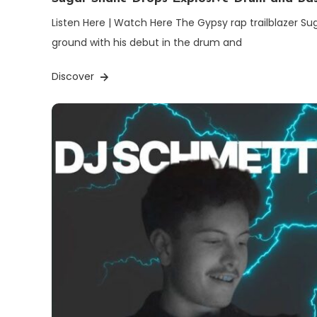
Listen Here | Watch Here The Gypsy rap trailblazer Su
ground with his debut in the drum and
Discover