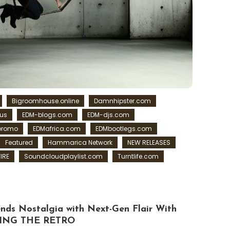
Bigroomhouse.online
Damnhipster.com
us
EDM-blogs.com
EDM-djs.com
promo
EDMafrica.com
EDMbootlegs.com
Featured
Hammarica Network
NEW RELEASES
IRE
Soundcloudplaylist.com
Turntlife.com
s Nostalgia with Next-Gen Flair With
ING THE RETRO