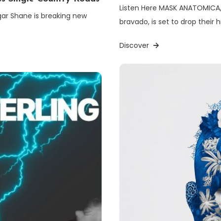
Listen Here MASK ANATOMICA, 
gar Shane is breaking new
bravado, is set to drop their 
Discover