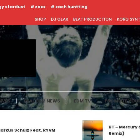
gy stardust
zaxx
zach huntting
SHOP
DJ GEAR
BEAT PRODUCTION
KORG SYN
IVES
REAL EDM NEWS
EDM TV
PROMOTE YOUR
BT – Mercury & Solace (
lz Feat. RYVM
Remix)