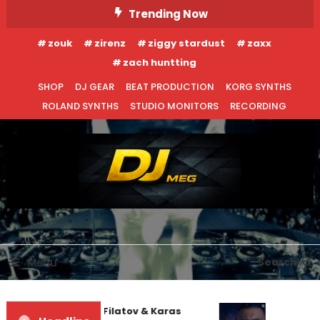
Skip
Trending Now
To
zouk
zirenz
ziggy stardust
zaxx
Content
zach huntting
SHOP
DJ GEAR
BEAT PRODUCTION
KORG SYNTHS
ROLAND SYNTHS
STUDIO MONITORS
RECORDING
DJ MEG
Menu
Search
Denis First and Filatov & Karas