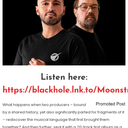
Listen here:
https://blackhole.lnk.to/Moonst
What happens when two producers – bound
by a shared history, yet also significantly parted for fragments of it
– rediscover the musical language that first brought them
together? And then further, seal it with a 20-track first album as a