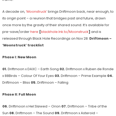
A decade on,
‘Moonstruck’
brings Driftmoon back, near enough, to
its origin point – a reunion that bridges past and future, drawn
once more by the gravity of their shared sound. It’s available for
pre-save/order
here
[
blackhole.lnk.to/Moonstruck
]
and is
released through Black Hole Recordings on Nov 28.
Driftmoon –
‘Moonstruck’ tracklist
Phase I: New Moon
01.
Driftmoon x DAXC – Earth Song
02.
Driftmoon x Ruben de Ronde
x 88Birds – Colour Of Your Eyes
03.
Driftmoon – Prime Example
04.
Driftmoon – Bliss
05.
Driftmoon – Falling
Phase II: Full Moon
06.
Driftmoon x Hel:Sløwed – Orion
07.
Driftmoon – Tribe of the
Sun
08.
Driftmoon – The Sound
09.
Driftmoon x Asteroid –