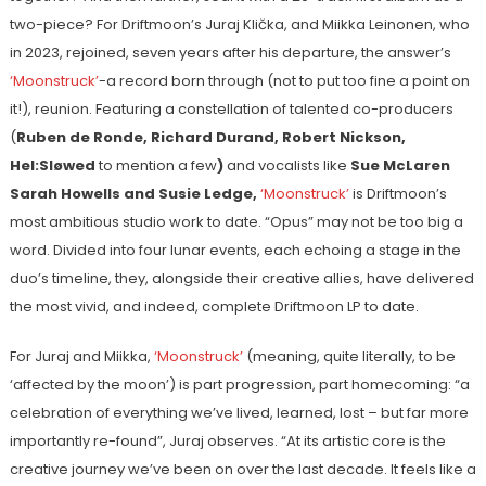
two-piece? For Driftmoon’s Juraj Klička, and Miikka Leinonen, who
in 2023, rejoined, seven years after his departure, the answer’s
‘Moonstruck’
-a record born through (not to put too fine a point on
it!), reunion. Featuring a constellation of talented co-producers
(
Ruben de Ronde, Richard Durand, Robert Nickson,
Hel:Sløwed
to mention a few
)
and vocalists like
Sue McLaren
Sarah Howells
and
Susie Ledge,
‘Moonstruck’
is Driftmoon’s
most ambitious studio work to date. “Opus” may not be too big a
word. Divided into four lunar events, each echoing a stage in the
duo’s timeline, they, alongside their creative allies, have delivered
the most vivid, and indeed, complete Driftmoon LP to date.
For Juraj and Miikka,
‘Moonstruck’
(meaning, quite literally, to be
‘affected by the moon’) is part progression, part homecoming: “a
celebration of everything we’ve lived, learned, lost – but far more
importantly re-found”, Juraj observes. “At its artistic core is the
creative journey we’ve been on over the last decade. It feels like a