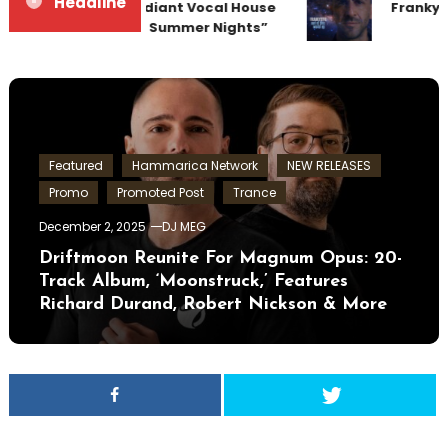
Headline
Team Up for Radiant Vocal House
Frankyef
Anthem “Sweet Summer Nights”
Featured
Hammarica Network
NEW RELEASES
Promo
Promoted Post
Trance
December 2, 2025
DJ MEG
Driftmoon Reunite For Magnum Opus: 20-
Track Album, ‘Moonstruck,’ Features
Richard Durand, Robert Nickson & More