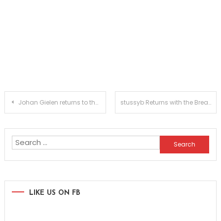
Post
Johan Gielen returns to the artist album after two decades with ‘Etherflow
stussyb Returns with the Breakbeat Anthem ‘addicted’ on hardcore.disko.records
navigation
Search
for:
LIKE US ON FB