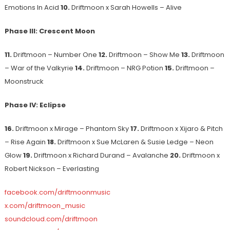
Emotions In Acid
10.
Driftmoon x Sarah Howells – Alive
Phase III: Crescent Moon
11.
Driftmoon – Number One
12.
Driftmoon – Show Me
13.
Driftmoon
– War of the Valkyrie
14.
Driftmoon – NRG Potion
15.
Driftmoon –
Moonstruck
Phase IV: Eclipse
16.
Driftmoon x Mirage – Phantom Sky
17.
Driftmoon x Xijaro & Pitch
– Rise Again
18.
Driftmoon x Sue McLaren & Susie Ledge – Neon
Glow
19.
Driftmoon x Richard Durand – Avalanche
20.
Driftmoon x
Robert Nickson – Everlasting
facebook.com/driftmoonmusic
x.com/driftmoon_music
soundcloud.com/driftmoon