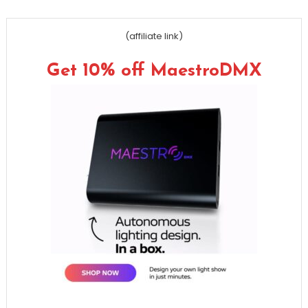
(affiliate link)
Get 10% off MaestroDMX