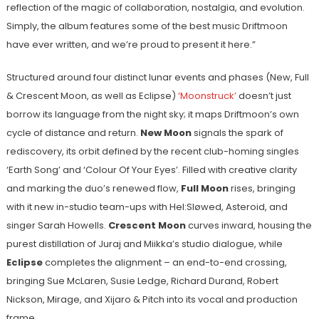
reflection of the magic of collaboration, nostalgia, and evolution.
Simply, the album features some of the best music Driftmoon
have ever written, and we’re proud to present it here.”
Structured around four distinct lunar events and phases (New, Full
& Crescent Moon, as well as Eclipse)
‘Moonstruck’
doesn’t just
borrow its language from the night sky; it maps Driftmoon’s own
cycle of distance and return.
New Moon
signals the spark of
rediscovery, its orbit defined by the recent club-homing singles
‘Earth Song’ and ‘Colour Of Your Eyes’. Filled with creative clarity
and marking the duo’s renewed flow,
Full Moon
rises, bringing
with it new in-studio team-ups with Hel:Sløwed, Asteroid, and
singer Sarah Howells.
Crescent Moon
curves inward, housing the
purest distillation of Juraj and Miikka’s studio dialogue, while
Eclipse
completes the alignment – an end-to-end crossing,
bringing Sue McLaren, Susie Ledge, Richard Durand, Robert
Nickson, Mirage, and Xijaro & Pitch into its vocal and production
frame.