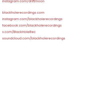
instagram.com/driftmoon
blackholerecordings.com
instagram.com/blackholerecordings
facebook.com/blackholerecordings
x.com/BlackHoleRec
soundcloud.com/blackholerecordings