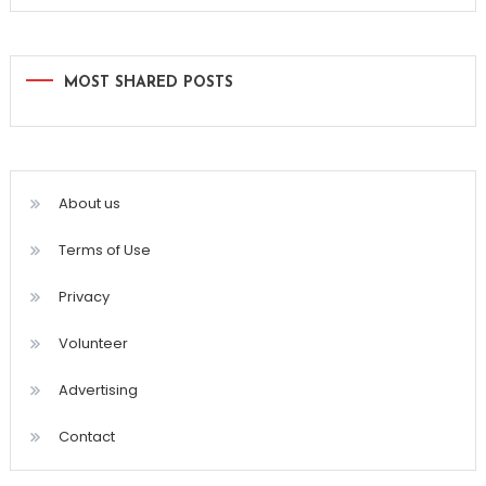
MOST SHARED POSTS
About us
Terms of Use
Privacy
Volunteer
Advertising
Contact