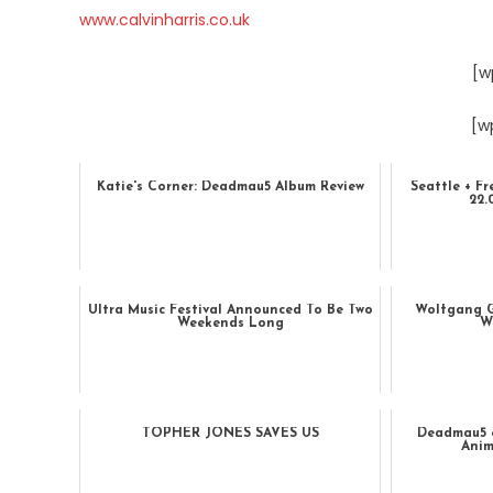
www.calvinharris.co.uk
[w
[w
Katie's Corner: Deadmau5 Album Review
Seattle + Fr
22
Ultra Music Festival Announced To Be Two
Wolfgang G
Weekends Long
W
TOPHER JONES SAVES US
Deadmau5 
Anim