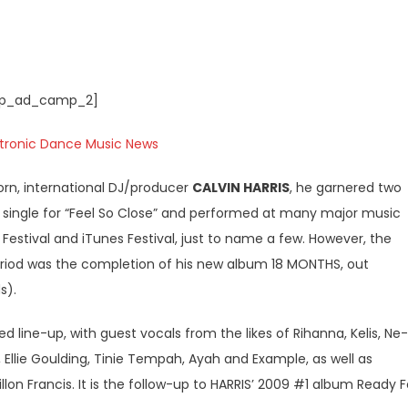
p_ad_camp_2]
orn, international DJ/producer
CALVIN HARRIS
, he garnered two
g single for “Feel So Close” and performed at many major music
c Festival and iTunes Festival, just to name a few. However, the
riod was the completion of his new album 18 MONTHS, out
s).
d line-up, with guest vocals from the likes of Rihanna, Kelis, Ne-
 Ellie Goulding, Tinie Tempah, Ayah and Example, as well as
lon Francis. It is the follow-up to HARRIS’ 2009 #1 album Ready F