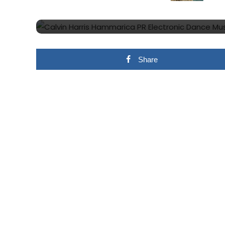
18 Months
Share