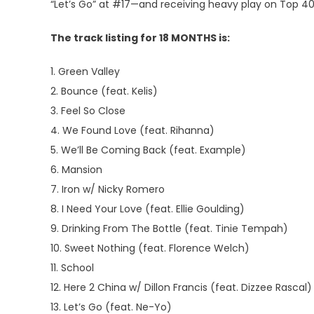
“Let’s Go” at #17—and receiving heavy play on Top 40
The track listing for 18 MONTHS is:
1. Green Valley
2. Bounce (feat. Kelis)
3. Feel So Close
4. We Found Love (feat. Rihanna)
5. We’ll Be Coming Back (feat. Example)
6. Mansion
7. Iron w/ Nicky Romero
8. I Need Your Love (feat. Ellie Goulding)
9. Drinking From The Bottle (feat. Tinie Tempah)
10. Sweet Nothing (feat. Florence Welch)
11. School
12. Here 2 China w/ Dillon Francis (feat. Dizzee Rascal)
13. Let’s Go (feat. Ne-Yo)