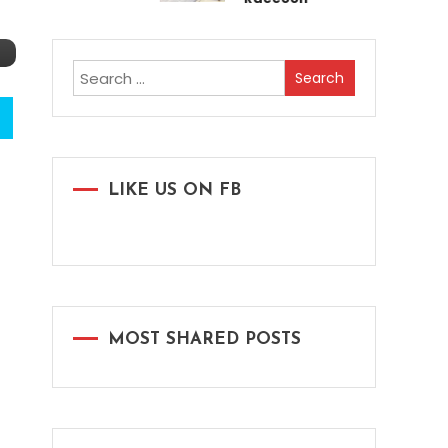
Search
for:
LIKE US ON FB
MOST SHARED POSTS