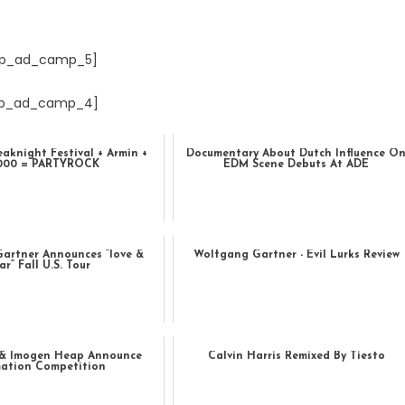
p_ad_camp_5]
p_ad_camp_4]
eaknight Festival + Armin +
Documentary About Dutch Influence O
.000 = PARTYROCK
EDM Scene Debuts At ADE
artner Announces “love &
Wolfgang Gartner - Evil Lurks Review
ar” Fall U.S. Tour
& Imogen Heap Announce
Calvin Harris Remixed By Tiesto
ation Competition