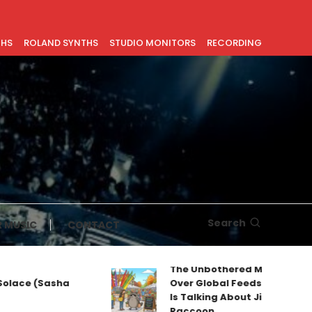
THS
ROLAND SYNTHS
STUDIO MONITORS
RECORDING
Search
 MUSIC
CONTACT
The Unbothered Mascot Taking
ce (Sasha
Over Global Feeds: Why Everyon
Is Talking About Jimothy the
Raccoon