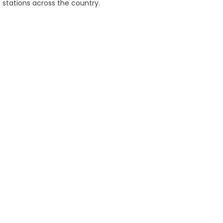
 stations across the country.