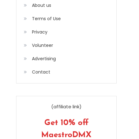
About us
Terms of Use
Privacy
Volunteer
Advertising
Contact
(affiliate link)
Get 10% off
MaestroDMX