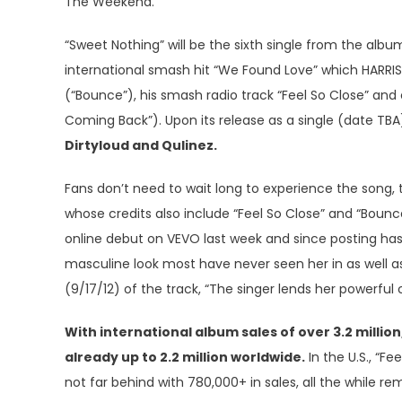
The Weekend.
“Sweet Nothing” will be the sixth single from the album
international smash hit “We Found Love” which HARRIS
(“Bounce”), his smash radio track “Feel So Close” and 
Coming Back”). Upon its release as a single (date TBA
Dirtyloud and Qulinez.
Fans don’t need to wait long to experience the song
whose credits also include “Feel So Close” and “Boun
online debut on VEVO last week and since posting has 
masculine look most have never seen her in as well 
(9/17/12) of the track, “The singer lends her powerfu
With international album sales of over 3.2 millio
already up to 2.2 million worldwide.
In the U.S., “F
not far behind with 780,000+ in sales, all the while r