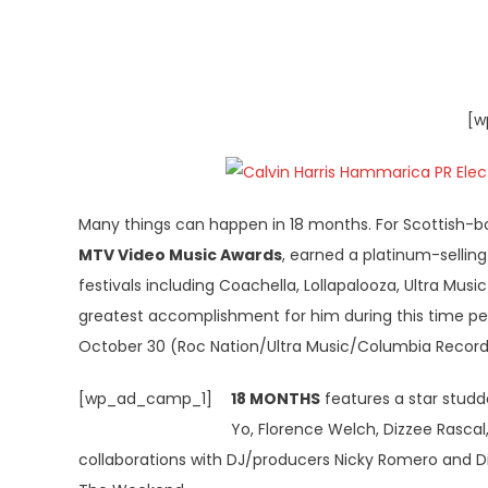
[w
Many things can happen in 18 months. For Scottish-b
MTV Video Music Awards
, earned a platinum-sellin
festivals including Coachella, Lollapalooza, Ultra Musi
greatest accomplishment for him during this time pe
October 30 (Roc Nation/Ultra Music/Columbia Record
[wp_ad_camp_1]
18 MONTHS
features a star studde
Yo, Florence Welch, Dizzee Rascal,
collaborations with DJ/producers Nicky Romero and Dil