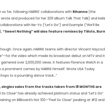
 so far, following HARRIS’ collaborations with
Rihanna
(the
 wrote and produced for her 2011 album Talk That Talk) and Keli
collaborations with Ne-Yo (“Let’s Go”) and Example (“We’ll Be
),
“Sweet Nothing” will also feature remixes by Tiësto, Burn
, though. Once again, HARRIS teams with director Vincent Hayco
ce”—for the video which made its broadcast debut on MTV and it
garnered over 2,000,000 views. It features Florence Welch in a
as a prominent cameo by HARRIS himself. Wrote USA Today
l chops to a pounding dance track…”
n, singles sales from the tracks taken from 18 MONTHS are
eel So Close” has already achieved platinum status and “Let’s Go”
emaining on Billboard’s Hot 100—“Feel So Close” peaking at #12 and