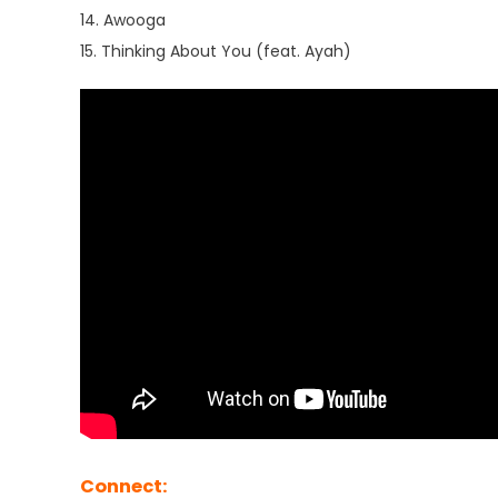
14. Awooga
15. Thinking About You (feat. Ayah)
Connect: