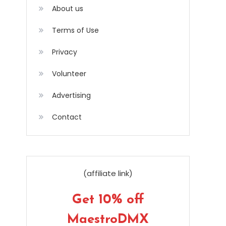
About us
Terms of Use
Privacy
Volunteer
Advertising
Contact
(affiliate link)
Get 10% off
MaestroDMX