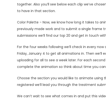
together. Also you’ll see below each clip we’ve chose
to have in that section.
Color Palette – Now, we know how long it takes to anim
previously made work and to submit a single frame tr
submissions we’ll find our top 20 and get in touch wit
For the four weeks following we’ll check in every now 
Friday, January 4 to get all animations in. Then we’ll e
uploading for all to see a week later. For each secon
complete the animation so think about time you can d
Choose the section you would like to animate using 
registered we’ll lead you through the treatment subm
We can’t wait to see what comes in and put this vide