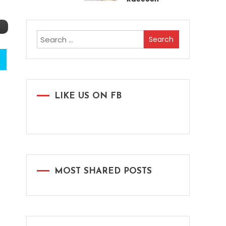
Search
for:
LIKE US ON FB
MOST SHARED POSTS