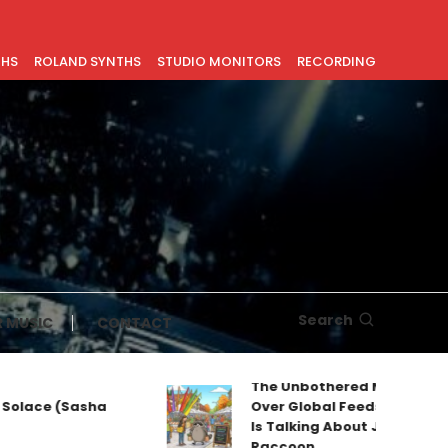
THS
ROLAND SYNTHS
STUDIO MONITORS
RECORDING
Search
 MUSIC
CONTACT
The Unbothered Mascot Taking
ace (Sasha
Over Global Feeds: Why Everyo
Is Talking About Jimothy the
Raccoon