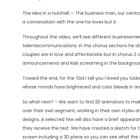
The idea in a nutshell — The business man, our central
a conversation with the one he loves but b
Throughout the video, we’ll see different businessmen
telemiscommunications. In the chorus sections he ob
couples are in love and affectionate but in chorus 2 c
announcements and kids screaming in the background ar
Toward the end, for the “Did I tell you I loved you today
whose moods have brightened and color bleeds in ar
So what next? – We want to find 20 animators to make
over their own segment, working in their own styles
designs. A selected few will also have a brief appear
they receive the text. We have created a sketch for t
screen including a 3D plane so you can see what the