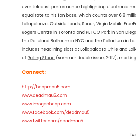
ever telecast performance highlighting electronic musi
equal rate to his fan base, which counts over 6.8 mil
Lollapalooza, Outside Lands, Sonar, Virgin Mobile FreeFe
Rogers Centre in Toronto and PETCO Park in San Diego,
the Roseland Ballroom in NYC and the Palladium in Los
includes headlining slots at Lollapalooza Chile and Lol
of
Rolling Stone
(summer double issue, 2012), marking h
Connect:
http://heapmau5.com
www.deadmau5.com
www.imogenheap.com
www.facebook.com/deadmau5
www.twitter.com/deadmau5
[w