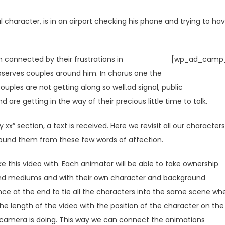
 character, is in an airport checking his phone and trying to ha
 connected by their frustrations in
[wp_ad_camp_
serves couples around him. In chorus one the
ouples are not getting along so well.ad signal, public
e getting in the way of their precious little time to talk.
 xx” section, a text is received. Here we revisit all our characters
ound them from these few words of affection.
 this video with. Each animator will be able to take ownership
 and mediums and with their own character and background
ance at the end to tie all the characters into the same scene wh
he length of the video with the position of the character on the
 camera is doing. This way we can connect the animations