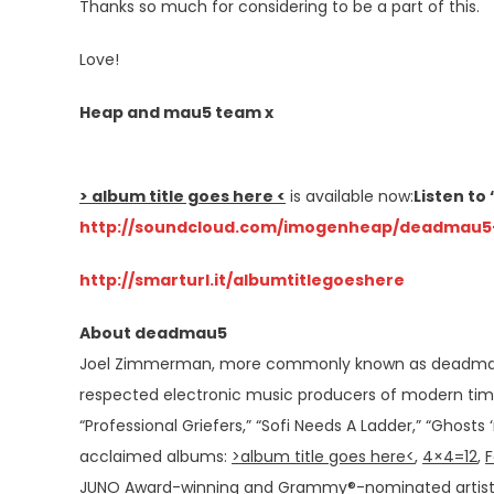
Thanks so much for considering to be a part of this.
Love!
Heap and mau5 team x
> album title goes here <
is available now:
Listen t
http://soundcloud.com/
imogenheap/deadmau5
http://smarturl.it/
albumtitlegoeshere
About deadmau5
Joel Zimmerman, more commonly known as deadmau5 
respected electronic music producers of modern times.
“Professional Griefers,” “Sofi Needs A Ladder,” “Ghosts 
acclaimed albums:
>album title goes here<
,
4×4=12
,
F
JUNO Award-winning and Grammy®-nominated artist p