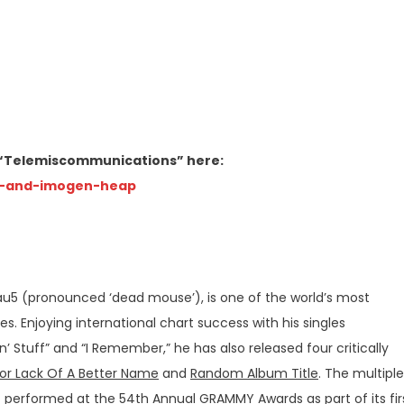
o “Telemiscommunications” here:
-and-
imogen-heap
(pronounced ‘dead mouse’), is one of the world’s most
 Enjoying international chart success with his singles
‘n’ Stuff” and “I Remember,” he has also released four critically
or Lack Of A Better Name
and
Random Album Title
. The multiple
erformed at the 54th Annual GRAMMY Awards as part of its fir