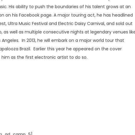
c. His ability to push the boundaries of his talent grows at an
lion on his Facebook page. A major touring act, he has headlined
st, Ultra Music Festival and Electric Daisy Carnival, and sold out
 as well as multiple consecutive nights at legendary venues lik
 Angeles. In 2013, he will embark on a major world tour that
lapalooza Brazil. Earlier this year he appeared on the cover
im as the first electronic artist to do so.
p_ad_camp_5]