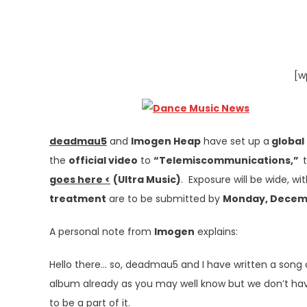
[w
deadmau5
and
Imogen Heap
have set up a
global
the
official video
to
“Telemiscommunications,”
goes here <
(Ultra Music)
. Exposure will be wide, wi
treatment
are to be submitted by
Monday, Decem
A personal note from
Imogen
explains:
Hello there… so, deadmau5 and I have written a song
album already as you may well know but we don’t have 
to be a part of it.