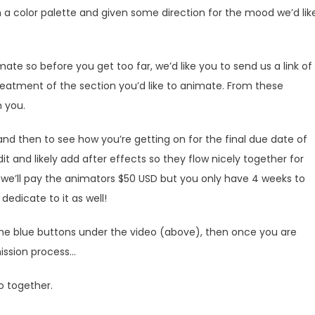
n a color palette and given some direction for the mood we’d lik
ate so before you get too far, we’d like you to send us a link of
eatment of the section you’d like to animate. From these
h you.
and then to see how you’re getting on for the final due date of
dit and likely add after effects so they flow nicely together for
d we’ll pay the animators $50 USD but you only have 4 weeks to
edicate to it as well!
the blue buttons under the video (above), then once you are
ission process…
o together.