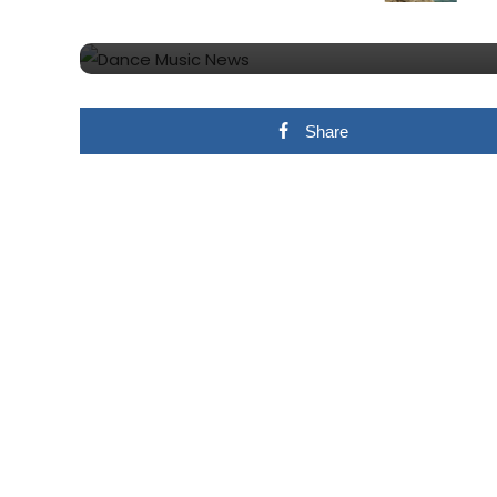
Competition
Share