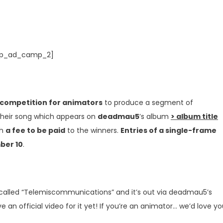
p_ad_camp_2]
 competition for animators
to produce a segment of
their song which appears on
deadmau5
’s album
> album title
th
a fee to be paid
to the winners.
Entries of a single-frame
ber 10
.
 called “Telemiscommunications” and it’s out via deadmau5’s
an official video for it yet! If you’re an animator… we’d love y