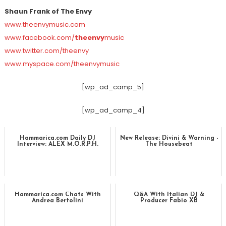
Shaun Frank of The Envy
www.theenvymusic.com
www.facebook.com/
theenvy
music
www.twitter.com/theenvy
www.myspace.com/theenvymusic
[wp_ad_camp_5]
[wp_ad_camp_4]
Hammarica.com Daily DJ
New Release: Divini & Warning -
Interview: ALEX M.O.R.P.H.
The Housebeat
Hammarica.com Chats With
Q&A With Italian DJ &
Andrea Bertolini
Producer Fabio XB