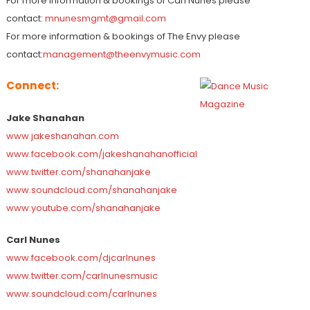
For more information & bookings of Carl Nunes please
contact:
mnunesmgmt@gmail.com
For more information & bookings of The Envy please
contact:
management@theenvymusic.com
Connect:
Jake Shanahan
www.jakeshanahan.com
www.facebook.com/jakeshanahanofficial
www.twitter.com/shanahanjake
www.soundcloud.com/shanahanjake
www.youtube.com/shanahanjake
Carl Nunes
www.facebook.com/djcarlnunes
www.twitter.com/carlnunesmusic
www.soundcloud.com/carlnunes