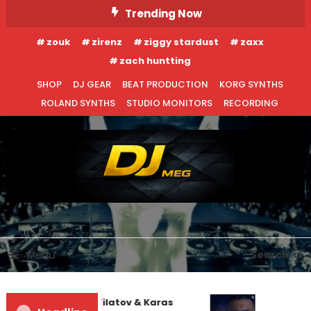
Skip
Trending Now
To
zouk
zirenz
ziggy stardust
zaxx
Content
zach huntting
SHOP
DJ GEAR
BEAT PRODUCTION
KORG SYNTHS
ROLAND SYNTHS
STUDIO MONITORS
RECORDING
DJ MEG
Menu
Search
EDM NEWS
NEW RELEASES
REVIEWS
Denis First and Filatov & Karas