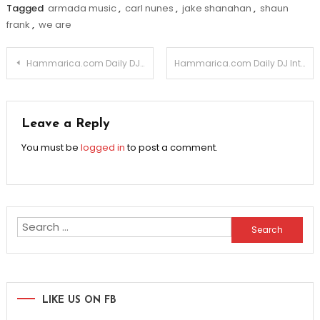
Tagged
armada music
,
carl nunes
,
jake shanahan
,
shaun
frank
,
we are
Post
Hammarica.com Daily DJ Interview: MASON
Hammarica.com Daily DJ Interview: ALEX M.O.R.P.H.
navigation
Leave a Reply
You must be
logged in
to post a comment.
Search
for:
LIKE US ON FB