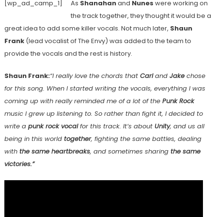
[wp_ad_camp_1]
As
Shanahan
and
Nunes
were working on
the track together, they thought it would be a
great idea to add some killer vocals. Not much later,
Shaun
Frank
(lead vocalist of The Envy) was added to the team to
provide the vocals and the rest is history.
Shaun Frank:
“
I really love the chords that
Carl
and
Jake
chose
for this song. When I started writing the vocals, everything I was
coming up with really reminded me of a lot of the
Punk Rock
music I grew up listening to. So rather than fight it, I decided to
write a
punk rock vocal
for this track. It’s about
Unity
, and us all
being in this world
together
, fighting the same battles, dealing
with
the same heartbreaks
, and sometimes sharing
the same
victories.”