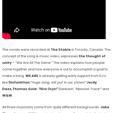
The vocals were recorded at
The Stable
in Toronto, Canada. The
concept of the song & music video, expresses
the thought of
unity
– “We Are All The Same.” The video explains how people
come together and how everyone is out to accomplish a goal to
make a living.
WE ARE
is already getting early support from DJ’s
like
Disfunktion:
“Huge song, will put in our shows!”
Jordy
Dazz,
Thomas Gold:
“Nice Guys!”
Dankann:
“Massive Track!”
and
W&W
.
All three musicians come from quite different backgrounds.
Jake