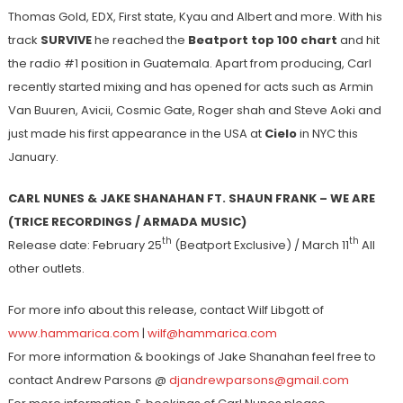
Thomas Gold, EDX, First state, Kyau and Albert and more. With his
track
SURVIVE
he reached the
Beatport top 100 chart
and hit
the radio #1 position in Guatemala. Apart from producing, Carl
recently started mixing and has opened for acts such as Armin
Van Buuren, Avicii, Cosmic Gate, Roger shah and Steve Aoki and
just made his first appearance in the USA at
Cielo
in NYC this
January.
CARL NUNES & JAKE SHANAHAN FT. SHAUN FRANK – WE ARE
(TRICE RECORDINGS / ARMADA MUSIC)
th
th
Release date: February 25
(Beatport Exclusive) / March 11
All
other outlets.
For more info about this release, contact Wilf Libgott of
www.hammarica.com
|
wilf@hammarica.com
For more information & bookings of Jake Shanahan feel free to
contact Andrew Parsons @
djandrewparsons@gmail.com