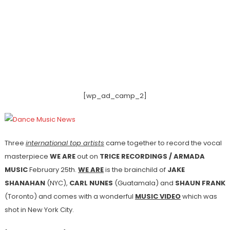
[wp_ad_camp_2]
Three
international top artists
came together to record the vocal
masterpiece
WE ARE
out on
TRICE RECORDINGS / ARMADA
MUSIC
February 25th.
WE ARE
is the brainchild of
JAKE
SHANAHAN
(NYC),
CARL NUNES
(Guatamala) and
SHAUN FRANK
(Toronto) and comes with a wonderful
MUSIC VIDEO
which was
shot in New York City.