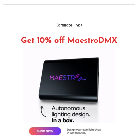
(affiliate link)
Get 10% off MaestroDMX