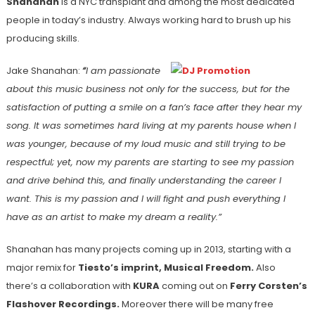
Shanahan
is a NYC transplant and among the most dedicated
people in today’s industry. Always working hard to brush up his
producing skills.
Jake Shanahan:
“
I am passionate
about this music business not only for the success, but for the
satisfaction of putting a smile on a fan’s face after they hear my
song. It was sometimes hard living at my parents house when I
was younger, because of my loud music and still trying to be
respectful; yet, now my parents are starting to see my passion
and drive behind this, and finally understanding the career I
want. This is my passion and I will fight and push everything I
have as an artist to make my dream a reality.”
Shanahan has many projects coming up in 2013, starting with a
major remix for
Tiesto’s imprint, Musical Freedom.
Also
there’s a collaboration with
KURA
coming out on
Ferry Corsten’s
Flashover Recordings.
Moreover there will be many free