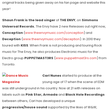
original tracks being given away on his fan page and website this
year!
Shaun Frank is the lead singer
of
THE ENVY
, on
Simmons
Universal Records.
The Envy have 2 new Releases out right now,
Conception
(
www.theenvymusic.com/conception
) and
Deception
(
www.theenvymusic.com/deception
). In 2010 they
toured with
KISS
. When Frank is not producing and touring Rock
music for The Envy, he also produces Electronic music for the
Electro group
PUPPETMAST3RS
(
www.puppetmast3rs.com
) from
Toronto.
Carl Nunes
started to produce at the
young age of 17 when the scene of EDM
was still underground in his country. Now at 21 with releases on
labels such as
Pink Star, Armada
and
Black Hole Recordings
between others, Carl has developed a unique
progressive/house sound
supported by the likes of W&W,