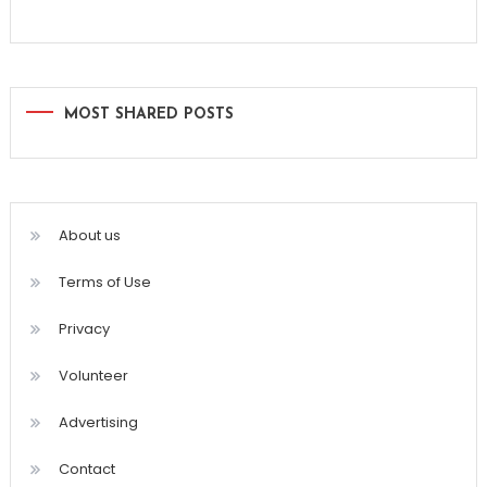
MOST SHARED POSTS
About us
Terms of Use
Privacy
Volunteer
Advertising
Contact