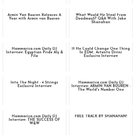
Armin Van Buuren Releases A
What Would He Steal From
Year with Armin van Buuren
Deadmau5? Q&A With Jake
Shanahan
Hammarica.com Daily DJ
If He Could Change One Thing
Interview: Egyptian Pride Aly &
In EDM.. Artento Divini
Fila
Exclusive Interview
Into The Night - 4 Strings
Hammarica.com Daily DJ
Exclusive Interview
Interview: ARMIN VAN BUUREN -
The World's Number One
Hammarica.com Daily DJ
FREE TRACK BY SHANAHAN!
Interview: THE SUCCESS OF
W&W