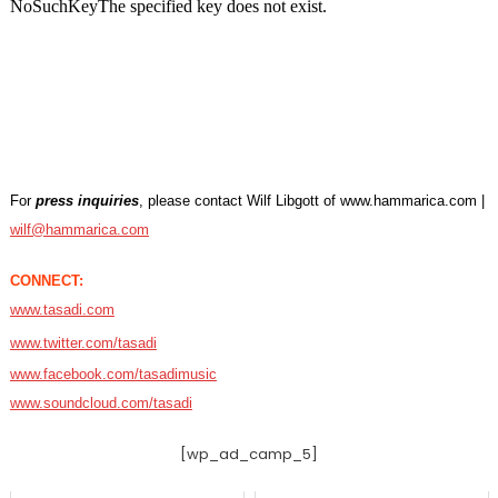
For
press inquiries
, please contact Wilf Libgott of www.hammarica.com |
wilf@hammarica.com
CONNECT:
www.tasadi.com
www.twitter.com/tasadi
www.facebook.com/tasadimusic
www.soundcloud.com/tasadi
[wp_ad_camp_5]