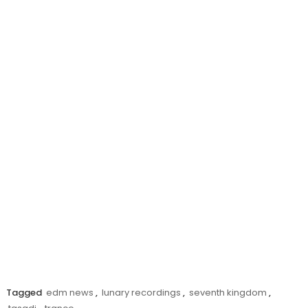
Tagged
edm news
,
lunary recordings
,
seventh kingdom
,