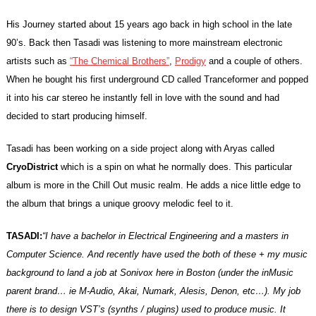
His Journey started about 15 years ago back in high school in the late
90’s. Back then Tasadi was listening to more mainstream electronic
artists such as
“The Chemical Brothers”
,
Prodigy
and a couple of others.
When he bought his first underground CD called Tranceformer and popped
it into his car stereo he instantly fell in love with the sound and had
decided to start producing himself.
Tasadi has been working on a side project along with Aryas called
CryoDistrict
which is a spin on what he normally does.
This particular
album is more in the Chill Out music realm. He adds a nice little edge to
the album that brings a unique groovy melodic feel to it.
TASADI:
“I have a bachelor in Electrical Engineering and a masters in
Computer Science. And recently have used the both of these + my music
background to land a job at Sonivox here in Boston (under the inMusic
parent brand… ie M-Audio, Akai, Numark, Alesis, Denon, etc…). My job
there is to design VST’s (synths / plugins) used to produce music. It