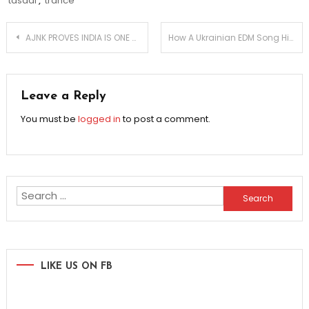
tasadi
,
trance
Post
AJNK PROVES INDIA IS ONE OF THE HOTTEST EDM MARKETS
How A Ukrainian EDM Song Hit The Number One Spot
navigation
Leave a Reply
You must be
logged in
to post a comment.
Search
for:
LIKE US ON FB