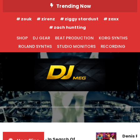
Skip
Trending Now
To
zouk
zirenz
ziggy stardust
zaxx
Content
zach huntting
SHOP
DJ GEAR
BEAT PRODUCTION
KORG SYNTHS
ROLAND SYNTHS
STUDIO MONITORS
RECORDING
DJ MEG
Menu
Search
Denis Fi
Markus Schulz – In Search Of