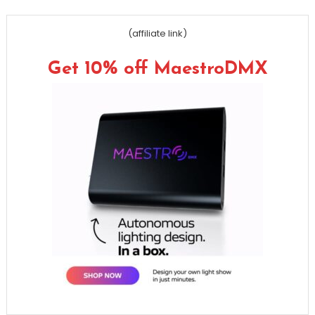
(affiliate link)
Get 10% off MaestroDMX