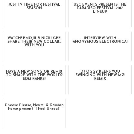
JUST IN TIME FOR FESTIVAL
USC EVENTS PRESENTS THE
SEASON
PARADISO FESTIVAL 2017
LINEUP
WATCH! EMOJII & NICKI GEE
INTERVIEW WITH
SHARE THEIR NEW COLLAB..
ANONYMOUS ELECTRONICA!
WITH YOU
HAVE A NEW SONG OR REMIX
DJ OGGY KEEPS YOU
TO SHARE WITH THE WORLD?
SWINGING WITH NEW MØ
EDM RANKS!
REMIX
Cheese Please, Newmi & Damian
Force present “I Feel Unreal”