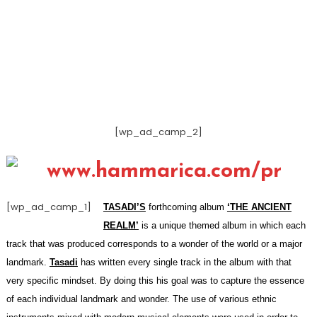
[wp_ad_camp_2]
[wp_ad_camp_1]
TASADI’S
forthcoming album
‘THE ANCIENT
REALM’
is a unique themed album in which each
track that was produced corresponds to a wonder of the world or a major
landmark.
Tasadi
has written every single track in the album with that
very specific mindset. By doing this his goal was to capture the essence
of each individual landmark and wonder. The use of various ethnic