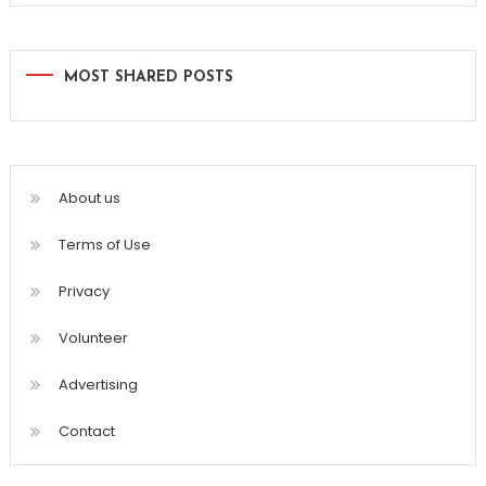
MOST SHARED POSTS
About us
Terms of Use
Privacy
Volunteer
Advertising
Contact