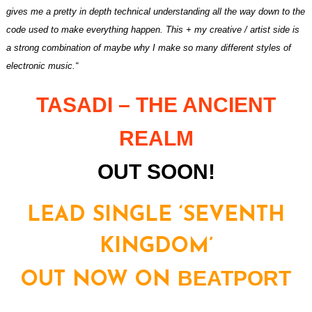
gives me a pretty in depth technical understanding all the way down to the
code used to make everything happen. This + my creative / artist side is
a strong combination of maybe why I make so many different styles of
electronic music.“
TASADI –
THE ANCIENT
REALM
OUT SOON!
LEAD SINGLE ‘SEVENTH
KINGDOM’
BEATPORT
OUT NOW ON