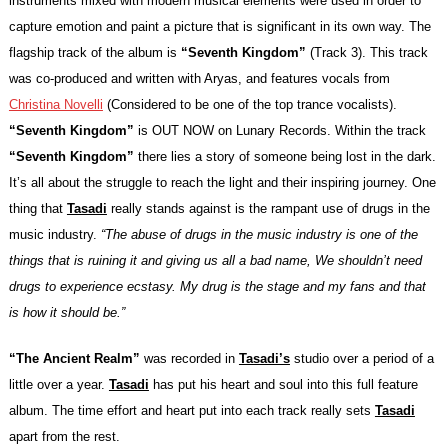
instruments mixed with modern musical elements were used in order to
capture emotion and paint a picture that is significant in its own way. The
flagship track of the album is
“Seventh Kingdom”
(Track 3). This track
was co-produced and written with Aryas, and features vocals from
Christina Novelli
(Considered to be one of the top trance vocalists).
“Seventh Kingdom”
is OUT NOW on
Lunary Records
. Within the track
“Seventh Kingdom”
there lies a story of someone being lost in the dark.
It’s all about the struggle to reach the light and their inspiring journey. One
thing that
Tasadi
really stands against is the rampant use of drugs in the
music industry.
“The abuse of drugs in the music industry is one of the
things that is ruining it and giving us all a bad name, We shouldn’t need
drugs to experience ecstasy. My drug is the stage and my fans and that
is how it should be.”
“The Ancient Realm”
was recorded in
Tasadi’s
studio over a period of a
little over a year.
Tasadi
has put his heart and soul into this full feature
album. The time effort and heart put into each track really sets
Tasadi
apart from the rest.