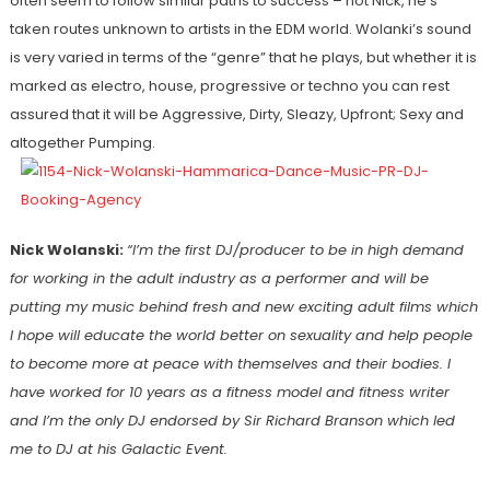
often seem to follow similar paths to success – not Nick, he’s
taken routes unknown to artists in the EDM world. Wolanki’s sound
is very varied in terms of the “genre” that he plays, but whether it is
marked as electro, house, progressive or techno you can rest
assured that it will be Aggressive, Dirty, Sleazy, Upfront; Sexy and
altogether Pumping.
Nick Wolanski:
“I’m the first DJ/producer to be in high demand
for working in the adult industry as a performer and will be
putting my music behind fresh and new exciting adult films which
I hope will educate the world better on sexuality and help people
to become more at peace with themselves and their bodies. I
have worked for 10 years as a fitness model and fitness writer
and I’m the only DJ endorsed by Sir Richard Branson which led
me to DJ at his Galactic Event.