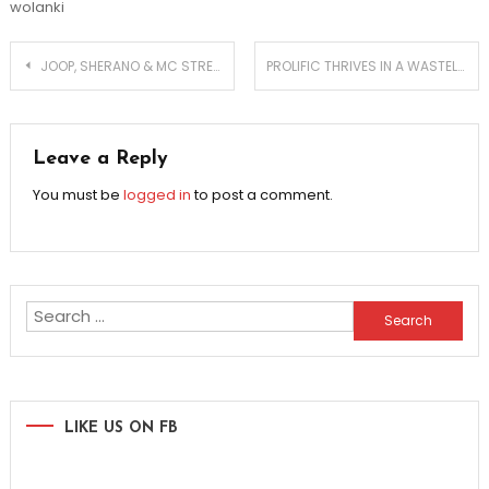
wolanki
Post
JOOP, SHERANO & MC STRETCH UNITE FOR A BANGER
PROLIFIC THRIVES IN A WASTELAND OF GRIT AND DIRT
navigation
Leave a Reply
You must be
logged in
to post a comment.
Search
for:
LIKE US ON FB