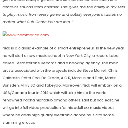
contains sounds from another. This gives me the ability in my sets
to play music from every genre and satisfy everyone’s tastes no
matter what Sub Genre You are into. “
Nick is a classic example of a smart entrepreneur. In the new year
he will start a new music school in New York City, a record Label
called Testosterone Records and a booking agency. The main
artists associated with the projects include Steve Murrell, Chris
Galbraith, Peter Seal De Green, A.C.K, Marcus and Field, Martin
Bunsden, Milky JO and Takeydo. Moreover, Nick will embark on a
USA/Canada tour in 2014 which will take him to the world
renowned Pacha nightclub among others. Last but not least, he
will go into full video production for his adult xxx music videos
where he adds high quality electronic dance music to some
slamming erotica.