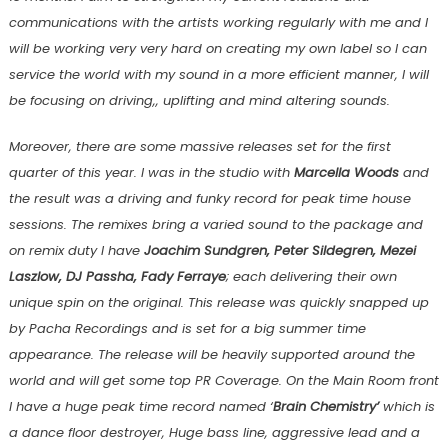
communications with the artists working regularly with me and I
will be working very very hard on creating my own label so I can
service the world with my sound in a more efficient manner, I will
be focusing on driving,, uplifting and mind altering sounds.
Moreover, there are some massive releases set for the first
quarter of this year. I was in the studio with
Marcella Woods
and
the result was a driving and funky record for peak time house
sessions. The remixes bring a varied sound to the package and
on remix duty I have
Joachim Sundgren, Peter Sildegren, Mezei
Laszlow, DJ Passha, Fady Ferraye
; each delivering their own
unique spin on the original. This release was quickly snapped up
by Pacha Recordings and is set for a big summer time
appearance. The release will be heavily supported around the
world and will get some top PR Coverage. On the Main Room front
I have a huge peak time record named ‘
Brain Chemistry’
which is
a dance floor destroyer, Huge bass line, aggressive lead and a