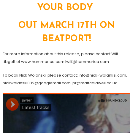
YOUR BODY
OUT MARCH 17TH ON
BEATPORT!
For more information about this release, please contact Wilf
Libgott of www.hammarica.com |wilf@hammarica.com
To book Nick Wolanski, please contact: info@nick-wolanksi.com,
nickwolanski032@googlemail.com, pr@mattcaldwell.co.uk