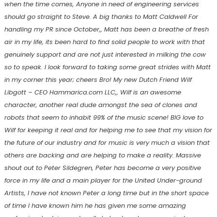
when the time comes, Anyone in need of engineering services
should go straight to Steve. A big thanks to Matt Caldwell For
handling my PR since October,, Matt has been a breathe of fresh
air in my life, its been hard to find solid people to work with that
genuinely support and are not just interested in milking the cow
so to speak. I look forward to taking some great strides with Matt
in my corner this year; cheers Bro! My new Dutch Friend Wilf
Libgott – CEO Hammarica.com LLC,, Wilf is an awesome
character, another real dude amongst the sea of clones and
robots that seem to inhabit 99% of the music scene! BIG love to
Wilf for keeping it real and for helping me to see that my vision for
the future of our industry and for music is very much a vision that
others are backing and are helping to make a reality. Massive
shout out to Peter Sildegren, Peter has become a very positive
force in my life and a main player for the United Under-ground
Artists, I have not known Peter a long time but in the short space
of time I have known him he has given me some amazing