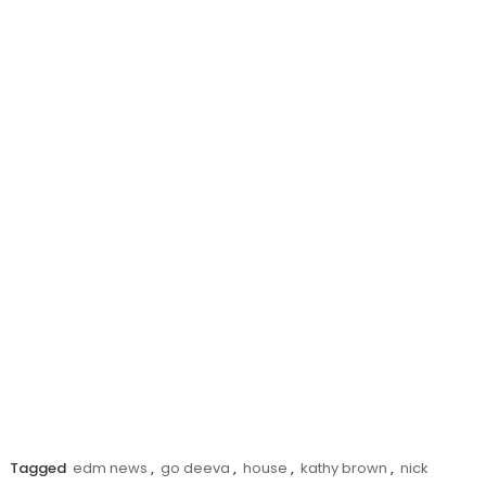
Tagged
edm news
,
go deeva
,
house
,
kathy brown
,
nick