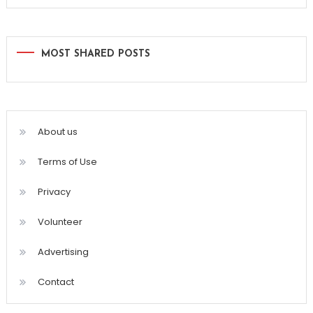
MOST SHARED POSTS
About us
Terms of Use
Privacy
Volunteer
Advertising
Contact