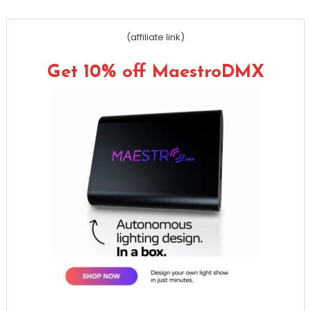
(affiliate link)
Get 10% off MaestroDMX