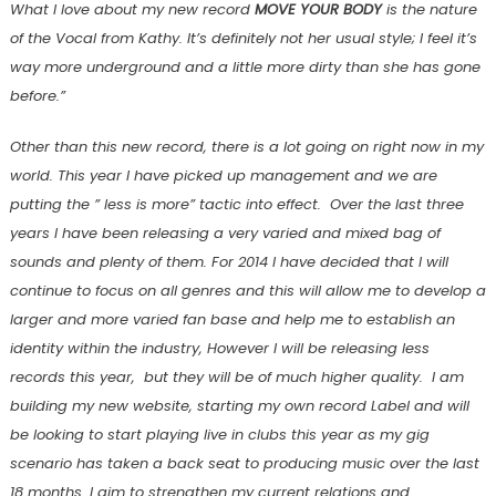
What I love about my new record
MOVE YOUR BODY
is the nature
of the Vocal from Kathy. It’s definitely not her usual style; I feel it’s
way more underground and a little more dirty than she has gone
before.”
Other than this new record, there is a lot going on right now in my
world. This year I have picked up management and we are
putting the ” less is more” tactic into effect. Over the last three
years I have been releasing a very varied and mixed bag of
sounds and plenty of them. For 2014 I have decided that I will
continue to focus on all genres and this will allow me to develop a
larger and more varied fan base and help me to establish an
identity within the industry, However I will be releasing less
records this year, but they will be of much higher quality. I am
building my new website, starting my own record Label and will
be looking to start playing live in clubs this year as my gig
scenario has taken a back seat to producing music over the last
18 months. I aim to strengthen my current relations and