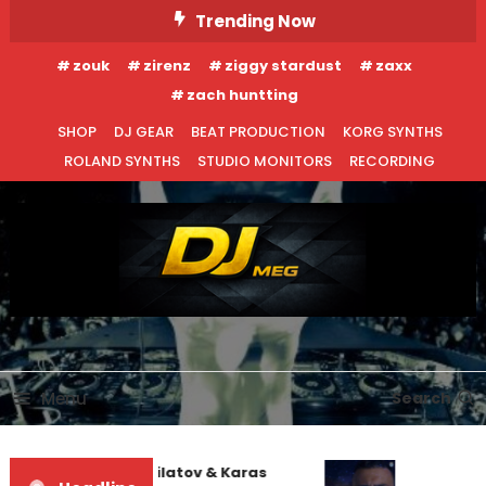
Skip
Trending Now
To
zouk
zirenz
ziggy stardust
zaxx
Content
zach huntting
SHOP
DJ GEAR
BEAT PRODUCTION
KORG SYNTHS
ROLAND SYNTHS
STUDIO MONITORS
RECORDING
DJ MEG
Menu
Search
EDM NEWS
NEW RELEASES
Denis First and Filatov & Karas