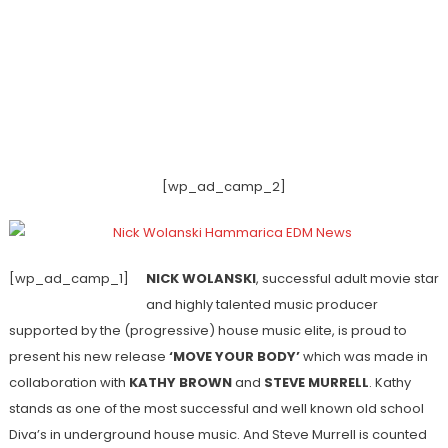
[wp_ad_camp_2]
[wp_ad_camp_1]
NICK WOLANSKI
, successful adult movie star
and highly talented music producer
supported by the (progressive) house music elite, is proud to
present his new release
‘MOVE YOUR BODY’
which was made in
collaboration with
KATHY BROWN
and
STEVE MURRELL
. Kathy
stands as one of the most successful and well known old school
Diva’s in underground house music. And Steve Murrell is counted