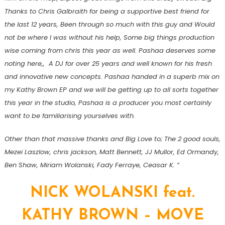
Thanks to Chris Galbraith for being a supportive best friend for
the last 12 years, Been through so much with this guy and Would
not be where I was without his help, Some big things production
wise coming from chris this year as well. Pashaa deserves some
noting here,, A DJ for over 25 years and well known for his fresh
and innovative new concepts. Pashaa handed in a superb mix on
my Kathy Brown EP and we will be getting up to all sorts together
this year in the studio, Pashaa is a producer you most certainly
want to be familiarising yourselves with.
Other than that massive thanks and Big Love to; The 2 good souls,
Mezei Laszlow, chris jackson, Matt Bennett, JJ Mullor, Ed Ormandy,
Ben Shaw, Miriam Wolanski, Fady Ferraye, Ceasar K. “
NICK WOLANSKI feat.
KATHY BROWN – MOVE