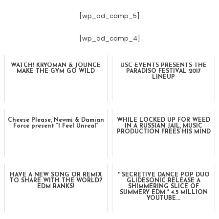
[wp_ad_camp_5]
[wp_ad_camp_4]
WATCH! KRYOMAN & JOUNCE
USC EVENTS PRESENTS THE
MAKE THE GYM GO WILD
PARADISO FESTIVAL 2017
LINEUP
Cheese Please, Newmi & Damian
WHILE LOCKED UP FOR WEED
Force present “I Feel Unreal”
IN A RUSSIAN JAIL, MUSIC
PRODUCTION FREES HIS MIND
HAVE A NEW SONG OR REMIX
* SECRETIVE DANCE POP DUO
TO SHARE WITH THE WORLD?
GLIDESONIC RELEASE A
EDM RANKS!
SHIMMERING SLICE OF
SUMMERY EDM * 4.5 MILLION
YOUTUBE...