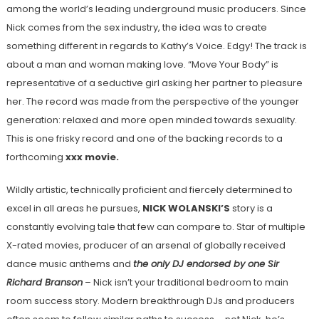
among the world’s leading underground music producers. Since
Nick comes from the sex industry, the idea was to create
something different in regards to Kathy’s Voice. Edgy! The track is
about a man and woman making love. “Move Your Body” is
representative of a seductive girl asking her partner to pleasure
her. The record was made from the perspective of the younger
generation: relaxed and more open minded towards sexuality.
This is one frisky record and one of the backing records to a
forthcoming
xxx movie.
Wildly artistic, technically proficient and fiercely determined to
excel in all areas he pursues,
NICK WOLANSKI’S
story is a
constantly evolving tale that few can compare to. Star of multiple
X-rated movies, producer of an arsenal of globally received
dance music anthems and
the only DJ endorsed by one Sir
Richard Branson
– Nick isn’t your traditional bedroom to main
room success story. Modern breakthrough DJs and producers