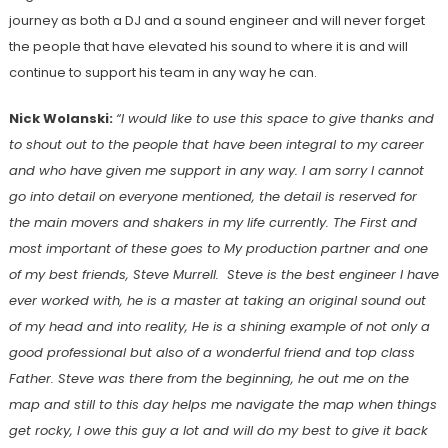
journey as both a DJ and a sound engineer and will never forget
the people that have elevated his sound to where it is and will
continue to support his team in any way he can.
Nick Wolanski:
“I would like to use this space to give thanks and
to shout out to the people that have been integral to my career
and who have given me support in any way. I am sorry I cannot
go into detail on everyone mentioned, the detail is reserved for
the main movers and shakers in my life currently. The First and
most important of these goes to My production partner and one
of my best friends, Steve Murrell. Steve is the best engineer I have
ever worked with, he is a master at taking an original sound out
of my head and into reality, He is a shining example of not only a
good professional but also of a wonderful friend and top class
Father. Steve was there from the beginning, he out me on the
map and still to this day helps me navigate the map when things
get rocky, I owe this guy a lot and will do my best to give it back