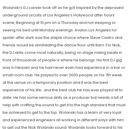
Wolanski’s DJ career took off as he got inspired by the depraved
underground circuits of Los Angeles’s Hollywood after hours
scene, Beginning at 10 pm on a Thursday and not sleeping or
seeing his bed until Monday evenings. Avalon Los Angeles for
spider after dark was the staple choice where Steve Castro and
friends would be annihilating the dance floor until 8am. For Nick,
the DJ skills come most naturally, being on stage mixing beats in
front of thousands of people is where he belongs. His first DJ gig
was in Heaven and he had never even had experience in a bar or
small room club. He played to over 2000 people on his 7th week
at the venue on a temporary position and it was the best
experience of his life; and the best club he has ever played at to
date. He has some serious skills as a producer but needs a bit of
help with crafting the sound to get it to the high standard that must
be achieved to get to the top. Wolanski has a team of very loyal
and experienced engineers all working in different ways with him
to get out the Nick Wolanski sound. Wolanski looks forward to his