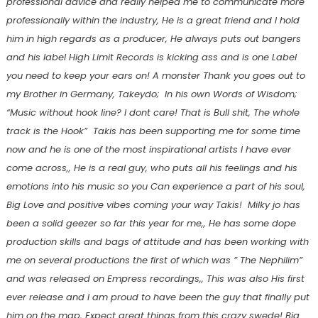
professional advice and really helped me to communicate more
professionally within the industry, He is a great friend and I hold
him in high regards as a producer, He always puts out bangers
and his label High Limit Records is kicking ass and is one Label
you need to keep your ears on! A monster Thank you goes out to
my Brother in Germany, Takeydo; In his own Words of Wisdom;
“Music without hook line? I dont care! That is Bull shit, The whole
track is the Hook” Takis has been supporting me for some time
now and he is one of the most inspirational artists I have ever
come across,, He is a real guy, who puts all his feelings and his
emotions into his music so you Can experience a part of his soul,
Big Love and positive vibes coming your way Takis! Milky jo has
been a solid geezer so far this year for me,, He has some dope
production skills and bags of attitude and has been working with
me on several productions the first of which was ” The Nephilim”
and was released on Empress recordings,, This was also His first
ever release and I am proud to have been the guy that finally put
him on the map, Expect great things from this crazy swede! Big