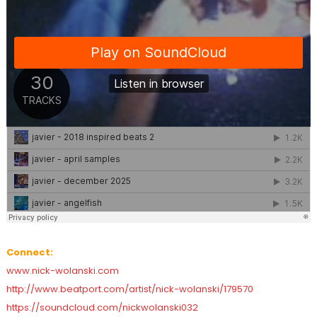
Connect:
www.nick-wolanski.com
http://www.beatport.com/artist/nick-wolanski/179570
https://soundcloud.com/nickwolanski032