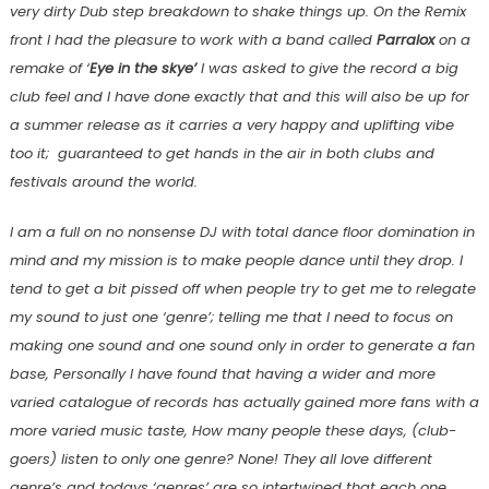
very dirty Dub step breakdown to shake things up. On the Remix
front I had the pleasure to work with a band called
Parralox
on a
remake of ‘
Eye in the skye’
I was asked to give the record a big
club feel and I have done exactly that and this will also be up for
a summer release as it carries a very happy and uplifting vibe
too it; guaranteed to get hands in the air in both clubs and
festivals around the world.
I am a full on no nonsense DJ with total dance floor domination in
mind and my mission is to make people dance until they drop. I
tend to get a bit pissed off when people try to get me to relegate
my sound to just one ‘genre’; telling me that I need to focus on
making one sound and one sound only in order to generate a fan
base, Personally I have found that having a wider and more
varied catalogue of records has actually gained more fans with a
more varied music taste, How many people these days, (club-
goers) listen to only one genre? None! They all love different
genre’s and todays ‘genres’ are so intertwined that each one