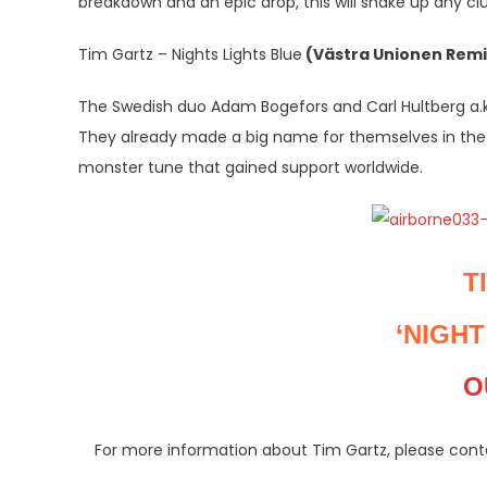
breakdown and an epic drop, this will shake up any club
Tim Gartz – Nights Lights Blue
(Västra Unionen Remi
The Swedish duo Adam Bogefors and Carl Hultberg a.k.
They already made a big name for themselves in the 
monster tune that gained support worldwide.
T
‘NIGHT
O
For more information about Tim Gartz, please co