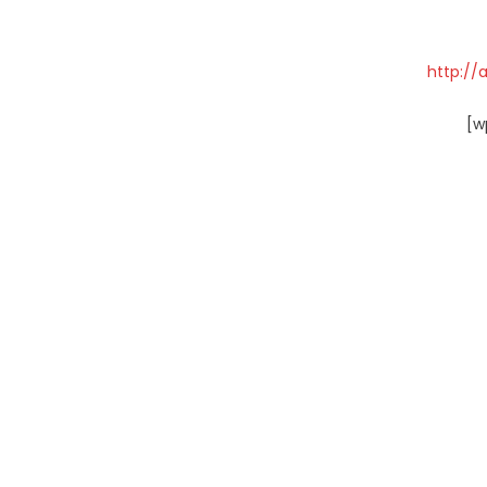
http://
[w