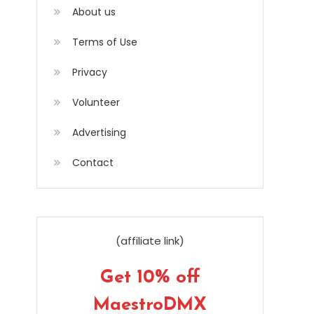
About us
Terms of Use
Privacy
Volunteer
Advertising
Contact
(affiliate link)
Get 10% off
MaestroDMX