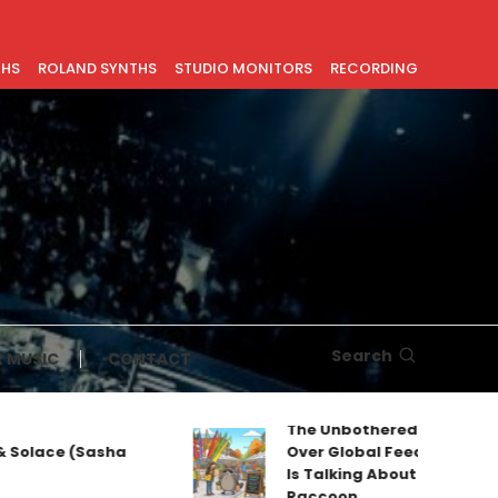
THS
ROLAND SYNTHS
STUDIO MONITORS
RECORDING
Search
 MUSIC
CONTACT
The Unbothered Mascot Taki
olace (Sasha
Over Global Feeds: Why Every
Is Talking About Jimothy the
Raccoon