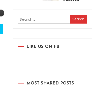
Search
for:
LIKE US ON FB
MOST SHARED POSTS