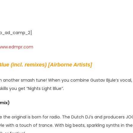
p_ad_camp_2]
lue (incl. remixes) [Airborne Artists]
ith another smash tune! When you combine Gustav Bjule’s vocal,
lls you get “Nights Light Blue”.
mix)
 the original is born for radio. The Dutch DJ’s and producers J
e with a touch of trance. With big beats, sparkling synths in the