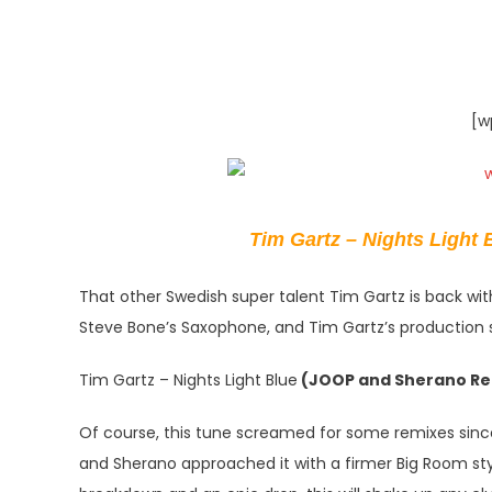
[w
Tim Gartz – Nights Light B
That other Swedish super talent Tim Gartz is back w
Steve Bone’s Saxophone, and Tim Gartz’s production ski
Tim Gartz – Nights Light Blue
(JOOP and Sherano Re
Of course, this tune screamed for some remixes since
and Sherano approached it with a firmer Big Room styl