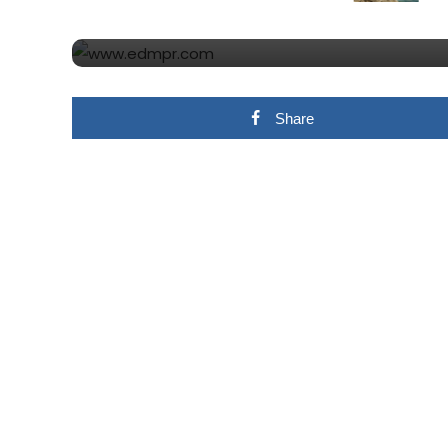
THAT OTHER SWEDISH 
Share