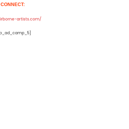
CONNECT:
airborne-artists.com/
p_ad_camp_5]