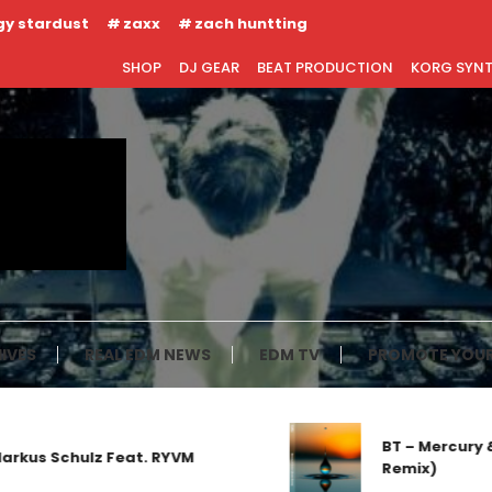
gy stardust
zaxx
zach huntting
SHOP
DJ GEAR
BEAT PRODUCTION
KORG SYN
IVES
REAL EDM NEWS
EDM TV
PROMOTE YOUR
BT – Mercury & S
us Schulz Feat. RYVM
Remix)