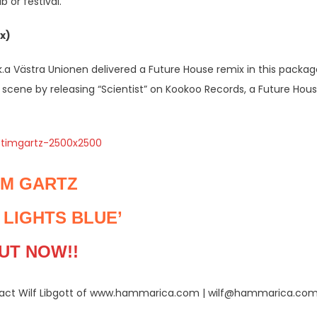
 or festival.
x)
a Västra Unionen delivered a Future House remix in this packag
scene by releasing “Scientist” on Kookoo Records, a Future Hou
IM GARTZ
 LIGHTS BLUE’
UT NOW!!
ntact Wilf Libgott of www.hammarica.com | wilf@hammarica.co