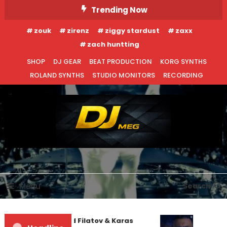
Skip
Trending Now
To
zouk
zirenz
ziggy stardust
zaxx
Content
zach huntting
SHOP
DJ GEAR
BEAT PRODUCTION
KORG SYNTHS
ROLAND SYNTHS
STUDIO MONITORS
RECORDING
DJ MEG
Menu
Search
Denis First and Filatov & Karas