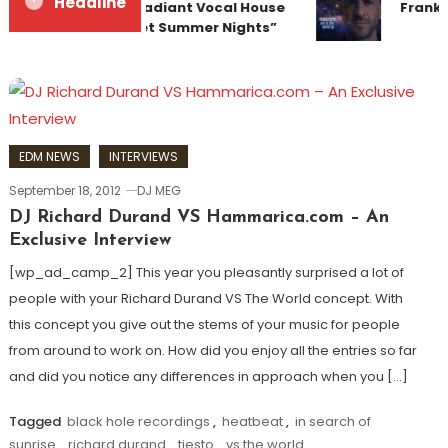
Headline
Team Up for Radiant Vocal House
Franky
Anthem “Sweet Summer Nights”
EDM NEWS
INTERVIEWS
September 18, 2012
DJ MEG
DJ Richard Durand VS Hammarica.com – An
Exclusive Interview
[wp_ad_camp_2] This year you pleasantly surprised a lot of
people with your Richard Durand VS The World concept. With
this concept you give out the stems of your music for people
from around to work on. How did you enjoy all the entries so far
and did you notice any differences in approach when you […]
Tagged
black hole recordings
,
heatbeat
,
in search of
sunrise
,
richard durand
,
tiesto
,
vs the world