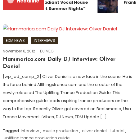
Headline
Team Up for Radiant Vocal House
Frankye
Anthem “Sweet Summer Nights”
EDM NEWS
INTERVIEWS
November 8, 2012
DJ MEG
Hammarica.com Daily DJ Interview: Oliver
Daniel
[wp_ad_camp_2] Oliver Daniel is a new face in the scene. He is
the force behind Allthingstrance.com and the creator of the
newly released The Uplifting Trance Production Guide. This
comprehensive guide leads aspiring trance producers on the
way to the top. Recently Oliver got covered on Beatsmedia, Usa
Trance Movement, iVibes, DJ News, EDM Update […]
Tagged
interview
,
music production
,
oliver daniel
,
tutorial
,
uplifting trance production guide