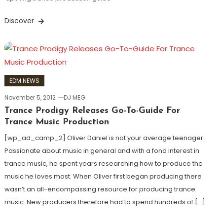
Discover
EDM NEWS
November 5, 2012
DJ MEG
Trance Prodigy Releases Go-To-Guide For
Trance Music Production
[wp_ad_camp_2] Oliver Daniel is not your average teenager.
Passionate about music in general and with a fond interest in
trance music, he spent years researching how to produce the
music he loves most. When Oliver first began producing there
wasn’t an all-encompassing resource for producing trance
music. New producers therefore had to spend hundreds of […]