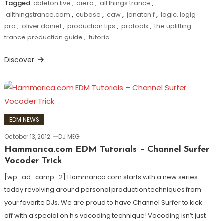
Tagged
ableton live
,
aiera
,
all things trance
,
allthingstrance.com
,
cubase
,
daw
,
jonatan f
,
logic. logig
pro
,
oliver daniel
,
production tips
,
protools
,
the uplifting
trance production guide
,
tutorial
Discover
EDM NEWS
October 13, 2012
DJ MEG
Hammarica.com EDM Tutorials – Channel Surfer
Vocoder Trick
[wp_ad_camp_2] Hammarica.com starts with a new series
today revolving around personal production techniques from
your favorite DJs. We are proud to have Channel Surfer to kick
off with a special on his vocoding technique! Vocoding isn’t just