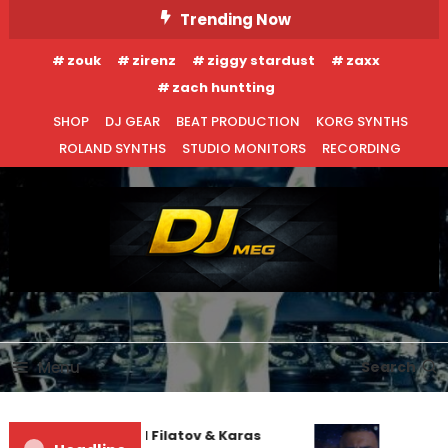
Skip
Trending Now
To
zouk
zirenz
ziggy stardust
zaxx
Content
zach huntting
SHOP
DJ GEAR
BEAT PRODUCTION
KORG SYNTHS
ROLAND SYNTHS
STUDIO MONITORS
RECORDING
DJ MEG
Menu
Search
Denis First and Filatov & Karas