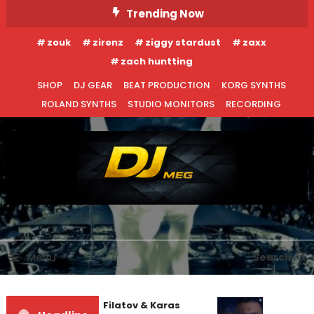
Skip
Trending Now
To
zouk
zirenz
ziggy stardust
zaxx
Content
zach huntting
SHOP
DJ GEAR
BEAT PRODUCTION
KORG SYNTHS
ROLAND SYNTHS
STUDIO MONITORS
RECORDING
DJ MEG
Menu
Search
Denis First and Filatov & Karas