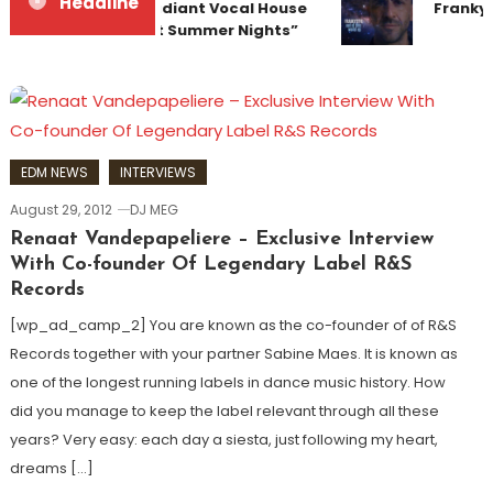
Headline
Team Up for Radiant Vocal House
Frankye
Anthem “Sweet Summer Nights”
EDM NEWS
INTERVIEWS
August 29, 2012
DJ MEG
Renaat Vandepapeliere – Exclusive Interview
With Co-founder Of Legendary Label R&S
Records
[wp_ad_camp_2] You are known as the co-founder of of R&S
Records together with your partner Sabine Maes. It is known as
one of the longest running labels in dance music history. How
did you manage to keep the label relevant through all these
years? Very easy: each day a siesta, just following my heart,
dreams […]