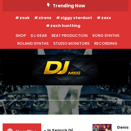
Skip
Trending Now
To
zouk
zirenz
ziggy stardust
zaxx
Content
zach huntting
SHOP
DJ GEAR
BEAT PRODUCTION
KORG SYNTHS
ROLAND SYNTHS
STUDIO MONITORS
RECORDING
DJ MEG
Menu
Search
Denis 
Markus Schulz – In Search Of