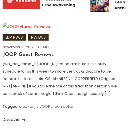
Headline
Team U
Sunrise 22 Mix 1 The Awakening
Anthe
EDM NEWS
REVIEWS
November 16, 2012
DJ MEG
JOOP Guest Reviews
[wp_ad_camp_2] JOOP (NL) found a minute in his busy
schedule for us this week to share the tracks that are to be
found in his latest sets! ØRJAN NILSEN – COPPERFIELD (Original
Mix) [ARMIND] If you take the title of this track than certainly we
can speak of some magic. I think Ørjan thought exactly […]
Tagged
alex kenji
,
JOOP
,
leon bolier
Discover