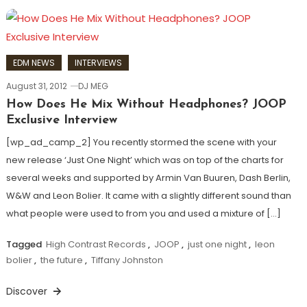
EDM NEWS
INTERVIEWS
August 31, 2012
DJ MEG
How Does He Mix Without Headphones? JOOP
Exclusive Interview
[wp_ad_camp_2] You recently stormed the scene with your
new release ‘Just One Night’ which was on top of the charts for
several weeks and supported by Armin Van Buuren, Dash Berlin,
W&W and Leon Bolier. It came with a slightly different sound than
what people were used to from you and used a mixture of […]
Tagged
High Contrast Records
,
JOOP
,
just one night
,
leon
bolier
,
the future
,
Tiffany Johnston
Discover