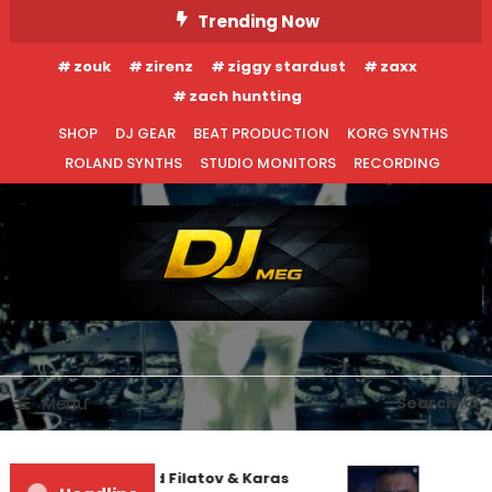
Skip
Trending Now
To
zouk
zirenz
ziggy stardust
zaxx
Content
zach huntting
SHOP
DJ GEAR
BEAT PRODUCTION
KORG SYNTHS
ROLAND SYNTHS
STUDIO MONITORS
RECORDING
DJ MEG
Menu
Search
Denis First and Filatov & Karas