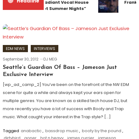
Headline
Team Up for Radiant Vocal House
Franky
Anthem “Sweet Summer Nights”
EDM NEWS
INTERVIEWS
September 30, 2012
DJ MEG
Seattle’s Guardian Of Bass – Jameson Just
Exclusive Interview
[wp_ad_camp_2] You’ve been on the forefront of the NW EDM
scene for quite a while and always kept your ears open for
multiple genres. You are known as a skilled tech house DJ, but
more recently you have a lot of success with Booty and Trap
music. What caught your interest in the Trap style? […]
Tagged
anabactic
,
bassdrop music
,
booty by the pound
,
dirtybird
,
goner
,
hot n heavy
,
james currier
,
jameson