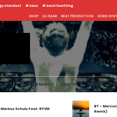
gy stardust
zaxx
zach huntting
SHOP
DJ GEAR
BEAT PRODUCTION
KORG SYN
IVES
REAL EDM NEWS
EDM TV
PROMOTE YOUR
BT – Mercury 
arkus Schulz Feat. RYVM
Remix)