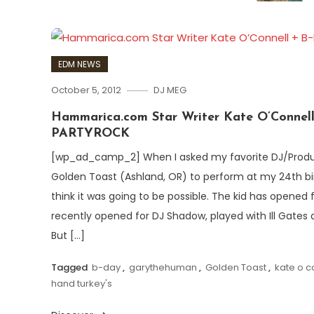
EDM NEWS
October 5, 2012
DJ MEG
Hammarica.com Star Writer Kate O’Connel
PARTYROCK
[wp_ad_camp_2] When I asked my favorite DJ/Prod
Golden Toast (Ashland, OR) to perform at my 24th birt
think it was going to be possible. The kid has opened 
recently opened for DJ Shadow, played with Ill Gates a
But […]
Tagged
b-day
,
garythehuman
,
Golden Toast
,
kate o c
hand turkey's