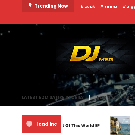
Skip
Trending Now
zouk
zirenz
zig
To
Content
DJ MEG
LATEST EDM SATIRE STORIES
EDM SATIRE ARCH
Headline
Frankyeffe – Out Of This World EP
M