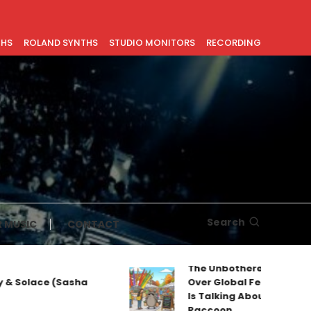
THS
ROLAND SYNTHS
STUDIO MONITORS
RECORDING
Search
 MUSIC
CONTACT
The Unbothered Mascot T
& Solace (Sasha
Over Global Feeds: Why Ev
Is Talking About Jimothy t
Raccoon