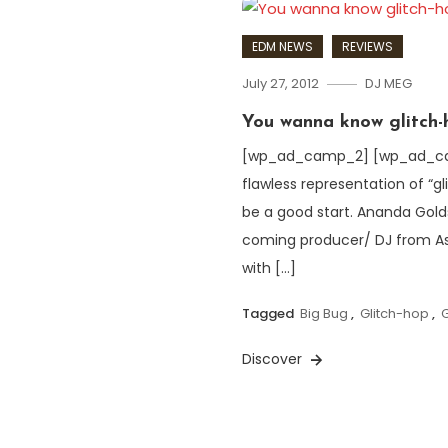
EDM NEWS
REVIEWS
July 27, 2012
DJ MEG
You wanna know glitch-
[wp_ad_camp_2] [wp_ad_camp_
flawless representation of “gl
be a good start. Ananda Gold
coming producer/ DJ from As
with […]
Tagged
Big Bug
,
Glitch-hop
,
Discover