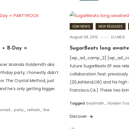
EDM NEWS
NEW RELEASES
August 28, 2012
DJ MEG
l + B-Day =
SugarBeats long awaite
[wp_ad_camp_2] [wp_ad_camp
ucer Ananda Goldsmith aka
future SugarBeats EP was rele
hday party, I honestly didn’t
collaboration feat. previous
for The Crystal Method, just
(20,Ashland,OR) and his high
nd he’s only getting bigger.
Francisco,CA.) These two bri
Tagged
badmath
,
Golden Toa
onnell
,
party
,
reflash
,
the
Discover