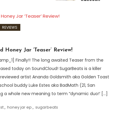
REVIEWS
d Honey Jar ‘Teaser’ Review!
_1] Finally!! The long awaited Teaser from the
ased today on SoundCloud! SugarBeats is a killer
ly reviewed artist Ananda Goldsmith aka Golden Toast
 school buddy Luke Estes aka BadMath (21, San
ng a whole new meaning to term “dynamic duo!’ […]
st
,
honey jar ep
,
sugarbeats