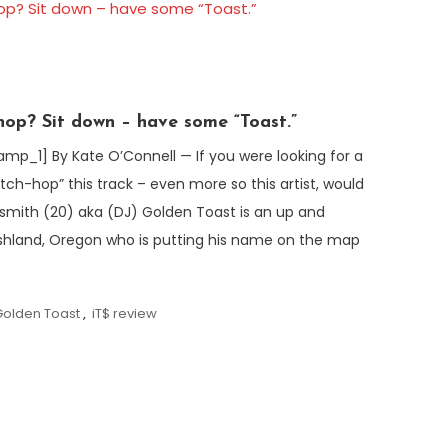
hop? Sit down – have some “Toast.”
1] By Kate O’Connell — If you were looking for a
itch-hop” this track – even more so this artist, would
smith (20) aka (DJ) Golden Toast is an up and
hland, Oregon who is putting his name on the map
Golden Toast
,
iT$ review