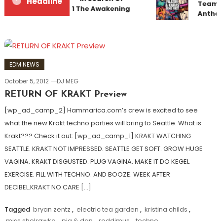
Headline
Team U
Sunrise 22 Mix 1 The Awakening
Anthe
EDM NEWS
October 5, 2012
DJ MEG
RETURN OF KRAKT Preview
[wp_ad_camp_2] Hammarica.com’s crew is excited to see
what the new Krakt techno parties will bring to Seattle. What is
Krakt??? Check it out: [wp_ad_camp_1] KRAKT WATCHING
SEATTLE. KRAKT NOT IMPRESSED. SEATTLE GET SOFT. GROW HUGE
VAGINA. KRAKT DISGUSTED. PLUG VAGINA. MAKE IT DO KEGEL
EXERCISE. FILL WITH TECHNO. AND BOOZE. WEEK AFTER
DECIBEL.KRAKT NO CARE […]
Tagged
bryan zentz
,
electric tea garden
,
kristina childs
,
miss shelrawka
,
pig & dan
,
roddimus
,
techno