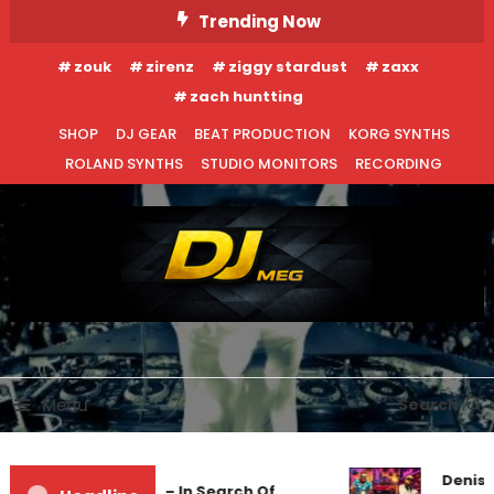
Skip
Trending Now
To
zouk
zirenz
ziggy stardust
zaxx
Content
zach huntting
SHOP
DJ GEAR
BEAT PRODUCTION
KORG SYNTHS
ROLAND SYNTHS
STUDIO MONITORS
RECORDING
DJ MEG
Menu
Search
Denis 
Markus Schulz – In Search Of