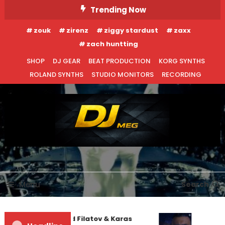
Skip
Trending Now
To
zouk
zirenz
ziggy stardust
zaxx
Content
zach huntting
SHOP
DJ GEAR
BEAT PRODUCTION
KORG SYNTHS
ROLAND SYNTHS
STUDIO MONITORS
RECORDING
DJ MEG
Menu
Search
Denis First and Filatov & Karas