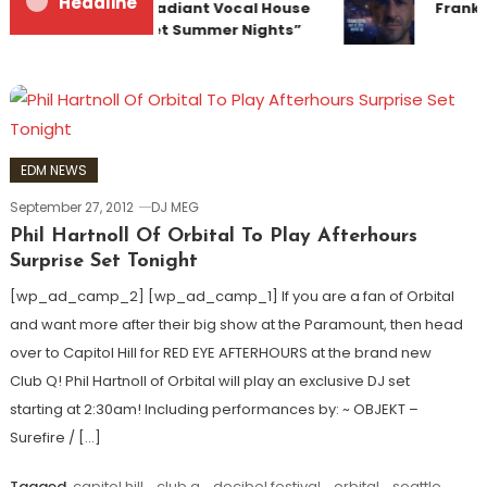
Headline
Team Up for Radiant Vocal House
Franky
Anthem “Sweet Summer Nights”
EDM NEWS
September 27, 2012
DJ MEG
Phil Hartnoll Of Orbital To Play Afterhours
Surprise Set Tonight
[wp_ad_camp_2] [wp_ad_camp_1] If you are a fan of Orbital
and want more after their big show at the Paramount, then head
over to Capitol Hill for RED EYE AFTERHOURS at the brand new
Club Q! Phil Hartnoll of Orbital will play an exclusive DJ set
starting at 2:30am! Including performances by: ~ OBJEKT –
Surefire / […]
Tagged
capitol hill
,
club q
,
decibel festival
,
orbital
,
seattle