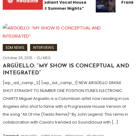
Headline
Team Up for Radiant Vocal House
Franky
Anthem “Sweet Summer Nights”
EDM NEWS
INTERVIEWS
October 26, 2015
DJ MEG
ARGÜELLO: “MY SHOW IS CONCEPTUAL AND
INTEGRATED”
[wp_ad_camp_2] [wp_ad_camp_1] NEW ARGÜELLO SINGLE
SHOT STRAIGHT TO NUMBER ONE POSITION ITUNES ELECTRONIC
CHARTS Miguel Argüello is a Colombian artist now residing in Los
Angeles who shot to fame with a Progressive House Version of
the song “All Of me (Tiesto Remix)” By John Legend. This remix in
collaboration with Cavaro trended on Soundcloud with […]
Tagged
argüello
,
edm news
,
interview
,
rkj music