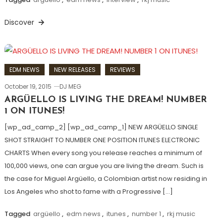
Discover
EDM NEWS
NEW RELEASES
REVIEWS
October 19, 2015
DJ MEG
ARGÜELLO IS LIVING THE DREAM! NUMBER
1 ON ITUNES!
[wp_ad_camp_2] [wp_ad_camp_1] NEW ARGÜELLO SINGLE
SHOT STRAIGHT TO NUMBER ONE POSITION ITUNES ELECTRONIC
CHARTS When every song you release reaches a minimum of
100,000 views, one can argue you are living the dream. Such is
the case for Miguel Argüello, a Colombian artist now residing in
Los Angeles who shot to fame with a Progressive […]
Tagged
argüello
,
edm news
,
itunes
,
number 1
,
rkj music