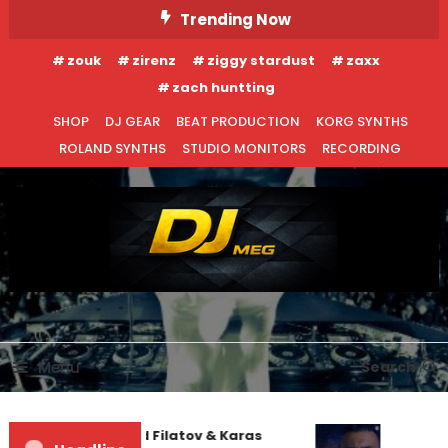
Skip
Trending Now
To
zouk
zirenz
ziggy stardust
zaxx
Content
zach huntting
SHOP
DJ GEAR
BEAT PRODUCTION
KORG SYNTHS
ROLAND SYNTHS
STUDIO MONITORS
RECORDING
DJ MEG
Menu
Search
Denis First and Filatov & Karas