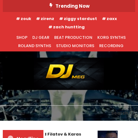
Skip
Trending Now
To
zouk
zirenz
ziggy stardust
zaxx
Content
zach huntting
SHOP
DJ GEAR
BEAT PRODUCTION
KORG SYNTHS
ROLAND SYNTHS
STUDIO MONITORS
RECORDING
DJ MEG
Menu
Search
Denis First and Filatov & Karas