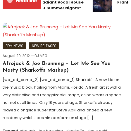
Headline
Team Up for Radiant Vocal House
Franky
Anthem “Sweet Summer Nights”
EDM NEWS
NEW RELEASES
August 29, 2012
DJ MEG
Afrojack & Joe Brunning – Let Me See You
Nasty (Sharkoffs Mashup)
[wp_ad_camp_2] [wp_ad_camp_1] Sharkoffs. A new kid on
the music block, hailing from Miami, Florida. A fresh artist with a
very distinctive and recognizable image, as he wears a space
helmet at all times. Only 18 years of age, Sharkoffs already
played alongside superstar Steve Aoki and landed a new
residency which sees him perform on stage […]
Tagged
afrojack
,
joe brunning
,
sharkoffs
,
steve aoki