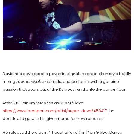
David has developed a powerful signature production style boldly
mixing
raw, innovative
sounds, and performs with a genuine
passion that pours out of the DJ booth and onto the dance floor.
After 5 full album releases as Super/Dave
https://www.beatport.com/artist/super-dave/458417
, he
decided to go with his given name for new releases.
He released the album “Thoughts for a Thrill” on Global Dance