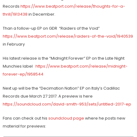
Records
https://www.beatport.com/release/thoughts-for-a-
thrill/1913438
in December.
Than a follow-up EP on GDR “Raiders of the Void”
https://www.beatport.com/release/raiders-of-the-void/1940539
in February
His latest release is the “Midnight Forever” EP on the Late Night
Munchies label
https://www.beatport.com/release/midnight-
forever-ep/1958544
Next up will be the “Decimation Nation” EP on Italy’s Cadillac
Records due March 27 2017. A preview is here
https://soundcloud.com/david-smith-953/sets/untitled-2017-ep
Fans can check out his
soundcloud page
where he posts new
material for previews: