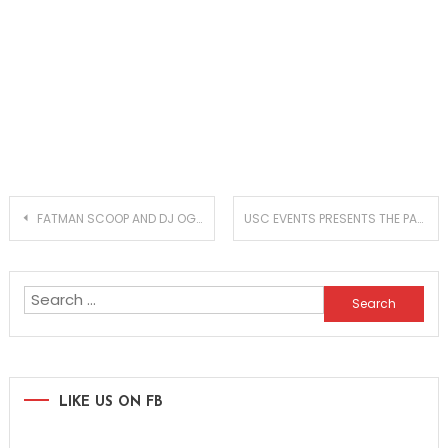
Post
FATMAN SCOOP AND DJ OGGY GO WILD ON ‘NOW’
USC EVENTS PRESENTS THE PARADISO FESTIVAL 2017 LINEUP
navigation
Search
for:
LIKE US ON FB