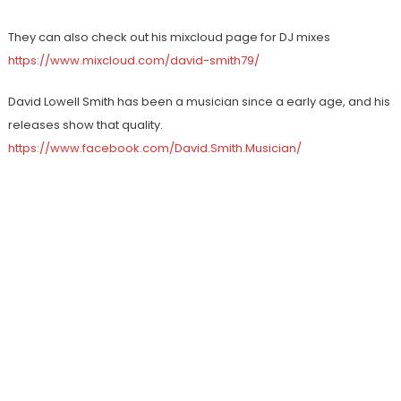
They can also check out his mixcloud page for DJ mixes
https://www.mixcloud.com/david-smith79/
David Lowell Smith has been a musician since a early age, and his
releases show that quality.
https://www.facebook.com/David.Smith.Musician/