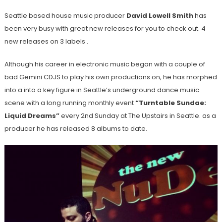
Seattle based house music producer
David Lowell Smith
has
been very busy with great new releases for you to check out. 4
new releases on 3 labels .
Although his career in electronic music began with a couple of
bad Gemini CDJS to play his own productions on, he has morphed
into a into a key figure in Seattle’s underground dance music
scene with a long running monthly event
“Turntable Sundae:
Liquid Dreams”
every 2nd Sunday at The Upstairs in Seattle. as a
producer he has released 8 albums to date.