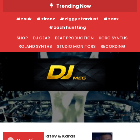
Skip
Trending Now
To
zouk
zirenz
ziggy stardust
zaxx
Content
zach huntting
SHOP
DJ GEAR
BEAT PRODUCTION
KORG SYNTHS
ROLAND SYNTHS
STUDIO MONITORS
RECORDING
DJ MEG
Menu
Search
Denis First and Filatov & Karas