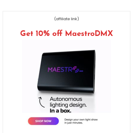
(affiliate link)
Get 10% off MaestroDMX