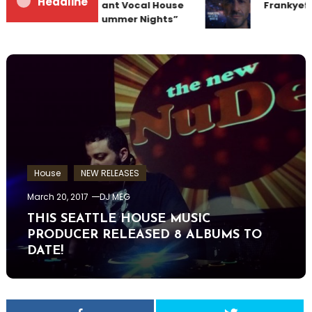
Headline
Team Up for Radiant Vocal House
Frankyeffe
Anthem “Sweet Summer Nights”
House
NEW RELEASES
March 20, 2017
DJ MEG
THIS SEATTLE HOUSE MUSIC
PRODUCER RELEASED 8 ALBUMS TO
DATE!