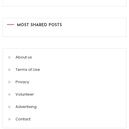
MOST SHARED POSTS
About us
Terms of Use
Privacy
Volunteer
Advertising
Contact