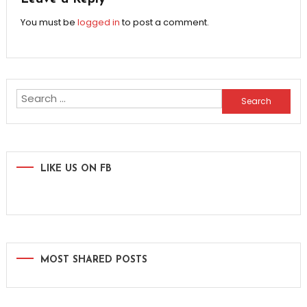
You must be
logged in
to post a comment.
Search
for:
LIKE US ON FB
MOST SHARED POSTS