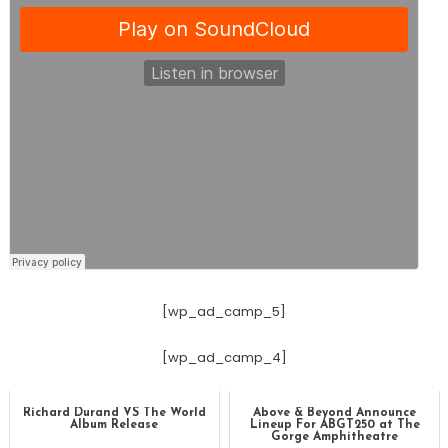
[wp_ad_camp_5]
[wp_ad_camp_4]
Richard Durand VS The World
Above & Beyond Announce
Album Release
Lineup For ABGT250 at The
Gorge Amphitheatre