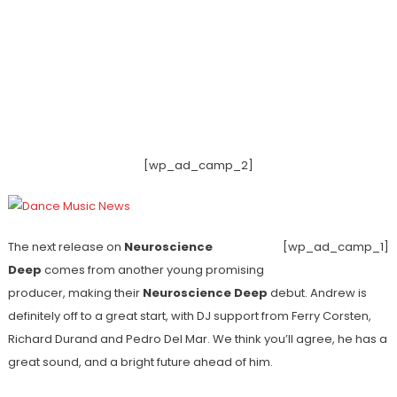
[wp_ad_camp_2]
The next release on
Neuroscience
[wp_ad_camp_1]
Deep
comes from another young promising
producer, making their
Neuroscience Deep
debut. Andrew is
definitely off to a great start, with DJ support from Ferry Corsten,
Richard Durand and Pedro Del Mar. We think you’ll agree, he has a
great sound, and a bright future ahead of him.