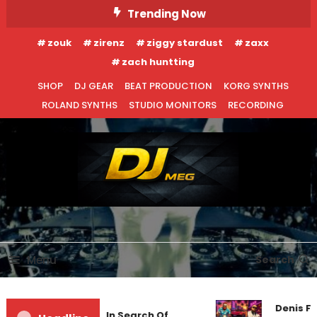
Skip
Trending Now
To
zouk
zirenz
ziggy stardust
zaxx
Content
zach huntting
SHOP
DJ GEAR
BEAT PRODUCTION
KORG SYNTHS
ROLAND SYNTHS
STUDIO MONITORS
RECORDING
DJ MEG
Menu
Search
EDM NEWS
NEW RELEASES
Denis Fi
Markus Schulz – In Search Of