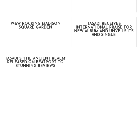
W&W ROCKING MADISON
TASADI RECEIVES
SQUARE GARDEN
INTERNATIONAL PRAISE FOR
NEW ALBUM AND UNVEILS ITS
2ND SINGLE
TASADI'S 'THE ANCIENT REALM'
RELEASED ON BEATPORT TO
STUNNING REVIEWS