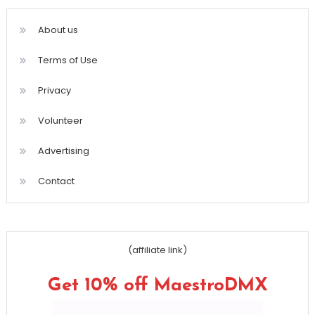
About us
Terms of Use
Privacy
Volunteer
Advertising
Contact
(affiliate link)
Get 10% off MaestroDMX