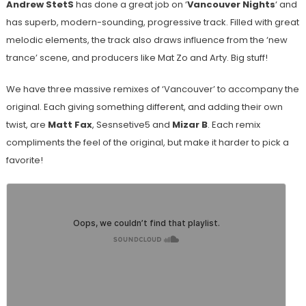
Andrew StetS
has done a great job on ‘
Vancouver Nights
‘ and
has superb, modern-sounding, progressive track. Filled with great
melodic elements, the track also draws influence from the ‘new
trance’ scene, and producers like Mat Zo and Arty. Big stuff!
We have three massive remixes of ‘Vancouver’ to accompany the
original. Each giving something different, and adding their own
twist, are
Matt Fax
, Sesnsetive5 and
Mizar B
. Each remix
compliments the feel of the original, but make it harder to pick a
favorite!