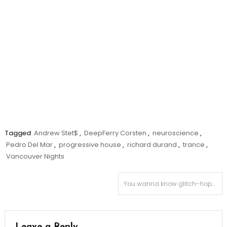
Tagged
Andrew Stet$
,
DeepFerry Corsten
,
neuroscience
,
Pedro Del Mar
,
progressive house
,
richard durand
,
trance
,
Vancouver Nights
Post
You wanna know glitch-hop? Sit down – have some “Toast.”
navigation
Leave a Reply